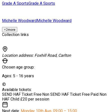
Grade A Sports
Grade A Sports
Michelle Woodward
Michelle Woodward
+
2
more
Collection links
Location address:
Foxhill Road, Carlton
Chosen age group:
Ages:
5 - 16
years
Available tickets:
SEND HAF Ticket
Free
·
Non SEND HAF Ticket
Free
·
Paid Non
HAF Child
£20 per session
Next date:
Monday 10th Aug
,
09:00 – 15:00