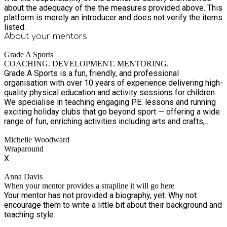
about the adequacy of the the measures provided above. This
platform is merely an introducer and does not verify the items
listed.
About your
mentors
Grade A Sports
COACHING. DEVELOPMENT. MENTORING.
Grade A Sports is a fun, friendly, and professional
organisation with over 10 years of experience delivering high-
quality physical education and activity sessions for children.
We specialise in teaching engaging P.E. lessons and running
exciting holiday clubs that go beyond sport — offering a wide
range of fun, enriching activities including arts and crafts,
drama, dance, and more. Our holiday clubs are designed to
Michelle Woodward
keep children active, creative, and entertained, while also
Wraparound
providing healthy, nutritious meals to keep them fuelled
X
throughout the day. At Grade A Sports, we’re passionate about
creating positive experiences where children can learn new
Anna Davis
skills, build confidence, make friends, and develop a lifelong
When your mentor provides a strapline it will go here
love of being active. With our experienced and dedicated
Your mentor has not provided a biography, yet. Why not
team, we create a safe, supportive, and inclusive environment
encourage them to write a little bit about their background and
where every child can thrive.
teaching style.