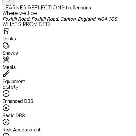
0
reflections
LEARNER REFLECTIONS
Where we'll be
Foxhill Road, Foxhill Road, Carlton, England, NG4 1QS
WHAT’S PROVIDED
Drinks
Snacks
Meals
Equipment
Safety
Enhanced DBS
Basic DBS
Risk Assessment