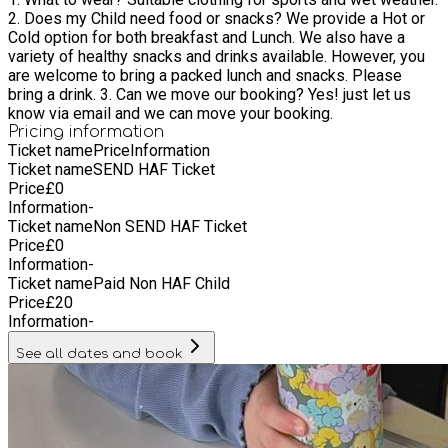
2. Does my Child need food or snacks? We provide a Hot or
Cold option for both breakfast and Lunch. We also have a
variety of healthy snacks and drinks available. However, you
are welcome to bring a packed lunch and snacks. Please
bring a drink. 3. Can we move our booking? Yes! just let us
know via email and we can move your booking.
Pricing information
Ticket name
Price
Information
Ticket name
SEND HAF Ticket
Price
£
0
Information
-
Ticket name
Non SEND HAF Ticket
Price
£
0
Information
-
Ticket name
Paid Non HAF Child
Price
£
20
Information
-
See all dates and book