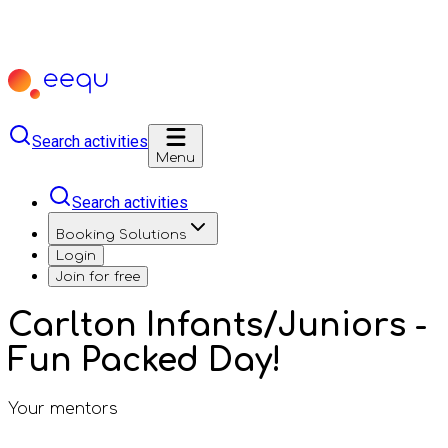
Search activities
Menu
Search activities
Booking Solutions
Login
Join for free
Carlton Infants/Juniors -
Fun Packed Day!
Your mentors