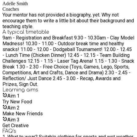
Adelle Smith
Coaches
Your mentor has not provided a biography, yet. Why not
encourage them to write a little bit about their background and
teaching style.
A typical timetable
9am - Registration and Breakfast 9.30 - 10.30am - Clay Model
Madness! 10.30 - 11.00 - Outdoor break time and healthy
snacks! 11.00 - 12.00 - Dodgeball Tournament! 12.00 - 12.45
- Lunch Time (Chicken Dinner) 12.45 - 12.15 - Team Building
Challenges 12.15 - 1.15 - Laser Tag Arena! 1.15 - 1.30 - Snack
Break 1.30 - 2.30 - Free Choice (Toys, Games, Lego, Sports,
Competitions, Art and Crafts, Dance and Drama) 2.30 - 2.45 -
Reflection/ Just Dance 2.45 - 3.00 - Recap, Awards and
Prizes, Sign Out.
Learning
aims
Aim
1
Try New Food
Aim
2
Make New Friends
Aim
3
Get Creative
FAQ's
1. What to wear? Suitable clothing for sports and wet weather.