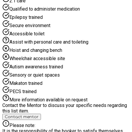
2:1 care
in our fun, interactive cooking sessions working with our
professional catering team making nutritious meals and
Qualified to administer medication
snacks and learning about the importance of a balanced diet.
Epilepsy trained
Come and join the adventure!
Secure environment
Accessible toilet
Assist with personal care and toileting
Hoist and changing bench
Wheelchair accessible site
Autism awareness trained
Sensory or quiet spaces
Makaton trained
PECS trained
More information available on request
Contact the Mentor to discuss your specific needs regarding
this list item.
Contact mentor
Please note:
It is the responsibility of the booker to satisfy themselves