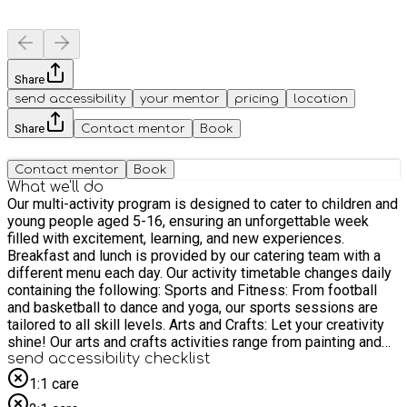
Share
send accessibility
your mentor
pricing
location
Share
Contact mentor
Book
Contact mentor
Book
What we'll do
Our multi-activity program is designed to cater to children and
young people aged 5-16, ensuring an unforgettable week
filled with excitement, learning, and new experiences.
Breakfast and lunch is provided by our catering team with a
different menu each day. Our activity timetable changes daily
containing the following: Sports and Fitness: From football
and basketball to dance and yoga, our sports sessions are
tailored to all skill levels. Arts and Crafts: Let your creativity
shine! Our arts and crafts activities range from painting and
pottery to gardening and seasonal crafts. Performing Arts:
send accessibility checklist
Express yourself through drama, music, and dance. Cooking
1:1 care
and Nutrition: Learn the basics of cooking and healthy eating