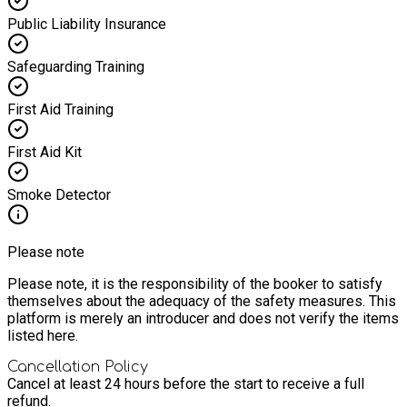
Public Liability Insurance
Safeguarding Training
First Aid Training
First Aid Kit
Smoke Detector
Please note
Please note, it is the responsibility of the booker to satisfy
themselves about the adequacy of the safety measures. This
platform is merely an introducer and does not verify the items
listed here.
Cancellation Policy
Cancel at least 24 hours before the start to receive a full
refund.