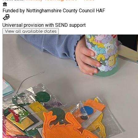
Funded by
Nottinghamshire County Council HAF
Universal provision with SEND support
View all available dates