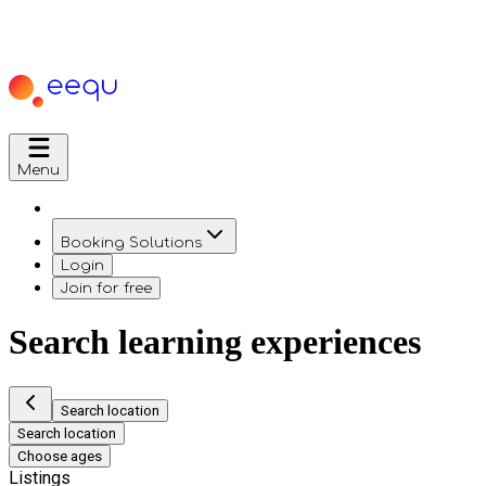
Menu
Booking Solutions
Login
Join for free
Search learning experiences
Search location
Search location
Choose ages
Listings