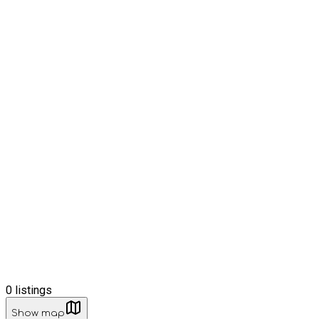
0
listings
Show map