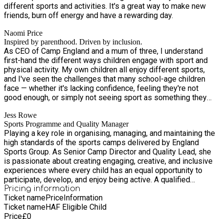
different sports and activities. It's a great way to make new
friends, burn off energy and have a rewarding day.
Naomi Price
Inspired by parenthood. Driven by inclusion.
As CEO of Camp England and a mum of three, I understand
first-hand the different ways children engage with sport and
physical activity. My own children all enjoy different sports,
and I've seen the challenges that many school-age children
face — whether it's lacking confidence, feeling they're not
good enough, or simply not seeing sport as something they
can enjoy. I'm passionate about creating opportunities for
Jess Rowe
every child to get active, try new things, and develop skills
Sports Programme and Quality Manager
that go beyond sport. Whether that's discovering a new
Playing a key role in organising, managing, and maintaining the
activity, building confidence, making friends, or simply having
high standards of the sports camps delivered by England
fun, I believe every child deserves to feel included and
Sports Group. As Senior Camp Director and Quality Lead, she
supported. Alongside my experience as a parent, I am a
is passionate about creating engaging, creative, and inclusive
qualified First Aider, hold a Level 2 qualification in Common
experiences where every child has an equal opportunity to
Core Skills and Knowledge for the Children's Workforce, and
participate, develop, and enjoy being active. A qualified
am DBS certified. My goal is simple: to create a welcoming
teacher, qualified First Aider, SEN Assistant, and DBS-
Pricing information
environment where children of all abilities can take part, grow
Ticket name
Price
Information
certified professional, Jess brings a wealth of knowledge
in confidence, and enjoy being active in a way that works for
Ticket name
HAF Eligible Child
and experience to our camps. Having worked with children in
them.
Price
£
0
sport since her teenage years, she has always been