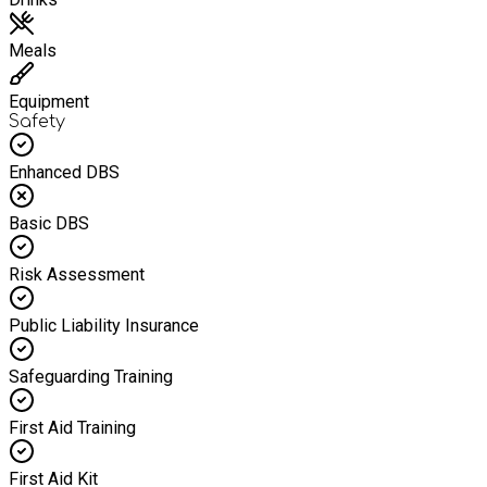
Meals
Equipment
Safety
Enhanced DBS
Basic DBS
Risk Assessment
Public Liability Insurance
Safeguarding Training
First Aid Training
First Aid Kit