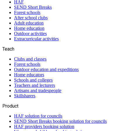
HAF
SEND Short Breaks
Forest schools
After school clubs
Adult education
Home education
Outdoor activities
Extracurricular activities
Teach
Clubs and classes
Forest schools
Outdoor education and expeditions
Home educators
Schools and colleges
Teachers and lecturers
Artisans and tradespeople
Skillsharers
Product
HAF solution for councils
SEND Short Breaks booking solution for councils
HAF providers booking solution