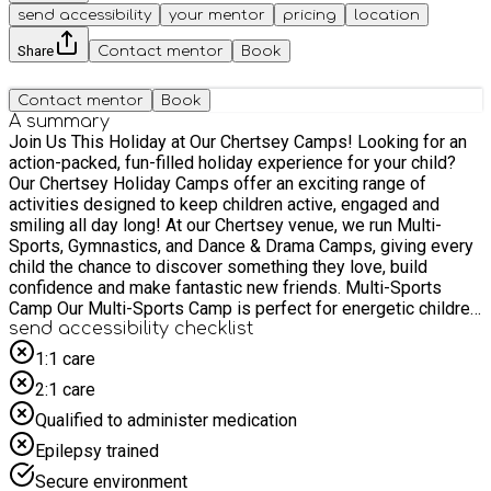
send accessibility
your mentor
pricing
location
Share
Contact mentor
Book
Contact mentor
Book
A summary
Join Us This Holiday at Our Chertsey Camps! Looking for an
action-packed, fun-filled holiday experience for your child?
Our Chertsey Holiday Camps offer an exciting range of
activities designed to keep children active, engaged and
smiling all day long! At our Chertsey venue, we run Multi-
Sports, Gymnastics, and Dance & Drama Camps, giving every
child the chance to discover something they love, build
confidence and make fantastic new friends. Multi-Sports
Camp Our Multi-Sports Camp is perfect for energetic children
who love variety! Each day introduces a mix of team and
send accessibility checklist
individual sports, helping children develop skills, teamwork
1:1 care
and confidence in a supportive environment. Activities
2:1 care
include: Archery, Athletics, Badminton, Basketball, Cricket,
Dodgeball, Football, Golf, Hockey, Netball, Rounders, Table
Qualified to administer medication
Tennis, Tennis and Touch Rugby. Whether your child is sports-
Epilepsy trained
mad or simply enjoys trying something new, there’s
something for everyone! Gymnastics Camp Our Gymnastics
Secure environment