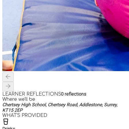
0
reflections
LEARNER REFLECTIONS
Where we'll be
Chertsey High School, Chertsey Road, Addlestone, Surrey,
KT15 2EP
WHAT’S PROVIDED
Drinks