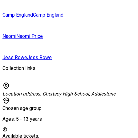
Camp England
Camp England
Naomi
Naomi Price
Jess Rowe
Jess Rowe
Collection links
Location address:
Chertsey High School, Addlestone
Chosen age group:
Ages:
5 - 13
years
Available tickets: