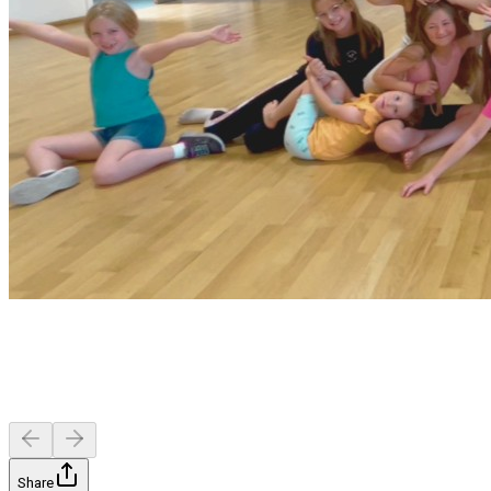
Share