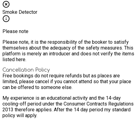
Smoke Detector
Please note
Please note, it is the responsibility of the booker to satisfy
themselves about the adequacy of the safety measures. This
platform is merely an introducer and does not verify the items
listed here.
Cancellation Policy
Free bookings do not require refunds but as places are
limited, please cancel if you cannot attend so that your place
can be offered to someone else.
My experience is an educational activity and the 14-day
cooling-off period under the Consumer Contracts Regulations
2013 therefore applies. After the 14 day period my standard
policy will apply.