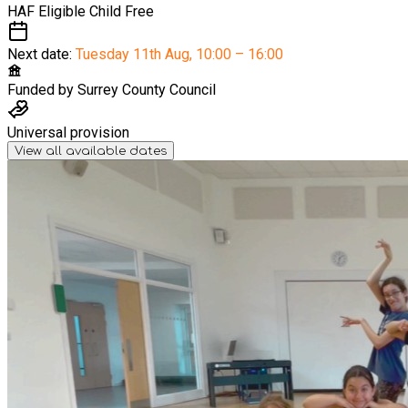
HAF Eligible Child
Free
Next date:
Tuesday 11th Aug
,
10:00 – 16:00
Funded by
Surrey County Council
Universal provision
View all available dates