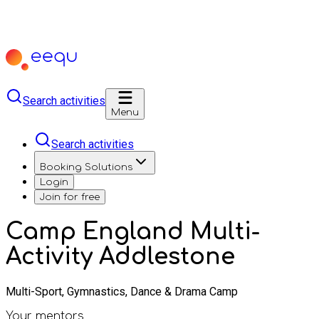
Search activities
Menu
Search activities
Booking Solutions
Login
Join for free
Camp England Multi-
Activity Addlestone
Multi-Sport, Gymnastics, Dance & Drama Camp
Your mentors