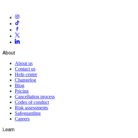
About
About us
Contact us
Help centre
Changelog
Blog
Pricing
Cancellation process
Codes of conduct
Risk assessments
Safeguarding
Careers
Learn