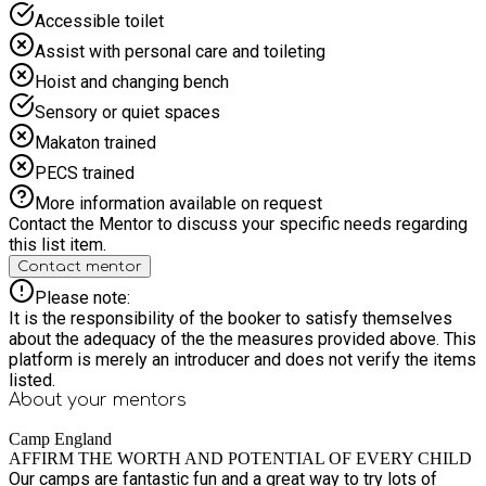
Camp is the perfect blend of fun, fitness and creativity.
Accessible toilet
Suitable for both beginners and experienced gymnasts,
children will develop strength, flexibility and coordination
Assist with personal care and toileting
while learning exciting new skills. From floor work to
Hoist and changing bench
apparatus, our supportive coaches create a positive
environment where children can build confidence, improve
Sensory or quiet spaces
technique and grow their love for gymnastics. Dance & Drama
Makaton trained
Camp Calling all performers! Join us for an unforgettable
week of dance, drama and singing. Each week we explore
PECS trained
exciting themes inspired by popular musicals — from Matilda
More information available on request
The Musical to Wicked and many more! With fun workshops,
Contact the Mentor to discuss your specific needs regarding
creative activities and even guest teachers from the industry,
this list item.
children will develop performance skills, confidence and
Contact mentor
stage presence — all while having an amazing time. Why
Choose Our Chertsey Camps? ✔ Highly trained and
Please note:
enthusiastic staff ✔ A wide range of activities to suit all
It is the responsibility of the booker to satisfy themselves
interests and abilities ✔ A positive, safe and nurturing
about the adequacy of the the measures provided above. This
environment ✔ Opportunities to build confidence, resilience
platform is merely an introducer and does not verify the items
and lifelong skills ✔ Make new friends and lasting memories
listed.
And to make your day even easier — we provide lunch for your
About your
mentors
child. Spaces fill quickly, so book now and give your child a
holiday experience they’ll be talking about long after it ends!
Camp England
AFFIRM THE WORTH AND POTENTIAL OF EVERY CHILD
Our camps are fantastic fun and a great way to try lots of