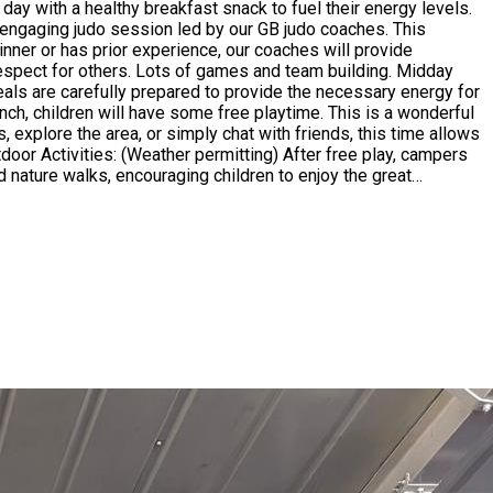
nner or has prior experience, our coaches will provide
ect for others. Lots of games and team building. Midday
meals are carefully prepared to provide the necessary energy for
 explore the area, or simply chat with friends, this time allows
nd nature walks, encouraging children to enjoy the great