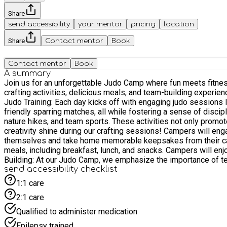
Share
send accessibility
your mentor
pricing
location
Share
Contact mentor
Book
Contact mentor
Book
A summary
Join us for an unforgettable Judo Camp where fun meets fitness!
crafting activities, delicious meals, and team-building experiences. The camp is run as course, so all children booked will be expected to attend all 4 days of that course. Camp Hi
Judo Training: Each day kicks off with engaging judo sessions le
friendly sparring matches, all while fostering a sense of discipline and respect. 2. Outdoor Activities: Embrace the great outdoors with a variety of 
nature hikes, and team sports. These activities not only promote physical fi
creativity shine during our crafting sessions! Campers will eng
themselves and take home memorable keepsakes from their camp experience. 4. Delicious Food: We believe that good food fuels great activities! Our
meals, including breakfast, lunch, and snacks. Campers will enjoy a
Building: At our Judo Camp, we emphasize the importance of te
learn to work together, and build lasting friendships. Conclusion: Our Judo Camp is more than just a place to learn judo; it’s an opportunity for children to grow, explore, and have fun in a
send accessibility checklist
supportive environment. With a perfect blend of training, outdo
1:1 care
that last a lifetime. Join us for an incredible summer of judo an
2:1 care
Qualified to administer medication
Epilepsy trained