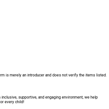
rm is merely an introducer and does not verify the items listed.
n inclusive, supportive, and engaging environment, we help
or every child!