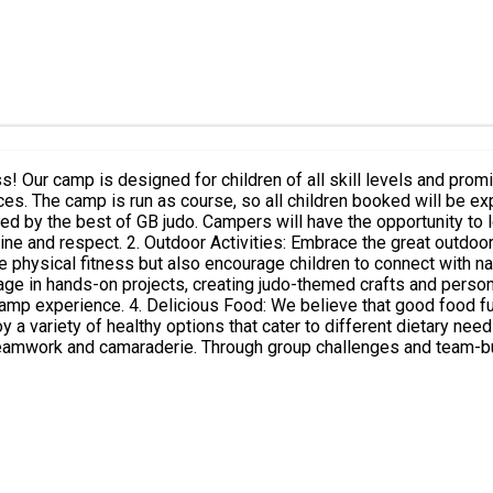
 Our camp is designed for children of all skill levels and promis
ghlights: 1.
d by the best of GB judo. Campers will have the opportunity to le
fun activities such as obstacle courses,
tness but also encourage children to connect with nature and enjoy the fresh a
age in hands-on projects, creating judo-themed crafts and person
 camp provides delicious and nutritious
 variety of healthy options that cater to different dietary needs, e
amwork and camaraderie. Through group challenges and team-buil
or adventures, creative crafting, and delicious food, campers wil
d adventure!