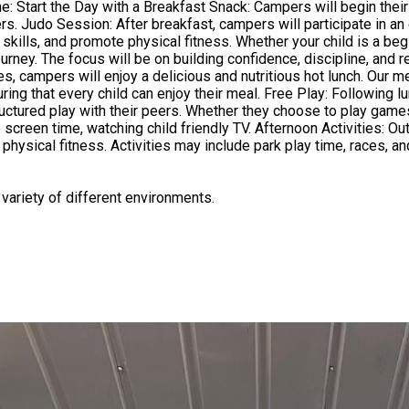
ches. This
ills, and promote physical fitness. Whether your child is a begi
ney. The focus will be on building confidence, discipline, and resp
es, campers will enjoy a delicious and nutritious hot lunch. Our 
y: Following lunch, children will have some free playtime. This is a wonderful
uctured play with their peers. Whether they choose to play games,
ivities: Outdoor Activities: (Weather permitting) After free play, campers
 physical fitness. Activities may include park play time, races, a
encouraged to help with serving and food preparation and clean up. We
 variety of different environments.