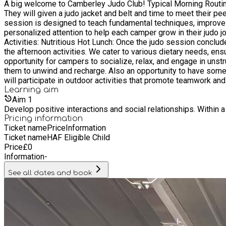
A big welcome to Camberley Judo Club! Typical Morning Routine: Start the Day with a Breakfast Snack: Campers will begin their day with a healthy breakfast snack to fuel their energy levels.
They will given a judo jacket and belt and time to meet their peers. Judo Session: After breakfast, campers will participate in an engaging judo session led by our GB judo coa
session is designed to teach fundamental techniques, improve sk
personalized attention to help each camper grow in their judo jour
Activities: Nutritious Hot Lunch: Once the judo session conclud
the afternoon activities. We cater to various dietary needs, ensuring that every child can enjoy their meal. Free Pla
opportunity for campers to socialize, relax, and engage in unstr
them to unwind and recharge. Also an opportunity to have some screen time, watching child friendly TV. Afternoon Act
will participate in outdoor activities that promote teamwork and
outdoors while developing their physical abilities and social skills. Indoor judo mat games lessons. All children are 
Learning
aim
have a special tent for campers to self regulate, when needed.
Aim
1
Develop positive interactions and social relationships. Within a
Pricing information
Ticket name
Price
Information
Ticket name
HAF Eligible Child
Price
£
0
Information
-
See all dates and book