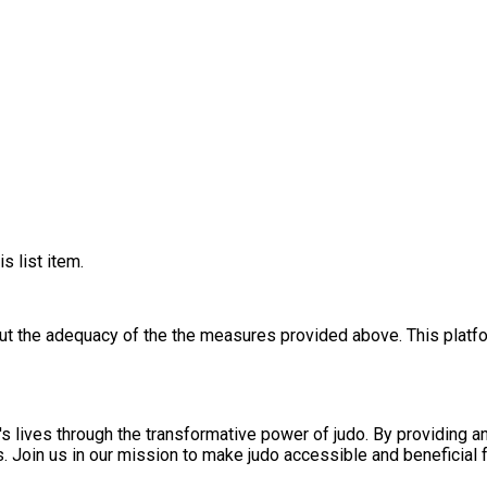
s list item.
out the adequacy of the the measures provided above. This platfo
s lives through the transformative power of judo. By providing a
ls. Join us in our mission to make judo accessible and beneficial f