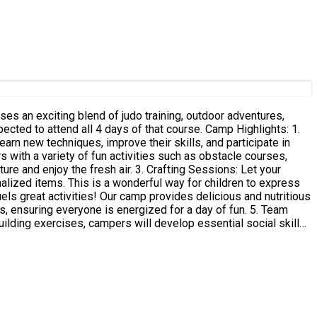
es an exciting blend of judo training, outdoor adventures,
arn new techniques, improve their skills, and participate in
ir. 3. Crafting Sessions: Let your
alized items. This is a wonderful way for children to express
nsuring everyone is energized for a day of fun. 5. Team
ding exercises, campers will develop essential social skills,
l leave with new skills, cherished memories, and friendships