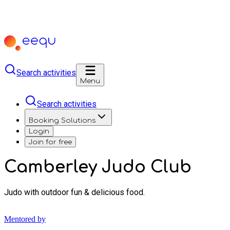
Search activities
Menu
Search activities
Booking Solutions
Login
Join for free
Camberley Judo Club
Judo with outdoor fun & delicious food.
Mentored by