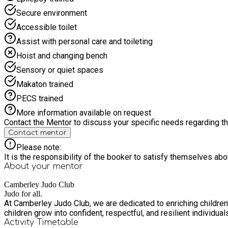
Secure environment
Accessible toilet
Assist with personal care and toileting
Hoist and changing bench
Sensory or quiet spaces
Makaton trained
PECS trained
More information available on request
Contact the Mentor to discuss your specific needs regarding thi
Contact mentor
Please note:
It is the responsibility of the booker to satisfy themselves ab
About your
mentor
Camberley Judo Club
Judo for all.
At Camberley Judo Club, we are dedicated to enriching children'
children grow into confident, respectful, and resilient individua
Activity Timetable