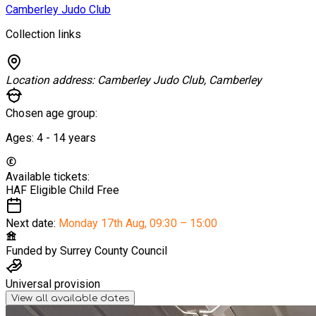
Camberley Judo Club
Collection links
Location address:
Camberley Judo Club, Camberley
Chosen age group:
Ages:
4 - 14
years
Available tickets:
HAF Eligible Child
Free
Next date:
Monday 17th Aug
,
09:30 – 15:00
Funded by
Surrey County Council
Universal provision
View all available dates