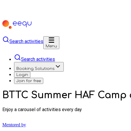
Search activities
Menu
Search activities
Booking Solutions
Login
Join for free
BTTC Summer HAF Camp a
Enjoy a carousel of activities every day
Mentored by