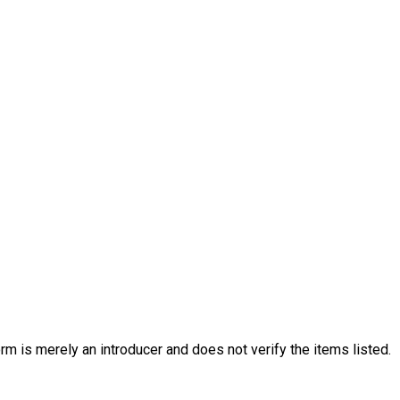
rm is merely an introducer and does not verify the items listed.