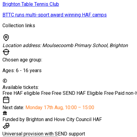
Brighton Table Tennis Club
BTTC runs multi-sport award winning HAF camps
Collection links
Location address:
Moulsecoomb Primary School, Brighton
Chosen age group:
Ages:
6 - 16
years
Available tickets:
Free HAF eligible
Free
·
Free SEND HAF Eligible
Free
·
Paid non-
Next date:
Monday 17th Aug
,
10:00 – 15:00
Funded by
Brighton and Hove City Council HAF
Universal provision with SEND support