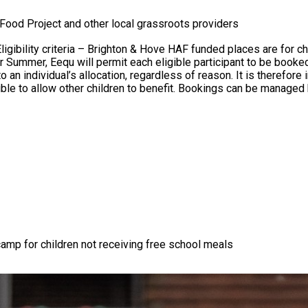
Food Project and other local grassroots providers
n individual’s allocation, regardless of reason. It is therefore i
ble to allow other children to benefit. Bookings can be managed 
camp for children not receiving free school meals