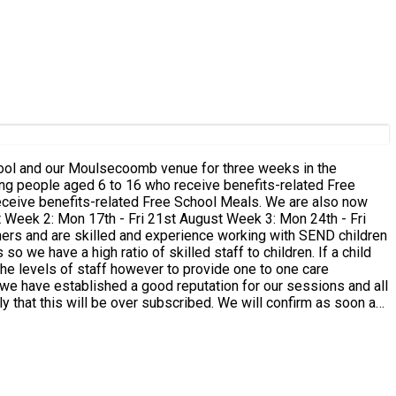
chool and our Moulsecoomb venue for three weeks in the
 we have a high ratio of skilled staff to children. If a child
the levels of staff however to provide one to one care
e we have established a good reputation for our sessions and all
, and before 9am on the day. If you book a place for your child
 are many reasons why families might not be able to attend on