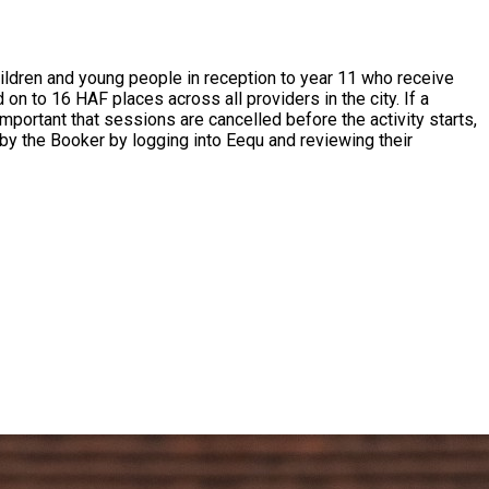
mportant that sessions are cancelled before the activity starts,
by the Booker by logging into Eequ and reviewing their