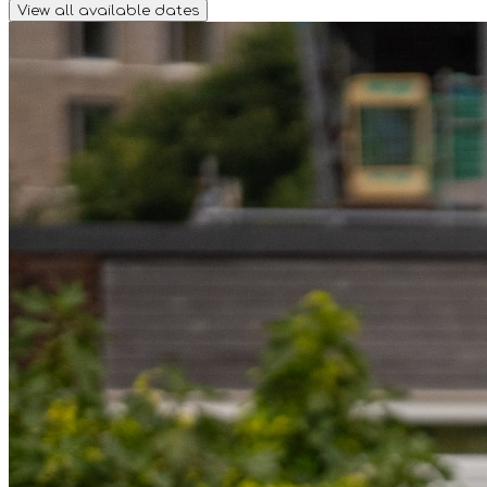
View all available dates