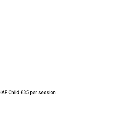
HAF Child
£35 per session