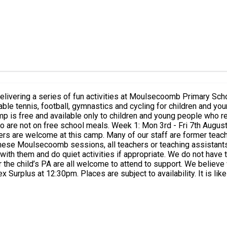
 delivering a series of fun activities at Moulsecoomb Primary S
gust Week 2: Mon 17th - Fri 21st August Week 3: Mon 24th - Fri
hese Moulsecoomb sessions, all teachers or teaching assistants so
ith them and do quiet activities if appropriate. We do not have 
r the child’s PA are all welcome to attend to support. We believ
f your child cannot attend please let us know as soon as possible
ture booking requests will not be prioritised. We appreciate there
nience.