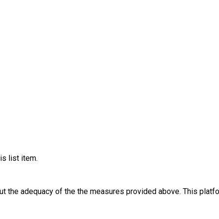
s list item.
out the adequacy of the the measures provided above. This platfo