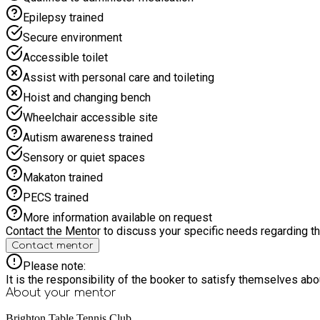
Epilepsy trained
Secure environment
Accessible toilet
Assist with personal care and toileting
Hoist and changing bench
Wheelchair accessible site
Autism awareness trained
Sensory or quiet spaces
Makaton trained
PECS trained
More information available on request
Contact the Mentor to discuss your specific needs regarding thi
Contact mentor
Please note:
It is the responsibility of the booker to satisfy themselves ab
About your
mentor
Brighton Table Tennis Club