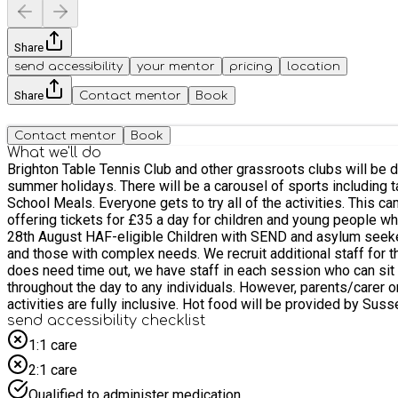
Share
send accessibility
your mentor
pricing
location
Share
Contact mentor
Book
Contact mentor
Book
What we'll do
Brighton Table Tennis Club and other grassroots clubs will be
summer holidays. There will be a carousel of sports including table tennis, football, gymnastics and cycling for children and young people aged 6 to 16 who receive benefits-related Free
School Meals. Everyone gets to try all of the activities. This camp is free and available only to children and young people who receive benefits-related Free School Meals. We are also now
offering tickets for £35 a day for children and young people who are not on free school meals. Week 1: Mon 3rd - Fri 7th Au
28th August HAF-eligible Children with SEND and asylum seekers are welcome at this camp. Many of our staff are former teachers and are skilled and experience working with SEND children
and those with complex needs. We recruit additional staff for t
does need time out, we have staff in each session who can sit w
throughout the day to any individuals. However, parents/carer o
activities are fully inclusive. Hot food will be provided by Sussex Surplus at 12:30pm. Places are subject to availability. It is likely that this will be over subscribed. We will confirm as soon as
we are able to that your child has a space and for which days. I
send accessibility checklist
and don’t let us know in advance that they can’t attend, any fu
1:1 care
the day, but please do keep us informed at your earliest conve
2:1 care
Qualified to administer medication