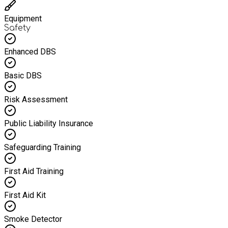
Equipment
Safety
Enhanced DBS
Basic DBS
Risk Assessment
Public Liability Insurance
Safeguarding Training
First Aid Training
First Aid Kit
Smoke Detector