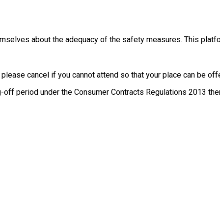
themselves about the adequacy of the safety measures. This platfo
, please cancel if you cannot attend so that your place can be o
g-off period under the Consumer Contracts Regulations 2013 there