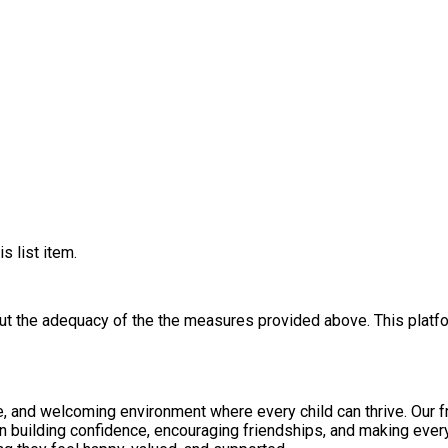
s list item.
out the adequacy of the the measures provided above. This platfo
e, and welcoming environment where every child can thrive. Our fri
n building confidence, encouraging friendships, and making every 