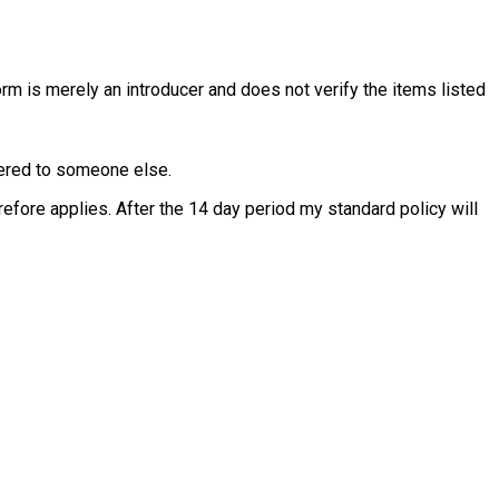
rm is merely an introducer and does not verify the items listed
ffered to someone else.
fore applies. After the 14 day period my standard policy will