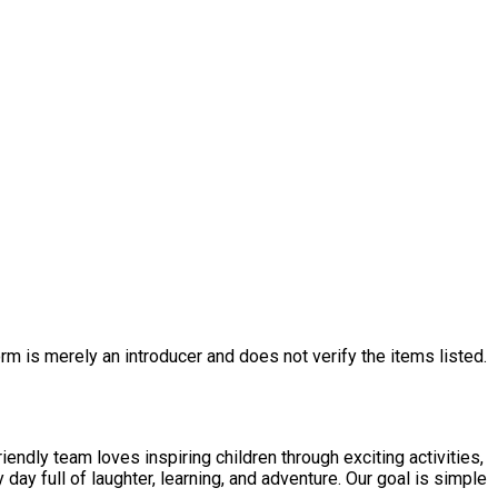
rm is merely an introducer and does not verify the items listed.
endly team loves inspiring children through exciting activities,
day full of laughter, learning, and adventure. Our goal is simple