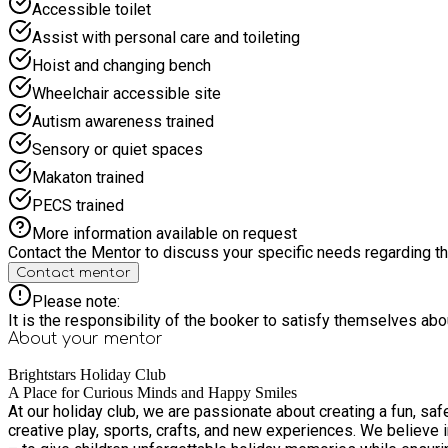
Accessible toilet
Assist with personal care and toileting
Hoist and changing bench
Wheelchair accessible site
Autism awareness trained
Sensory or quiet spaces
Makaton trained
PECS trained
More information available on request
Contact the Mentor to discuss your specific needs regarding thi
Contact mentor
Please note:
It is the responsibility of the booker to satisfy themselves ab
About your
mentor
Brightstars Holiday Club
A Place for Curious Minds and Happy Smiles
At our holiday club, we are passionate about creating a fun, saf
creative play, sports, crafts, and new experiences. We believe i