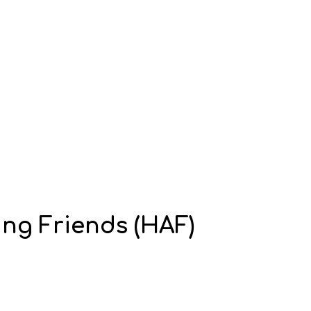
ing Friends (HAF)