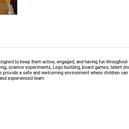
designed to keep them active, engaged, and having fun throughout t
king, science experiments, Lego building, board games, talent sh
e provide a safe and welcoming environment where children can m
 and experienced team.