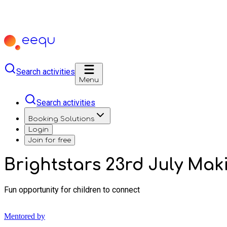
Search activities
Menu
Search activities
Booking Solutions
Login
Join for free
Brightstars 23rd July Mak
Fun opportunity for children to connect
Mentored by