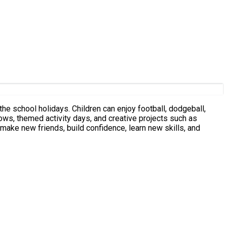
he school holidays. Children can enjoy football, dodgeball,
ows, themed activity days, and creative projects such as
ake new friends, build confidence, learn new skills, and