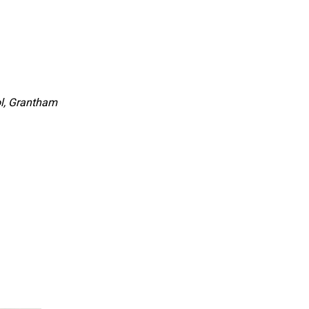
l, Grantham