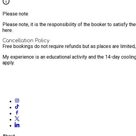
Please note
Please note, it is the responsibility of the booker to satisfy 
here.
Cancellation Policy
Free bookings do not require refunds but as places are limited
My experience is an educational activity and the 14-day coolin
apply.