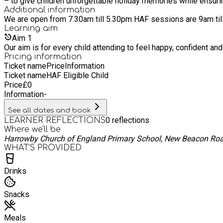
– to give children unforgettable holiday memories while ensuri
Additional information
Learning
aim
Aim
1
Pricing information
Ticket name
Price
Information
Ticket name
HAF Eligible Child
Price
£
0
Information
-
See all dates and book
0
reflections
LEARNER REFLECTIONS
Where we'll be
Harrowby Church of England Primary School, New Beacon Ro
WHAT’S PROVIDED
Drinks
Snacks
Meals