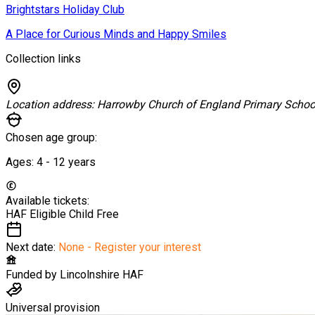
Brightstars Holiday Club
A Place for Curious Minds and Happy Smiles
Collection links
Location address:
Harrowby Church of England Primary Schoo
Chosen age group:
Ages:
4 - 12
years
Available tickets:
HAF Eligible Child
Free
Next date:
None - Register your interest
Funded by
Lincolnshire HAF
Universal provision