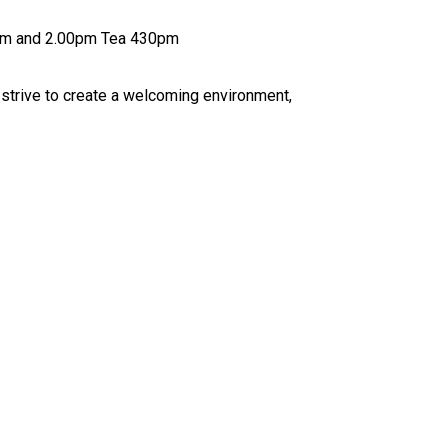
l 1.00pm Breakfast is from 7.30am till 8.20am Snacks are 10.00am and 2.00pm Tea 430pm
r every child attending to feel happy, confident and settled, while enjoying a Fun, safe and engaging experience We strive to create a welcoming environment,