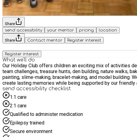
Share
send accessibility
your mentor
pricing
location
Share
Contact mentor
Register interest
Register interest
What we'll do
Our Holiday Club offers children an exciting mix of activities 
team challenges, treasure hunts, den building, nature walks, ba
painting, slime-making, bracelet-making, and model building. W
create lasting memories while being supported by our friendly
send accessibility checklist
1:1 care
2:1 care
Qualified to administer medication
Epilepsy trained
Secure environment