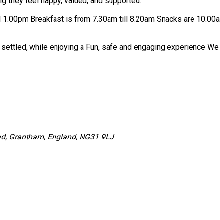
ng they feel happy, valued, and supported.
We are open from 7.30am till 5.30pm HAF sessions are 9am til
Our aim is fo
ad, Grantham, England, NG31 9LJ