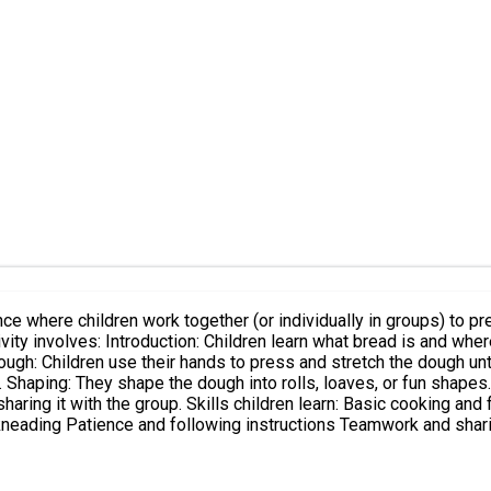
ce where children work together (or individually in groups) to pr
 dough: Children use their hands to press and stretch the dough un
 Shaping: They shape the dough into rolls, loaves, or fun shapes.
sharing it with the group. Skills children learn: Basic cooking a
kneading Patience and following instructions Teamwork and shar