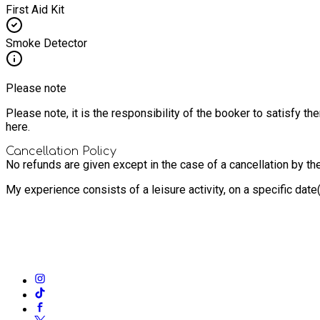
First Aid Kit
Smoke Detector
Please note
Please note, it is the responsibility of the booker to satisfy 
here.
Cancellation Policy
No refunds are given except in the case of a cancellation by th
My experience consists of a leisure activity, on a specific dat