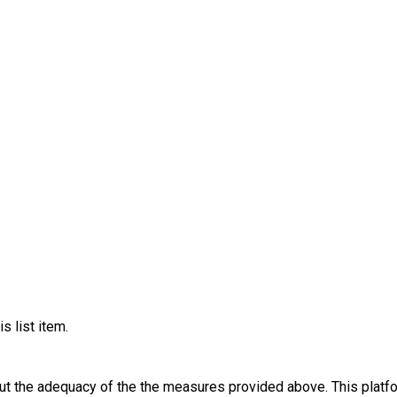
s list item.
out the adequacy of the the measures provided above. This platfo