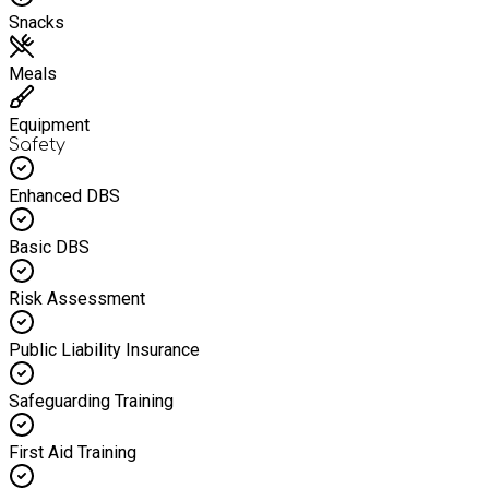
Snacks
Meals
Equipment
Safety
Enhanced DBS
Basic DBS
Risk Assessment
Public Liability Insurance
Safeguarding Training
First Aid Training