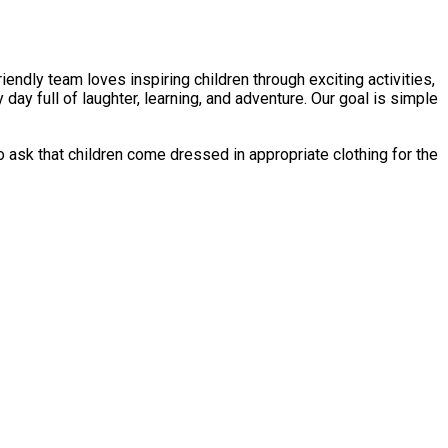
endly team loves inspiring children through exciting activities,
day full of laughter, learning, and adventure. Our goal is simple
ask that children come dressed in appropriate clothing for the