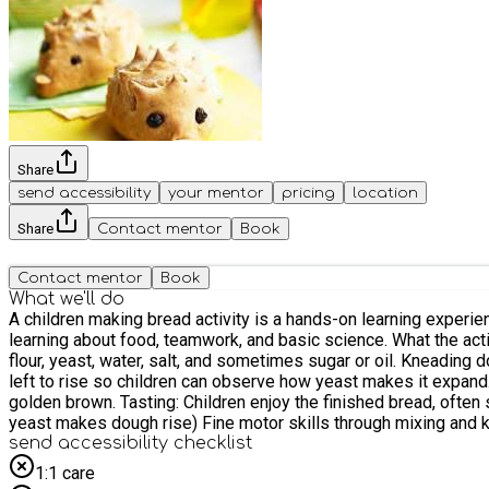
Share
send accessibility
your mentor
pricing
location
Share
Contact mentor
Book
Contact mentor
Book
What we'll do
A children making bread activity is a hands-on learning experien
learning about food, teamwork, and basic science. What the activity involves: Introduction: Children learn what bread is and where ingredients come from. Mixing ingredients: They combine
flour, yeast, water, salt, and sometimes sugar or oil. Kneading
left to rise so children can observe how yeast makes it expand.
golden brown. Tasting: Children enjoy the finished bread, often 
yeast makes dough rise) Fine motor skills through mixing and 
send accessibility checklist
1:1 care