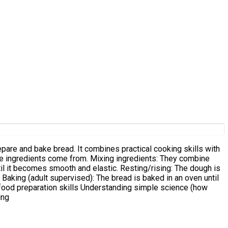
epare and bake bread. It combines practical cooking skills with
til it becomes smooth and elastic. Resting/rising: The dough is
 Baking (adult supervised): The bread is baked in an oven until
nd food preparation skills Understanding simple science (how
ing