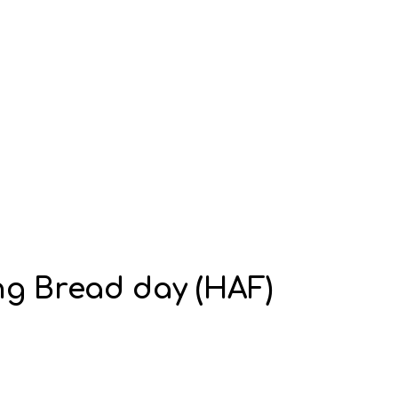
ng Bread day (HAF)