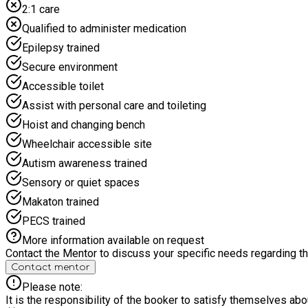
2:1 care
Qualified to administer medication
Epilepsy trained
Secure environment
Accessible toilet
Assist with personal care and toileting
Hoist and changing bench
Wheelchair accessible site
Autism awareness trained
Sensory or quiet spaces
Makaton trained
PECS trained
More information available on request
Contact the Mentor to discuss your specific needs regarding thi
Contact mentor
Please note:
It is the responsibility of the booker to satisfy themselves ab