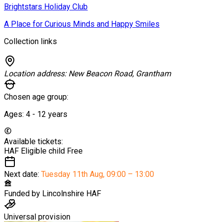
Brightstars Holiday Club
A Place for Curious Minds and Happy Smiles
Collection links
Location address:
New Beacon Road, Grantham
Chosen age group:
Ages:
4 - 12
years
Available tickets:
HAF Eligible child
Free
Next date:
Tuesday 11th Aug
,
09:00 – 13:00
Funded by
Lincolnshire HAF
Universal provision