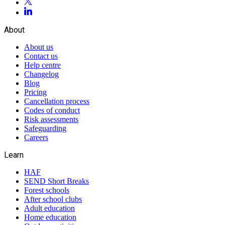
About
About us
Contact us
Help centre
Changelog
Blog
Pricing
Cancellation process
Codes of conduct
Risk assessments
Safeguarding
Careers
Learn
HAF
SEND Short Breaks
Forest schools
After school clubs
Adult education
Home education