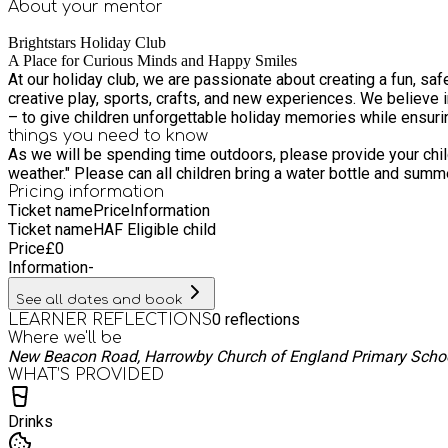
About your
mentor
Brightstars Holiday Club
A Place for Curious Minds and Happy Smiles
At our holiday club, we are passionate about creating a fun, saf
creative play, sports, crafts, and new experiences. We believe i
– to give children unforgettable holiday memories while ensuri
things you need to know
As we will be spending time outdoors, please provide your chi
weather." Please can all children bring a wate
Pricing information
Ticket name
Price
Information
Ticket name
HAF Eligible child
Price
£
0
Information
-
See all dates and book
0
reflections
LEARNER REFLECTIONS
Where we'll be
New Beacon Road, Harrowby Church of England Primary Scho
WHAT’S PROVIDED
Drinks