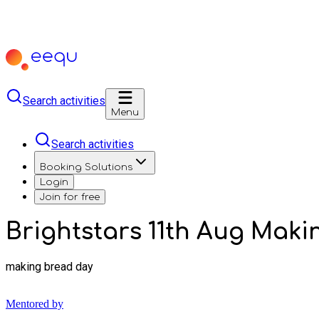
Search activities
Menu
Search activities
Booking Solutions
Login
Join for free
Brightstars 11th Aug Maki
making bread day
Mentored by