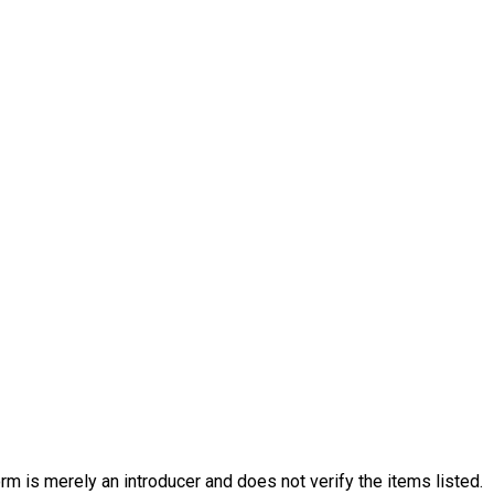
rm is merely an introducer and does not verify the items listed.