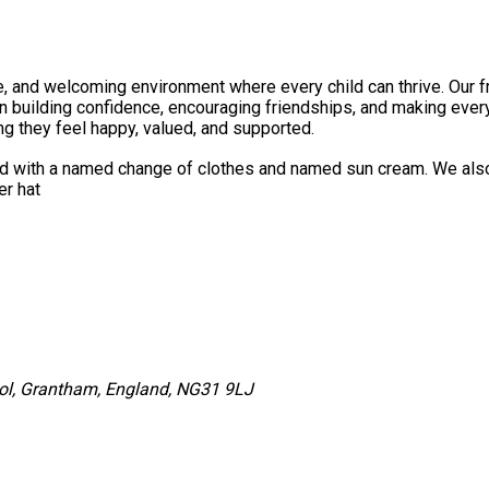
e, and welcoming environment where every child can thrive. Our fri
n building confidence, encouraging friendships, and making every 
ng they feel happy, valued, and supported.
ld with a named change of clothes and named sun cream. We also 
r bottle and summer hat
ol, Grantham, England, NG31 9LJ