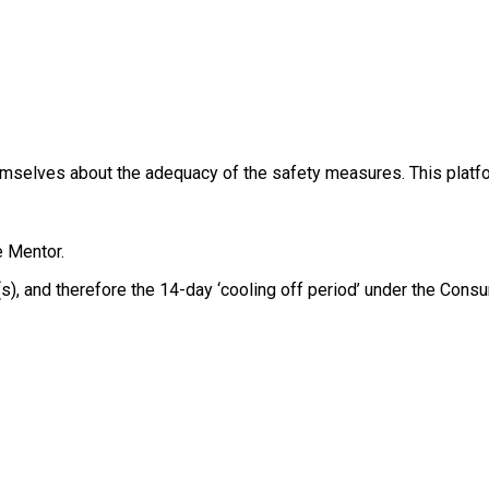
themselves about the adequacy of the safety measures. This platfo
e Mentor.
e(s), and therefore the 14-day ‘cooling off period’ under the Co