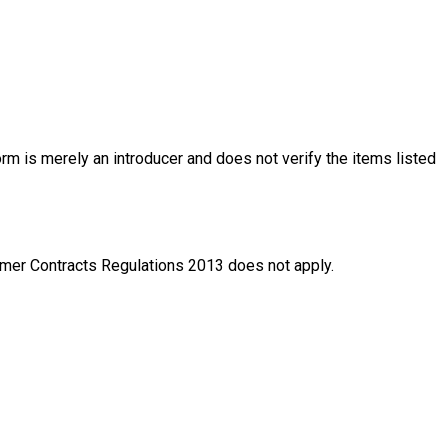
rm is merely an introducer and does not verify the items listed
nsumer Contracts Regulations 2013 does not apply.