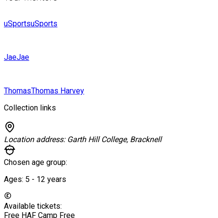
uSports
uSports
Jae
Jae
Thomas
Thomas Harvey
Collection links
Location address:
Garth Hill College, Bracknell
Chosen age group:
Ages:
5 - 12
years
Available tickets:
Free HAF Camp
Free