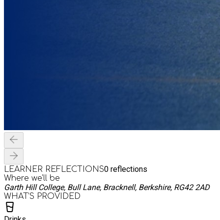
0
reflections
LEARNER REFLECTIONS
Where we'll be
Garth Hill College, Bull Lane, Bracknell, Berkshire, RG42 2AD
WHAT’S PROVIDED
Drinks