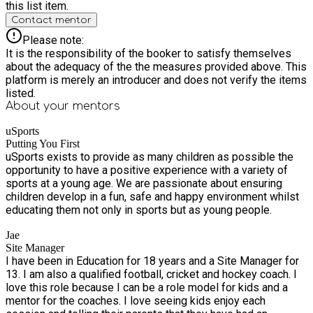
this list item.
Contact mentor
Please note:
It is the responsibility of the booker to satisfy themselves
about the adequacy of the the measures provided above. This
platform is merely an introducer and does not verify the items
listed.
About your
mentors
uSports
Putting You First
uSports exists to provide as many children as possible the
opportunity to have a positive experience with a variety of
sports at a young age. We are passionate about ensuring
children develop in a fun, safe and happy environment whilst
educating them not only in sports but as young people.
Jae
Site Manager
I have been in Education for 18 years and a Site Manager for
13. I am also a qualified football, cricket and hockey coach. I
love this role because I can be a role model for kids and a
mentor for the coaches. I love seeing kids enjoy each