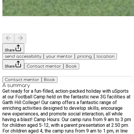
Share
send accessibility
your mentor
pricing
location
Share
Contact mentor
Book
Contact mentor
Book
A summary
Get ready for a fun-filled, action-packed holiday with uSports
at our Football Camp held on the fantastic new 3G facilities at
Garth Hill College! Our camp offers a fantastic range of
enriching activities designed to develop skills, encourage
new experiences, and promote social interaction, all while
having a blast! Camp Hours: Our camp runs from 9 am to 3 pm
for children aged 5-12, with a parent presentation at 2:50 pm.
For children aged 4, the camp runs from 9 am to 1 pm, in line