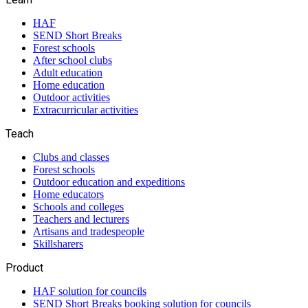
HAF
SEND Short Breaks
Forest schools
After school clubs
Adult education
Home education
Outdoor activities
Extracurricular activities
Teach
Clubs and classes
Forest schools
Outdoor education and expeditions
Home educators
Schools and colleges
Teachers and lecturers
Artisans and tradespeople
Skillsharers
Product
HAF solution for councils
SEND Short Breaks booking solution for councils