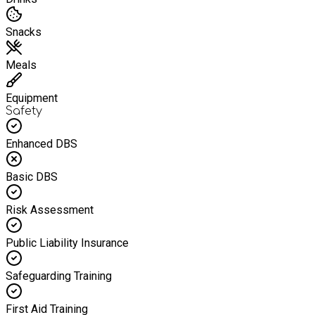
Snacks
Meals
Equipment
Safety
Enhanced DBS
Basic DBS
Risk Assessment
Public Liability Insurance
Safeguarding Training
First Aid Training