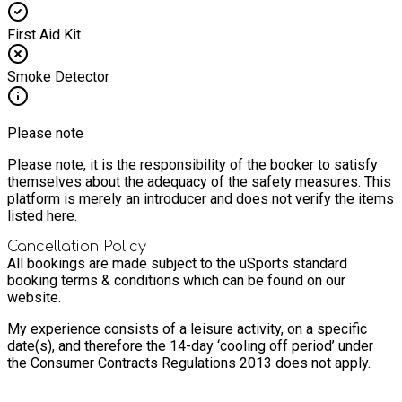
First Aid Kit
Smoke Detector
Please note
Please note, it is the responsibility of the booker to satisfy
themselves about the adequacy of the safety measures. This
platform is merely an introducer and does not verify the items
listed here.
Cancellation Policy
All bookings are made subject to the uSports standard
booking terms & conditions which can be found on our
website.
My experience consists of a leisure activity, on a specific
date(s), and therefore the 14-day ‘cooling off period’ under
the Consumer Contracts Regulations 2013 does not apply.