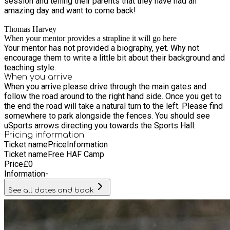
session and telling their parents that they have had an
amazing day and want to come back!
Thomas Harvey
When your mentor provides a strapline it will go here
Your mentor has not provided a biography, yet. Why not
encourage them to write a little bit about their background and
teaching style.
When you arrive
When you arrive please drive through the main gates and
follow the road around to the right hand side. Once you get to
the end the road will take a natural turn to the left. Please find
somewhere to park alongside the fences. You should see
uSports arrows directing you towards the Sports Hall.
Pricing information
Ticket name
Price
Information
Ticket name
Free HAF Camp
Price
£
0
Information
-
See all dates and book