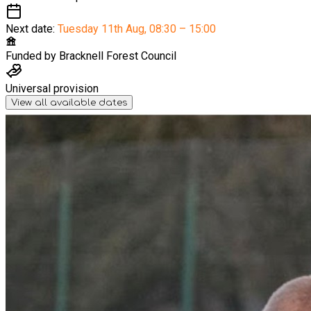
Next date:
Tuesday 11th Aug
,
08:30 – 15:00
Funded by
Bracknell Forest Council
Universal provision
View all available dates