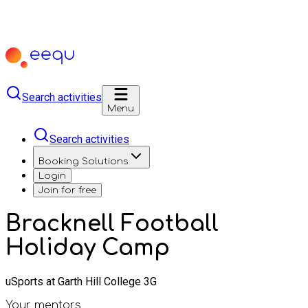
Search activities
Menu
Search activities
Booking Solutions
Login
Join for free
Bracknell Football
Holiday Camp
uSports at Garth Hill College 3G
Your mentors