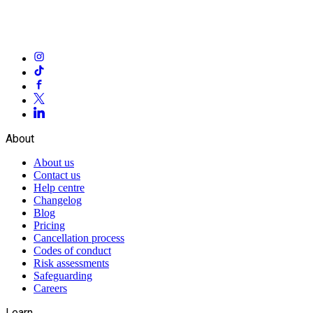
About
About us
Contact us
Help centre
Changelog
Blog
Pricing
Cancellation process
Codes of conduct
Risk assessments
Safeguarding
Careers
Learn