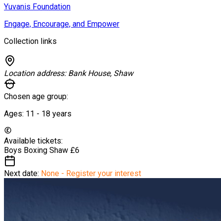
Yuvanis Foundation
Engage, Encourage, and Empower
Collection links
Location address:
Bank House, Shaw
Chosen age group:
Ages:
11 - 18
years
Available tickets:
Boys Boxing Shaw
£6
Next date:
None - Register your interest