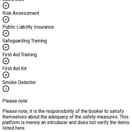
Risk Assessment
Public Liability Insurance
Safeguarding Training
First Aid Training
First Aid Kit
Smoke Detector
Please note
Please note, it is the responsibility of the booker to satisfy
themselves about the adequacy of the safety measures. This
platform is merely an introducer and does not verify the items
listed here.