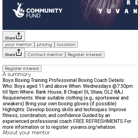
Share
your mentor
pricing
location
Share
Contact mentor
Register interest
Register interest
A summary
Boys Boxing Training Professional Boxing Coach Details:
Who: Boys aged 11 and above When: Wednesdays @7.30pm
till 9pm Where: Bank House, 8 Chapel St, Shaw, OL2 8AJ
Requirements: Wear suitable clothing (e.g., sportswear and
sneakers) Bring your own boxing gloves (if possible)
Highlights: Develop boxing skills and techniques Improve
fitness, coordination, and confidence Guided by an
experienced professional coach FREE REFRESHMENTS For
more information or to register: yuvanis.org/whatson.
About your
mentor