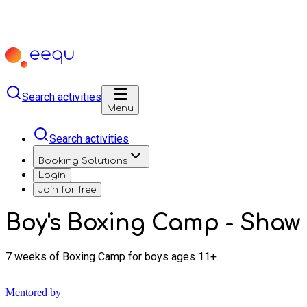
Search activities
Menu
Search activities
Booking Solutions
Login
Join for free
Boy's Boxing Camp - Shaw
7 weeks of Boxing Camp for boys ages 11+.
Mentored by