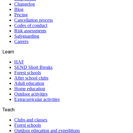
Changelog
Blog
Pricing
Cancellation process
Codes of conduct
Risk assessments
Safeguarding
Careers
Learn
HAF
SEND Short Breaks
Forest schools
After school clubs
Adult education
Home education
Outdoor activities
Extracurricular activities
Teach
Clubs and classes
Forest schools
Outdoor education and expeditions