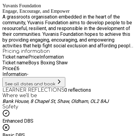
Yuvanis Foundation
Engage, Encourage, and Empower
A grassroots organisation embedded in the heart of the
community, Yuvanis Foundation aims to develop people to be
resourceful, resilient, and responsible in the development of
their communities. Yuvanis Foundation hopes to achieve this
by providing engaging, encouraging, and empowering
activities that help fight social exclusion and affording people
with opportunities to participate in social, cultural, educational
Pricing information
Ticket name
Price
Information
as well as recreational and fun activities within the confines
Ticket name
Boys Boxing Shaw
of a safe and secure environment.
Price
£
6
Information
-
See all dates and book
0
reflections
LEARNER REFLECTIONS
Where we'll be
Bank House, 8 Chapel St, Shaw, Oldham, OL2 8AJ
Safety
Enhanced DBS
Basic DBS