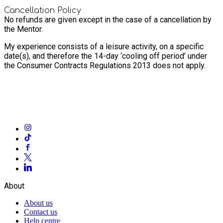
Cancellation Policy
No refunds are given except in the case of a cancellation by
the Mentor.
My experience consists of a leisure activity, on a specific
date(s), and therefore the 14-day ‘cooling off period’ under
the Consumer Contracts Regulations 2013 does not apply.
About
About us
Contact us
Help centre