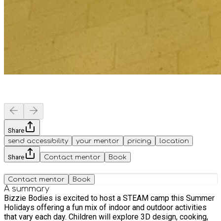
Share
send accessibility
your mentor
pricing
location
Share
Contact mentor
Book
Contact mentor
Book
A summary
Bizzie Bodies is excited to host a STEAM camp this Summer
Holidays offering a fun mix of indoor and outdoor activities
that vary each day. Children will explore 3D design, cooking,