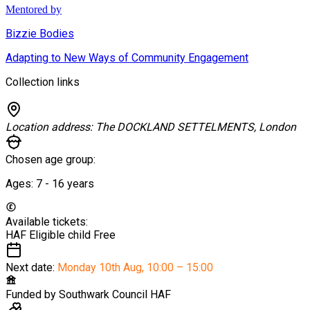
Mentored by
Bizzie Bodies
Adapting to New Ways of Community Engagement
Collection links
Location address:
The DOCKLAND SETTELMENTS, London
Chosen age group:
Ages:
7 - 16
years
Available tickets:
HAF Eligible child
Free
Next date:
Monday 10th Aug
,
10:00 – 15:00
Funded by
Southwark Council HAF