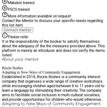
Makaton trained
PECS trained
More information available on request
Contact the Mentor to discuss your specific needs regarding
this list item.
Contact mentor
Please note:
It is the responsibility of the booker to satisfy themselves
about the adequacy of the the measures provided above. This
platform is merely an introducer and does not verify the items
listed.
About your
mentor
Bizzie Bodies
Adapting to New Ways of Community Engagement
Established in 2014, Bizzie Bodies is a community interest
company that organises a wide range of creative workshops
while encouraging children aged between 6 to 11 years old to
learn a language by stimulating their creativity. The company
aims to facilitate social inclusion in multi-cultural societies,
and provide opportunities for children who would otherwise
have minimal access to creative learning outside of their
Adapting to New Ways of Community Engagement