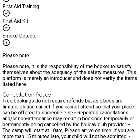
First Aid Training
First Aid Kit
Smoke Detector
Please note
Please note, it is the responsibility of the booker to satisfy
themselves about the adequacy of the safety measures. This
platform is merely an introducer and does not verify the items
listed here.
Cancellation Policy
Free bookings do not require refunds but as places are
limited, please cancel if you cannot attend so that your place
can be offered to someone else.
- Repeated cancellations
and/or non-attendance may result in bookings temporarily or
permanently being cancelled by the holiday club provider. -
The camp will start at 10am, Please arrive on time. If you are
more than 15 minutes late, your child will not be admitted. -