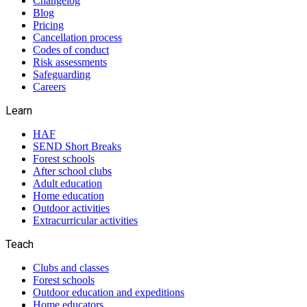
Changelog
Blog
Pricing
Cancellation process
Codes of conduct
Risk assessments
Safeguarding
Careers
Learn
HAF
SEND Short Breaks
Forest schools
After school clubs
Adult education
Home education
Outdoor activities
Extracurricular activities
Teach
Clubs and classes
Forest schools
Outdoor education and expeditions
Home educators