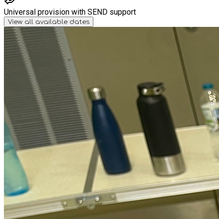
Universal provision with SEND support
View all available dates