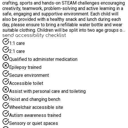
crafting, sports and hands-on STEAM challenges encouraging
creativity, teamwork, problem-solving and active learning in a
safe, engaging and supportive environment. Each child will
also be provided with a healthy snack and lunch during each
day, please ensure to bring a refillable water bottle and wear
suitable clothing. Children will be split into two age groups of
(7-11 & 12-16)
send accessibility checklist
1:1 care
2:1 care
Qualified to administer medication
Epilepsy trained
Secure environment
Accessible toilet
Assist with personal care and toileting
Hoist and changing bench
Wheelchair accessible site
Autism awareness trained
Sensory or quiet spaces