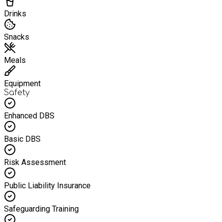
Drinks
Snacks
Meals
Equipment
Safety
Enhanced DBS
Basic DBS
Risk Assessment
Public Liability Insurance
Safeguarding Training