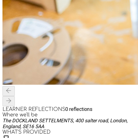
0
reflections
LEARNER REFLECTIONS
Where we'll be
The DOCKLAND SETTELMENTS, 400 salter road, London,
England, SE16 5AA
WHAT’S PROVIDED