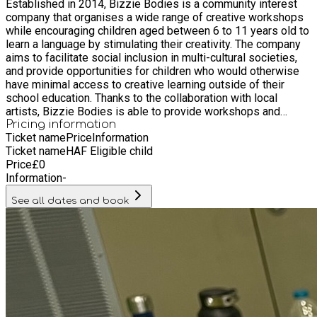
Established in 2014, Bizzie Bodies is a community interest
school education. Thanks to the collaboration with local
company that organises a wide range of creative workshops
artists, Bizzie Bodies is able to provide workshops and
while encouraging children aged between 6 to 11 years old to
activities in technology, music, visual and performing arts.
learn a language by stimulating their creativity. The company
aims to facilitate social inclusion in multi-cultural societies,
and provide opportunities for children who would otherwise
have minimal access to creative learning outside of their
school education. Thanks to the collaboration with local
artists, Bizzie Bodies is able to provide workshops and
activities in technology, music, visual and performing arts.
Pricing information
Ticket name
Price
Information
Ticket name
HAF Eligible child
Price
£
0
Information
-
See all dates and book