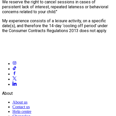
We reserve the right to cancel sessions in cases of
persistent lack of interest, repeated lateness or behavioral
concerns related to your child."
My experience consists of a leisure activity, on a specific
date(s), and therefore the 14-day ‘cooling off period’ under
the Consumer Contracts Regulations 2013 does not apply.
About
About us
Contact us
Help centre