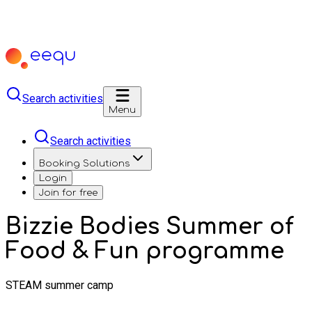
Search activities
Menu
Search activities
Booking Solutions
Login
Join for free
Bizzie Bodies Summer of
Food & Fun programme
STEAM summer camp