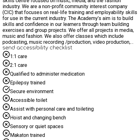
skills centre focused on music, media, and the fashion
industry. We are a non-profit community interest company
(CIC) that focuses on real-life training and employability skills
for use in the current industry. The Academy’s aim is to build
skills and confidence in our learners through team building
exercises and group projects. We offer all projects in media,
music and fashion. We also offer classes which include
podcasting, music recording /production, video production,
creative writing, fashion, photography, modelling, artist
send accessibility checklist
development and artistic projects that benefit our community
1:1 care
including film. The Academy also offers internships, and
2:1 care
volunteer roles on campus as well. The Big Condo Academy
will be open to children and young people aged between 12
Qualified to administer medication
and 16 years old during the holidays. Children and young
Epilepsy trained
people will receive breakfast and lunch providing that they are
on benefit related free school meals. What to expect?
Secure environment
Podcasting, Film Making, Foley, ADR and sound recording,
Accessible toilet
radio production, music, guitar, uke, drum classes, music
production, fashion design, modeling, singing lessons, poetry
Assist with personal care and toileting
and acting and so much more. To apply register through the
Hoist and changing bench
EEQU app.
Sensory or quiet spaces
Makaton trained