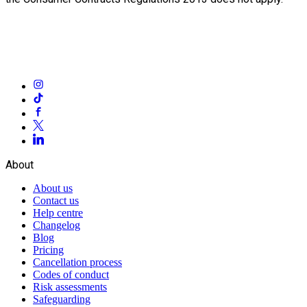
About
About us
Contact us
Help centre
Changelog
Blog
Pricing
Cancellation process
Codes of conduct
Risk assessments
Safeguarding