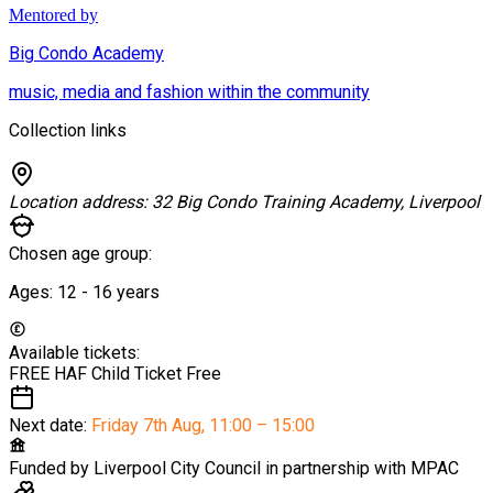
Mentored by
Big Condo Academy
music, media and fashion within the community
Collection links
Location address:
32 Big Condo Training Academy, Liverpool
Chosen age group:
Ages:
12 - 16
years
Available tickets:
FREE HAF Child Ticket
Free
Next date:
Friday 7th Aug
,
11:00 – 15:00
Funded by
Liverpool City Council in partnership with MPAC