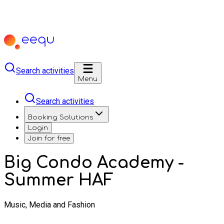
Search activities
Menu
Search activities
Booking Solutions
Login
Join for free
Big Condo Academy -
Summer HAF
Music, Media and Fashion