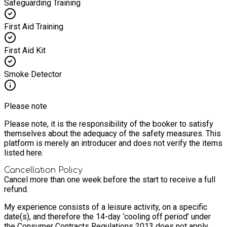
Safeguarding Training
First Aid Training
First Aid Kit
Smoke Detector
Please note
Please note, it is the responsibility of the booker to satisfy
themselves about the adequacy of the safety measures. This
platform is merely an introducer and does not verify the items
listed here.
Cancellation Policy
Cancel more than one week before the start to receive a full
refund.
My experience consists of a leisure activity, on a specific
date(s), and therefore the 14-day ‘cooling off period’ under
the Consumer Contracts Regulations 2013 does not apply.