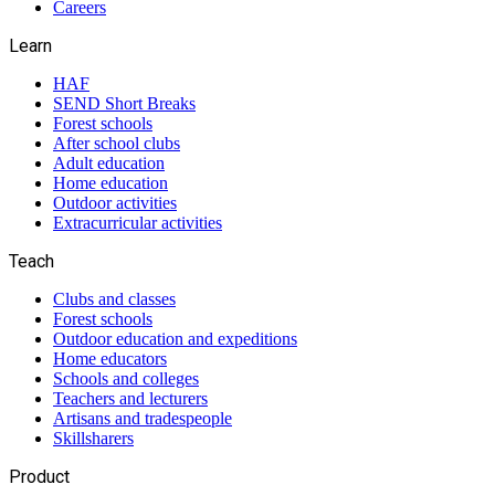
Careers
Learn
HAF
SEND Short Breaks
Forest schools
After school clubs
Adult education
Home education
Outdoor activities
Extracurricular activities
Teach
Clubs and classes
Forest schools
Outdoor education and expeditions
Home educators
Schools and colleges
Teachers and lecturers
Artisans and tradespeople
Skillsharers
Product