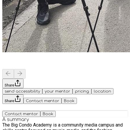
Share
send accessibility
your mentor
pricing
location
Share
Contact mentor
Book
Contact mentor
Book
A summary
The Big Condo Academy is a community media campus and