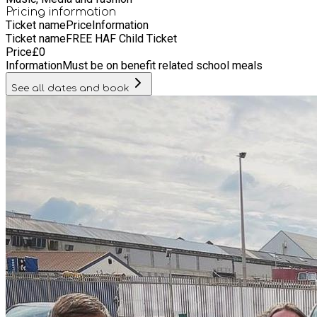
creative writing, fashion, photography, modelling, artist
Pricing information
Ticket name
Price
Information
development and artistic projects that benefit our community
Ticket name
FREE HAF Child Ticket
including film. The Academy also offers internships, and
Price
£
0
volunteer roles on campus as well.
Information
Must be on benefit related school meals
See all dates and book