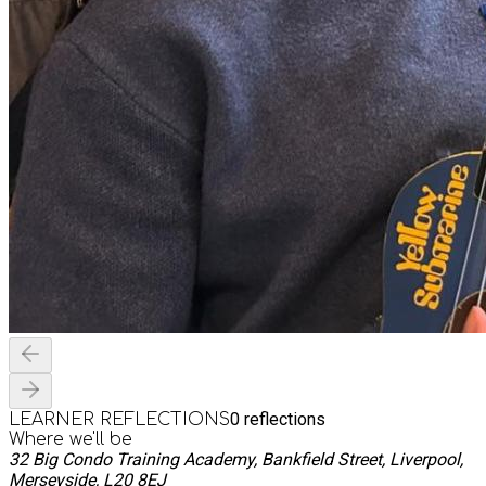
0
reflections
LEARNER REFLECTIONS
Where we'll be
32 Big Condo Training Academy, Bankfield Street, Liverpool,
Merseyside, L20 8EJ