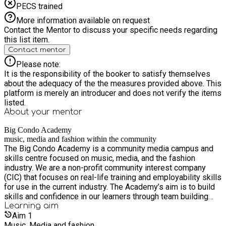
PECS trained
More information available on request
Contact the Mentor to discuss your specific needs regarding
this list item.
Contact mentor
Please note:
It is the responsibility of the booker to satisfy themselves
about the adequacy of the the measures provided above. This
platform is merely an introducer and does not verify the items
listed.
About your
mentor
Big Condo Academy
music, media and fashion within the community
The Big Condo Academy is a community media campus and
skills centre focused on music, media, and the fashion
industry. We are a non-profit community interest company
(CIC) that focuses on real-life training and employability skills
for use in the current industry. The Academy’s aim is to build
skills and confidence in our learners through team building
exercises and group projects. We offer all projects in media,
Learning
aim
music and fashion. We also offer classes which include
Aim
1
podcasting, music recording /production, video production,
Music, Media and fashion