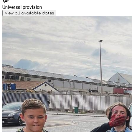
Universal provision
View all available dates