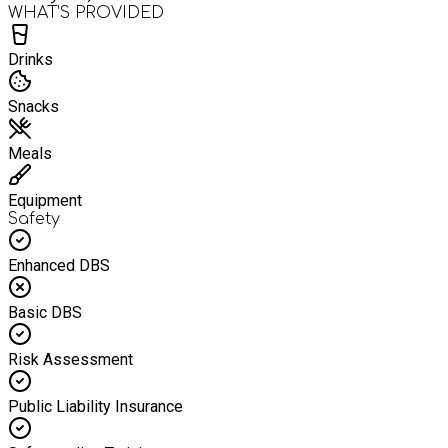
WHAT’S PROVIDED
Drinks
Snacks
Meals
Equipment
Safety
Enhanced DBS
Basic DBS
Risk Assessment
Public Liability Insurance