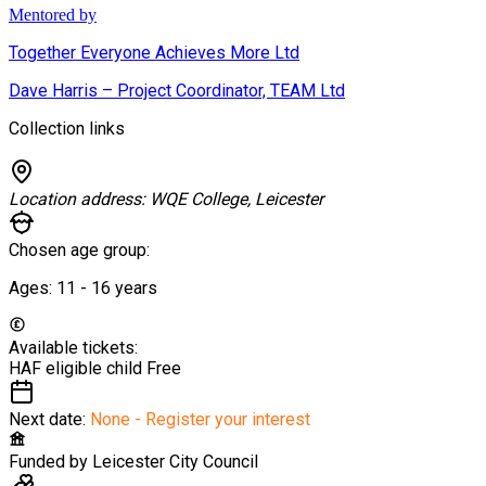
Mentored by
Together Everyone Achieves More Ltd
Dave Harris – Project Coordinator, TEAM Ltd
Collection links
Location address:
WQE College, Leicester
Chosen age group:
Ages:
11 - 16
years
Available tickets:
HAF eligible child
Free
Next date:
None - Register your interest
Funded by
Leicester City Council