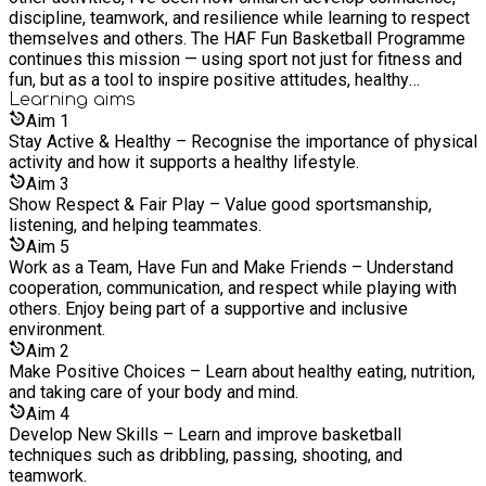
discipline, teamwork, and resilience while learning to respect
encourage teamwork, discipline, and confidence. His passion,
themselves and others. The HAF Fun Basketball Programme
experience, and drive — supported by the formal guidance of
continues this mission — using sport not just for fitness and
the TEAM Directors — continue to ensure the ongoing
fun, but as a tool to inspire positive attitudes, healthy
success and growth of all initiatives.
lifestyles, and lifelong skills both on and off the court.
Learning
aims
Aim
1
Stay Active & Healthy – Recognise the importance of physical
activity and how it supports a healthy lifestyle.
Aim
3
Show Respect & Fair Play – Value good sportsmanship,
listening, and helping teammates.
Aim
5
Work as a Team, Have Fun and Make Friends – Understand
cooperation, communication, and respect while playing with
others. Enjoy being part of a supportive and inclusive
environment.
Aim
2
Make Positive Choices – Learn about healthy eating, nutrition,
and taking care of your body and mind.
Aim
4
Develop New Skills – Learn and improve basketball
techniques such as dribbling, passing, shooting, and
teamwork.