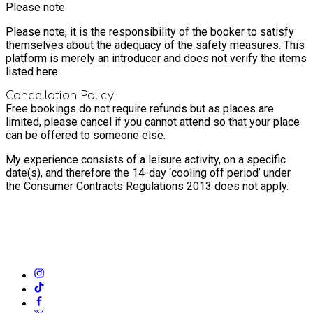
Please note
Please note, it is the responsibility of the booker to satisfy
themselves about the adequacy of the safety measures. This
platform is merely an introducer and does not verify the items
listed here.
Cancellation Policy
Free bookings do not require refunds but as places are
limited, please cancel if you cannot attend so that your place
can be offered to someone else.
My experience consists of a leisure activity, on a specific
date(s), and therefore the 14-day ‘cooling off period’ under
the Consumer Contracts Regulations 2013 does not apply.