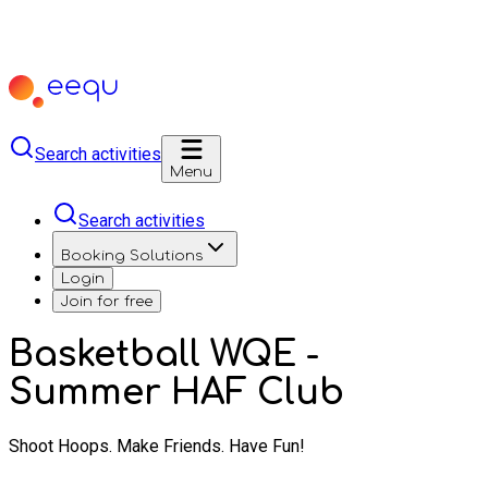
Search activities
Menu
Search activities
Booking Solutions
Login
Join for free
Basketball WQE -
Summer HAF Club
Shoot Hoops. Make Friends. Have Fun!