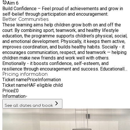
Aim
6
Build Confidence – Feel proud of achievements and grow in
self-belief through participation and encouragement.
Better Communities
These learning aims help children grow both on and off the
court. By combining sport, teamwork, and healthy lifestyle
education, the programme supports children’s physical, social,
and emotional development. Physically, it keeps them active,
improves coordination, and builds healthy habits. Socially - it
encourages communication, respect, and teamwork — helping
children make new friends and work well with others.
Emotionally - it boosts confidence, self-esteem, and
resilience through encouragement and success. Educationally
- it reinforces positive attitudes, focus, and responsibility —
Pricing information
Ticket name
Price
Information
skills that transfer into school and everyday life. In short, it’s
Ticket name
HAF eligible child
not just about playing basketball — it’s about building stronger,
Price
£
0
healthier, and happier young people.
Information
-
See all dates and book