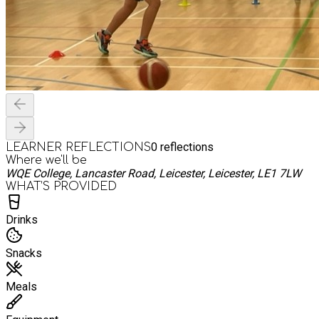
0
reflections
LEARNER REFLECTIONS
Where we'll be
WQE College, Lancaster Road, Leicester, Leicester, LE1 7LW
WHAT’S PROVIDED
Drinks
Snacks
Meals