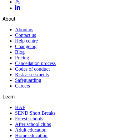
About
About us
Contact us
Help centre
Changelog
Blog
Pricing
Cancellation process
Codes of conduct
Risk assessments
Safeguarding
Careers
Learn
HAF
SEND Short Breaks
Forest schools
After school clubs
Adult education
Home education