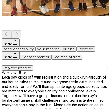
Share
send accessibility
your mentor
pricing
location
Share
Contact mentor
Register interest
Register interest
What we'll do
Each day kicks off with registration and a quick run-through of
our house rules to make sure everyone feels safe, included,
and ready for fun! We’ll then split into age groups so activities
are matched to everyone’s ability and confidence levels.
Together, we’ll have a group discussion to plan the day’s
basketball games, skill challenges, and team activities — so
everyone has a say in the fun! Alongside the action on court,