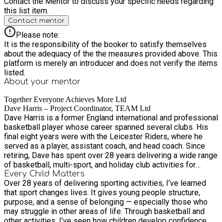
Contact the Mentor to discuss your specific needs regarding
this list item.
Contact mentor
Please note:
It is the responsibility of the booker to satisfy themselves
about the adequacy of the the measures provided above. This
platform is merely an introducer and does not verify the items
listed.
About your
mentor
Together Everyone Achieves More Ltd
Dave Harris – Project Coordinator, TEAM Ltd
Dave Harris is a former England international and professional
basketball player whose career spanned several clubs. His
final eight years were with the Leicester Riders, where he
served as a player, assistant coach, and head coach. Since
retiring, Dave has spent over 28 years delivering a wide range
of basketball, multi-sport, and holiday club activities for
young people. He has dedicated his time to working with
Every Child Matters
Over 28 years of delivering sporting activities, I’ve learned
deprived and disaffected youth across Leicester, using sport
that sport changes lives. It gives young people structure,
as a powerful tool to inspire positive change and promote
purpose, and a sense of belonging — especially those who
healthy lifestyles. As Project Coordinator for TEAM Ltd, Dave
may struggle in other areas of life. Through basketball and
combines his sporting expertise, leadership skills, and deep
other activities, I’ve seen how children develop confidence,
community insight to deliver impactful programmes that