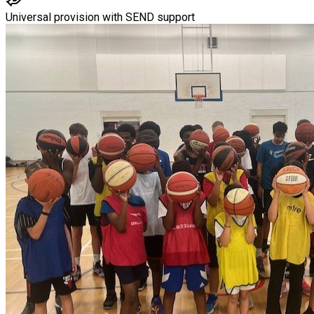
Universal provision with SEND support