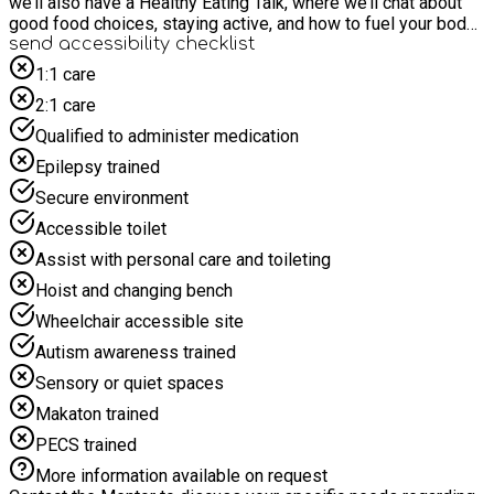
we’ll also have a Healthy Eating Talk, where we’ll chat about
good food choices, staying active, and how to fuel your body
like an athlete. Get ready for four days of energy, teamwork,
send accessibility checklist
and smiles!
1:1 care
2:1 care
Qualified to administer medication
Epilepsy trained
Secure environment
Accessible toilet
Assist with personal care and toileting
Hoist and changing bench
Wheelchair accessible site
Autism awareness trained
Sensory or quiet spaces
Makaton trained
PECS trained
More information available on request