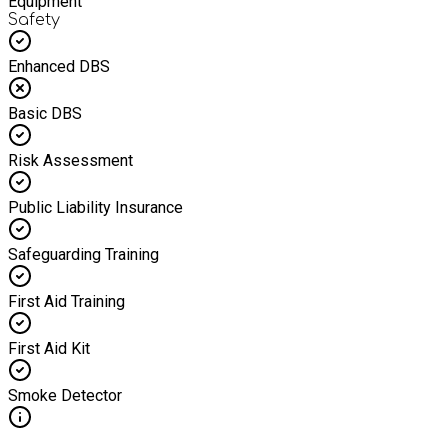
Equipment
Safety
Enhanced DBS
Basic DBS
Risk Assessment
Public Liability Insurance
Safeguarding Training
First Aid Training
First Aid Kit
Smoke Detector