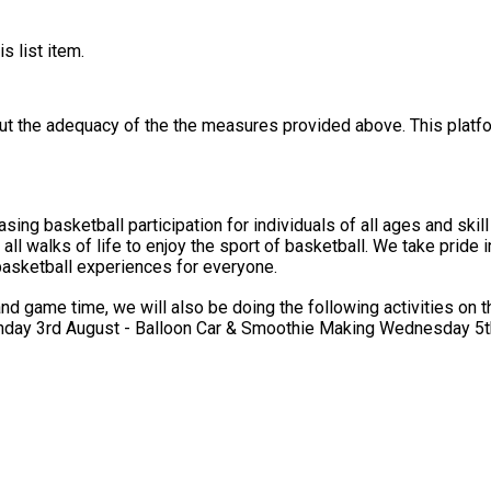
s list item.
out the adequacy of the the measures provided above. This platfo
g basketball participation for individuals of all ages and skill l
ll walks of life to enjoy the sport of basketball. We take pride 
 basketball experiences for everyone.
 will also be doing the following activities on the specified days: Tuesday 28th J
ay 3rd August - Balloon Car & Smoothie Making Wednesday 5th 