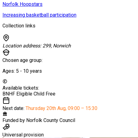
Norfolk Hoopstars
Increasing basketball participation
Collection links
Location address:
299, Norwich
Chosen age group:
Ages:
5 - 10
years
Available tickets:
BNHF Eligible Child
Free
Next date:
Thursday 20th Aug
,
09:00 – 15:30
Funded by
Norfolk County Council
Universal provision