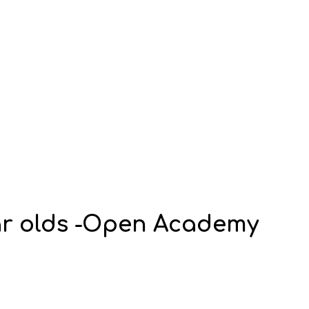
ear olds -Open Academy