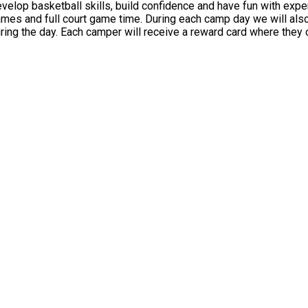
op basketball skills, build confidence and have fun with expert 
 have a nutrition and STEM (science, technology, engineering
hroughout the day themed on the