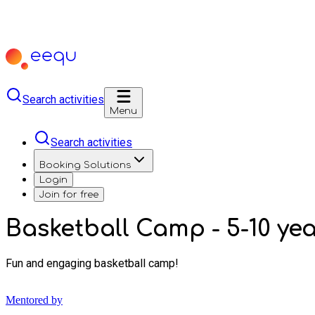
Search activities
Menu
Search activities
Booking Solutions
Login
Join for free
Basketball Camp - 5-10 y
Fun and engaging basketball camp!
Mentored by