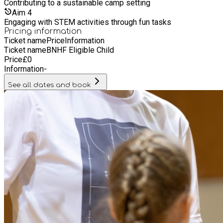
Contributing to a sustainable camp setting
Aim
4
Engaging with STEM activities through fun tasks
Pricing information
Ticket name
Price
Information
Ticket name
BNHF Eligible Child
Price
£
0
Information
-
See all dates and book