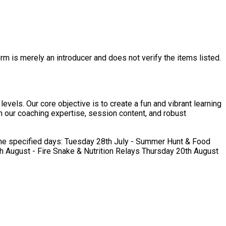
rm is merely an introducer and does not verify the items listed.
evels. Our core objective is to create a fun and vibrant learning
in our coaching expertise, session content, and robust
uly - Summer Hunt & Food
August - Fire Snake & Nutrition Relays Thursday 20th August