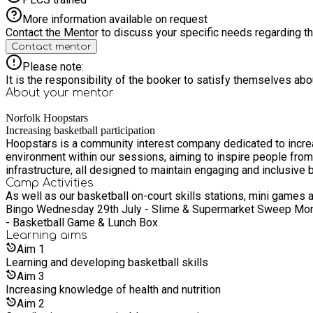
More information available on request
Contact the Mentor to discuss your specific needs regarding thi
Contact mentor
Please note:
It is the responsibility of the booker to satisfy themselves ab
About your
mentor
Norfolk Hoopstars
Increasing basketball participation
Hoopstars is a community interest company dedicated to increasin
environment within our sessions, aiming to inspire people from a
infrastructure, all designed to maintain engaging and inclusive
Camp Activities
As well as our basketball on-court skills stations, mini games and game time, we
Bingo Wednesday 29th July - Slime & Supermarket Sweep Mond
- Basketball Game & Lunch Box
Learning
aims
Aim
1
Learning and developing basketball skills
Aim
3
Increasing knowledge of health and nutrition
Aim
2