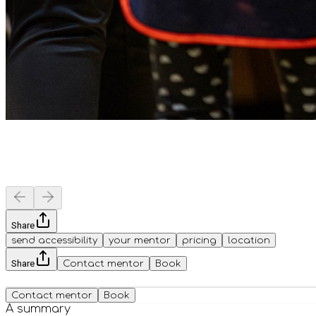
Share
send accessibility
your mentor
pricing
location
Share
Contact mentor
Book
Contact mentor
Book
A summary