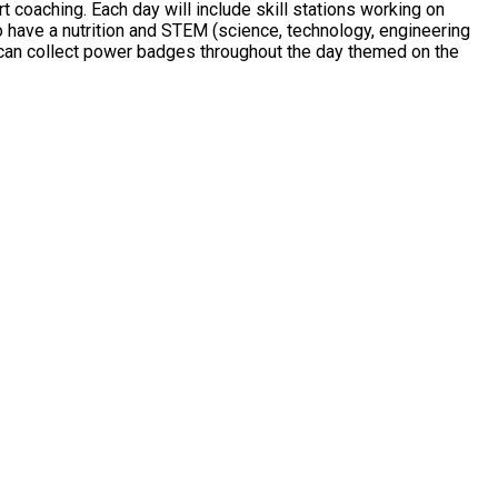
coaching. Each day will include skill stations working on