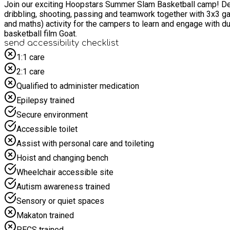
Join our exciting Hoopstars Summer Slam Basketball camp! Devel
dribbling, shooting, passing and teamwork together with 3x3 games and full court game time. During each camp day we will also
and maths) activity for the campers to learn and engage with during the day. Each camper will receive a reward card where they can collect power badges t
basketball film Goat.
send accessibility checklist
1:1 care
2:1 care
Qualified to administer medication
Epilepsy trained
Secure environment
Accessible toilet
Assist with personal care and toileting
Hoist and changing bench
Wheelchair accessible site
Autism awareness trained
Sensory or quiet spaces
Makaton trained
PECS trained