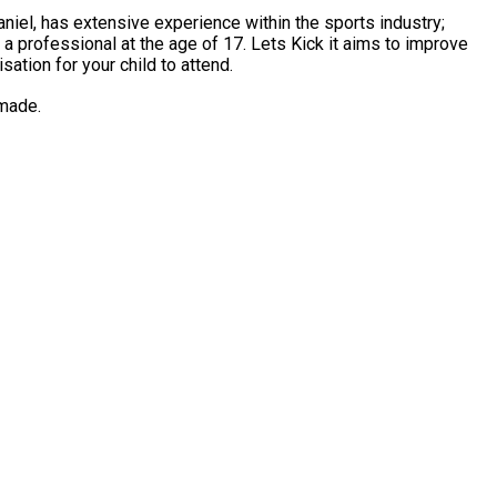
 age of 17. Lets Kick it aims to improve
ation for your child to attend.
 made.