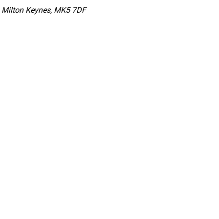
s, Milton Keynes, MK5 7DF