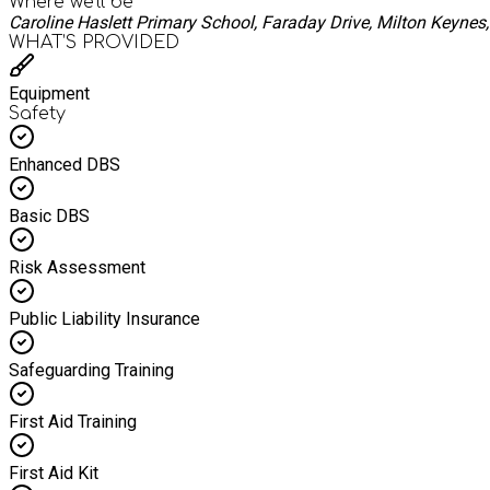
Where we'll be
Caroline Haslett Primary School, Faraday Drive, Milton Keyne
WHAT’S PROVIDED
Equipment
Safety
Enhanced DBS
Basic DBS
Risk Assessment
Public Liability Insurance
Safeguarding Training
First Aid Training
First Aid Kit