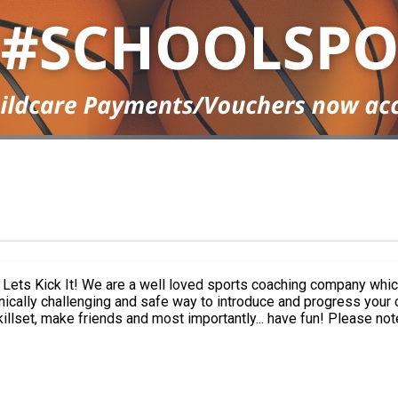
and are constantly expanding! We
cally challenging and safe way to introduce and progress your chi
.. have fun! Please note: This activity is for Year 1 - 6 only and current Caroline Haslett