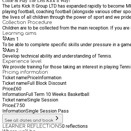
Come & Play The Lets Kick It Way!
The Lets Kick It Group LTD has expanded rapidly to become MK's most loved football and sports coaching provider. Founder, Daniel, has extensive experience within the sports industry;
playing football, coaching football (alongside various other sports) and tea
the lives of all children through the power of sport and we prid
Collection Procedure
Children are to be collected from the main reception. If you ar
Learning
aims
Aim
1
To be able to complete specific skills under pressure in a gam
Aim
2
Develop technical ability and understanding of Tennis.
Experience level
We provide training for those taking an interest in playing Tenn
Pricing information
Ticket name
Price
Information
Ticket name
Full Block Discount
Price
£
60
Information
Full Term 10 Weeks Basketball
Ticket name
Single Session
Price
£
7.50
Information
Single Session Pass
See all dates and book
0
reflections
LEARNER REFLECTIONS