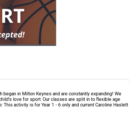
ld's love for sport. Our classes are split in to flexible age