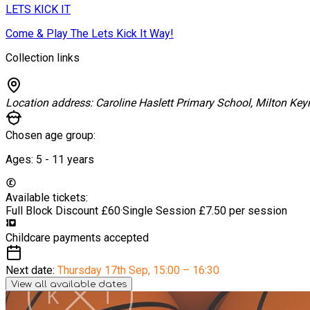
LETS KICK IT
Come & Play The Lets Kick It Way!
Collection links
Location address:
Caroline Haslett Primary School, Milton Key
Chosen age group:
Ages:
5 - 11
years
Available tickets:
Full Block Discount
£60
·
Single Session
£7.50 per session
Childcare payments accepted
Next date:
Thursday 17th Sep
,
15:00 – 16:30
View all available dates