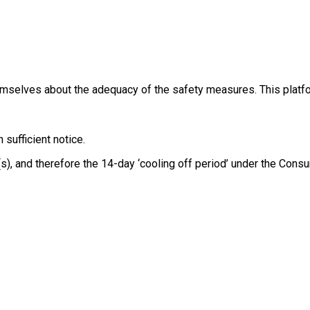
themselves about the adequacy of the safety measures. This platfo
sufficient notice.
e(s), and therefore the 14-day ‘cooling off period’ under the Co