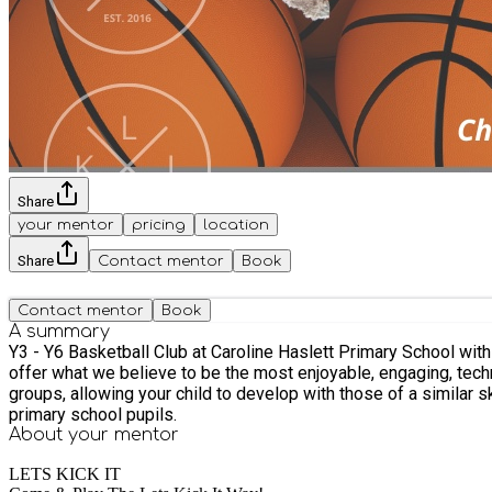
Share
your mentor
pricing
location
Share
Contact mentor
Book
Contact mentor
Book
A summary
Y3 - Y6 Basketball Club at Caroline Haslett Primary School with Lets Kick It! We are a well loved sports coaching company which began in Milton Keynes 
offer what we believe to be the most enjoyable, engaging, techni
groups, allowing your child to develop with those of a similar skillset, make friends and most importantly.
primary school pupils.
About your
mentor
LETS KICK IT