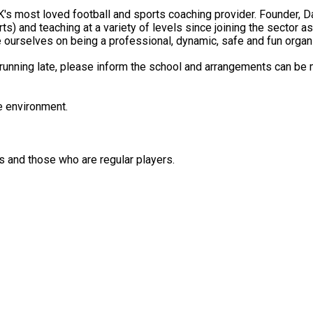
ching at a variety of levels since joining the sector as a professional at the
e ourselves on being a professional, dynamic, safe and fun organis
e running late, please inform the school and arrangements can be
e environment.
is and those who are regular players.