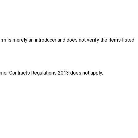
rm is merely an introducer and does not verify the items listed
nsumer Contracts Regulations 2013 does not apply.