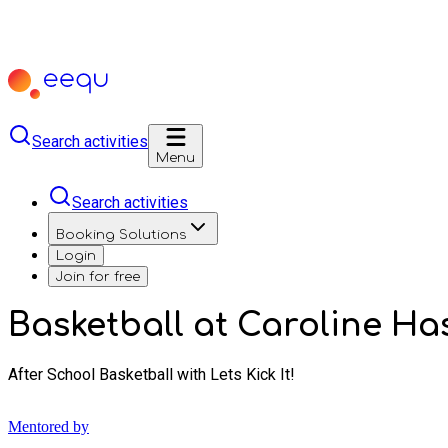
Search activities
Menu
Search activities
Booking Solutions
Login
Join for free
Basketball at Caroline Has
After School Basketball with Lets Kick It!
Mentored by