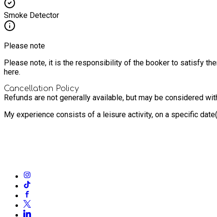
Smoke Detector
Please note
Please note, it is the responsibility of the booker to satisfy 
here.
Cancellation Policy
Refunds are not generally available, but may be considered with 
My experience consists of a leisure activity, on a specific dat