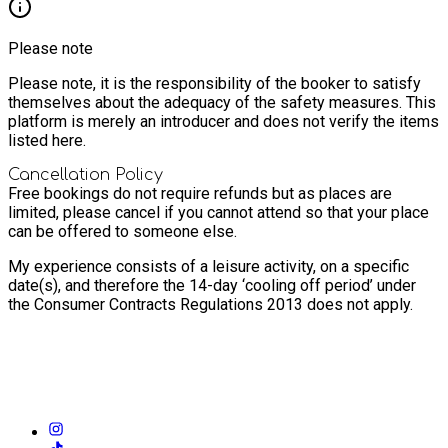
Please note
Please note, it is the responsibility of the booker to satisfy
themselves about the adequacy of the safety measures. This
platform is merely an introducer and does not verify the items
listed here.
Cancellation Policy
Free bookings do not require refunds but as places are
limited, please cancel if you cannot attend so that your place
can be offered to someone else.
My experience consists of a leisure activity, on a specific
date(s), and therefore the 14-day ‘cooling off period’ under
the Consumer Contracts Regulations 2013 does not apply.