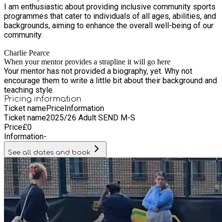
I am enthusiastic about providing inclusive community sports
a healthy competitive spirit. So, if you're looking for a holiday
programmes that cater to individuals of all ages, abilities, and
camp that combines fun, fitness, and skill development,
backgrounds, aiming to enhance the overall well-being of our
Ballers Academy is the perfect choice. Join us for a
community.
memorable experience filled with SAQs, fitness and technical
sessions, skill competitions, tournaments, and many more
Charlie Pearce
exciting activities!
When your mentor provides a strapline it will go here
Your mentor has not provided a biography, yet. Why not
encourage them to write a little bit about their background and
teaching style.
Pricing information
Ticket name
Price
Information
Ticket name
2025/26 Adult SEND M-S
Price
£
0
Information
-
See all dates and book