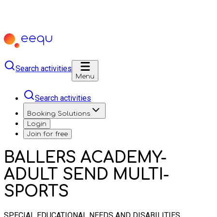
Search activities
Menu
Search activities
Booking Solutions
Login
Join for free
BALLERS ACADEMY-
ADULT SEND MULTI-
SPORTS
SPECIAL EDUCATIONAL NEEDS AND DISABILITIES