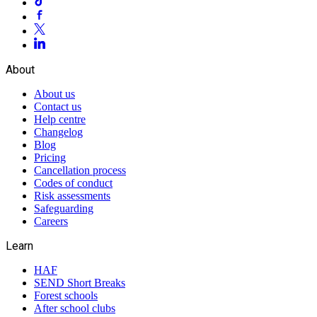
About
About us
Contact us
Help centre
Changelog
Blog
Pricing
Cancellation process
Codes of conduct
Risk assessments
Safeguarding
Careers
Learn
HAF
SEND Short Breaks
Forest schools
After school clubs