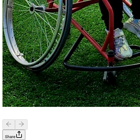
Share