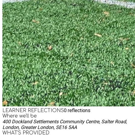
0
reflections
LEARNER REFLECTIONS
Where we'll be
400 Dockland Settlements Community Centre, Salter Road,
London, Greater London, SE16 5AA
WHAT’S PROVIDED