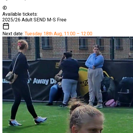
Available tickets:
2025/26 Adult SEND M-S
Free
Next date:
Tuesday 18th Aug
,
11:00 – 12:00