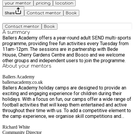
your mentor
pricing
location
Share
Contact mentor
Book
Contact mentor
Book
A summary
Ballers Academy offers a year-round adult SEND multi-sports
programme, providing free fun activities every Tuesday from
11am-12pm. The sessions are in partnership with Bede
House, Cherry Gardens Centre and Bosco and we welcome
other groups and independent users to join the programme.
About your
mentors
Ballers Academy
ballersacademy.co.uk
Ballers Academy holiday camps are designed to provide an
exciting and engaging experience for children during their
holidays. With a focus on fun, our camps offer a wide range of
football activities that will keep them entertained and active
throughout their time with us. To add a competitive element to
the camp experience, we organise skill competitions and
tournaments that allow children to showcase their abilities
Richard White
and compete against their peers. These friendly competitions
Community Director
encourage teamwork, sportsmanship, and the development of