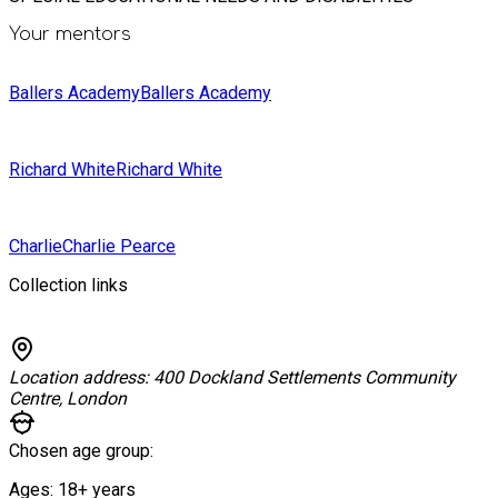
Your mentors
Ballers Academy
Ballers Academy
Richard White
Richard White
Charlie
Charlie Pearce
Collection links
Location address:
400 Dockland Settlements Community
Centre, London
Chosen age group:
Ages:
18+
years