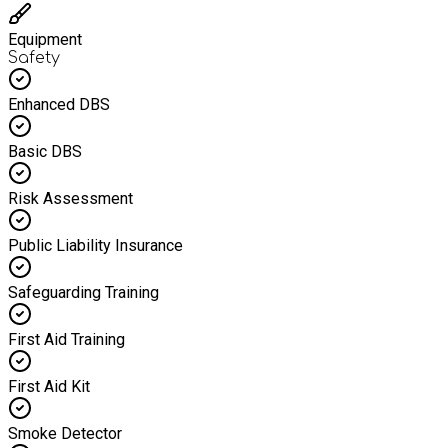
Equipment
Safety
Enhanced DBS
Basic DBS
Risk Assessment
Public Liability Insurance
Safeguarding Training
First Aid Training
First Aid Kit
Smoke Detector