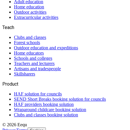
Adult education
Home education
Outdoor activities
Extracurricular activities
Teach
Clubs and classes
Forest schools
Outdoor education and expeditions
Home educators
Schools and colleges
Teachers and lecturers
Artisans and tradespeople
Skillsharers
Product
HAF solution for councils
SEND Short Breaks booking solution for councils
HAF providers booking solution
Wraparound childcare booking solution
Clubs and classes booking solution
©
2026
Eequ