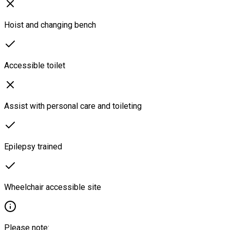
Hoist and changing bench
Accessible toilet
Assist with personal care and toileting
Epilepsy trained
Wheelchair accessible site
Please note: