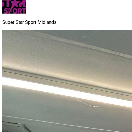
Super Star Sport Midlands