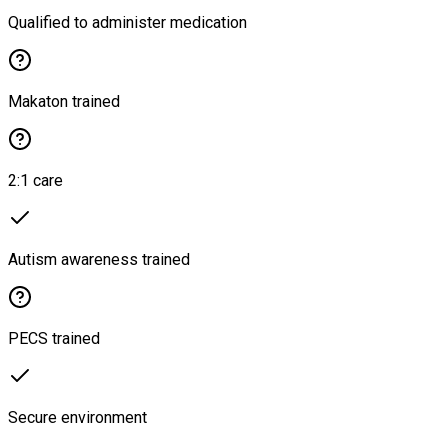
Qualified to administer medication
Makaton trained
2:1 care
Autism awareness trained
PECS trained
Secure environment