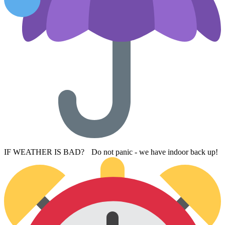
IF WEATHER IS BAD? Do not panic - we have indoor back up!