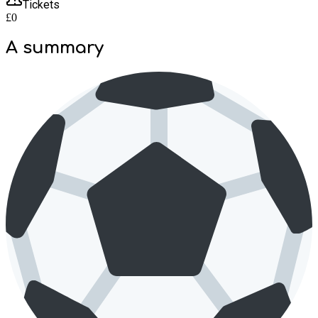
Tickets
£0
A summary