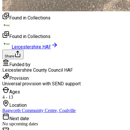
Found in Collections
Found in Collections
Leicestershire HAF
Share
Funded by
Leicestershire County Council HAF
Provision
Universal provision with SEND support
Ages
4 - 13
Location
Bagworth Community Centre, Coalville
Next date
No upcoming dates