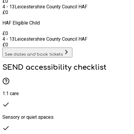
£
0
4 - 13
Leicestershire County Council HAF
£
0
HAF Eligible Child
£
0
4 - 13
Leicestershire County Council HAF
£
0
See dates and book tickets
SEND accessibility checklist
1:1 care
Sensory or quiet spaces