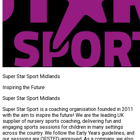
Super Star Sport Midlands
Inspiring the Future
Super Star Sport Midlands
Super Star Sport is a coaching organisation founded in 2011
with the aim to inspire the future! We are the leading UK
supplier of nursery sports coaching, delivering fun and
engaging sports sessions for children in many settings
across the country. We follow the Early Years guidelines, and
our sessions are OFSTED-approved. As a company, we also