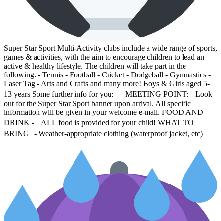
Super Star Sport Multi-Activity clubs include a wide range of sports,
games & activities, with the aim to encourage children to lead an
active & healthy lifestyle. The children will take part in the
following: - Tennis - Football - Cricket - Dodgeball - Gymnastics -
Laser Tag - Arts and Crafts and many more! Boys & Girls aged 5-
13 years Some further info for you: MEETING POINT: Look
out for the Super Star Sport banner upon arrival. All specific
information will be given in your welcome e-mail. FOOD AND
DRINK - ALL food is provided for your child! WHAT TO
BRING - Weather-appropriate clothing (waterproof jacket, etc)