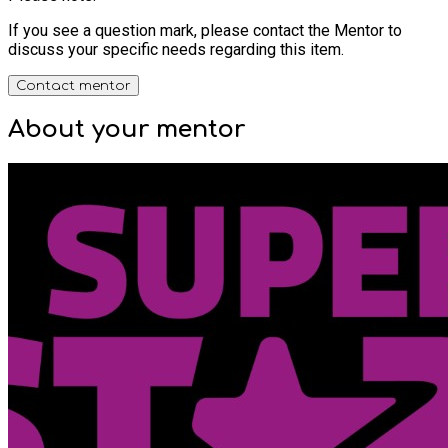
If you see a question mark, please contact the Mentor to
discuss your specific needs regarding this item.
Contact mentor
About your
mentor