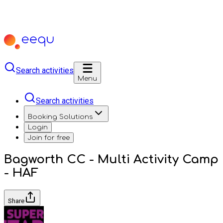
Search activities
Menu
Search activities
Booking Solutions
Login
Join for free
Bagworth CC - Multi Activity Camp
- HAF
Share