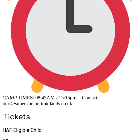
CAMP TIMES: 08:45AM - 15:15pm Contact:
info@superstarsportmidlands.co.uk
Tickets
HAF Eligible Child