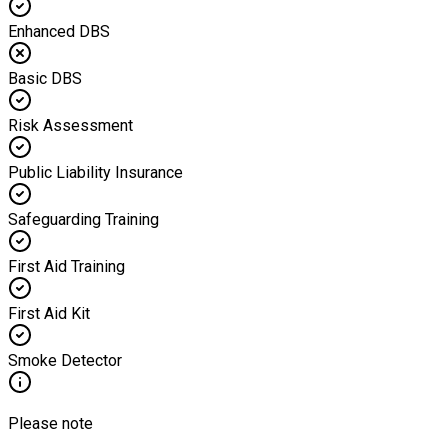
Enhanced DBS
Basic DBS
Risk Assessment
Public Liability Insurance
Safeguarding Training
First Aid Training
First Aid Kit
Smoke Detector
Please note