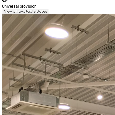
Universal provision
View all available dates