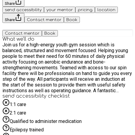
Share
send accessibility
your mentor
pricing
location
Share
Contact mentor
Book
Contact mentor
Book
What we'll do
Join us for a high-energy youth gym session which is
balanced, structured and movement focused. Helping young
people to meet their need for 60 minutes of daily physical
activity focusing on aerobic endurance and bone-
strengthening movements. Teamed with access to our spin
facility there will be professionals on hand to guide you every
step of the way. All participants will receive an induction at
the start of the session to provide them with useful safety
instructions as well as operating guidance. A fantastic
opportunity to try out our brand new gym facility in a safe
send accessibility checklist
supervised setting.
1:1 care
2:1 care
Qualified to administer medication
Epilepsy trained