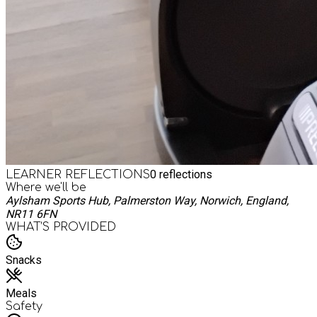
0
reflections
LEARNER REFLECTIONS
Where we'll be
Aylsham Sports Hub, Palmerston Way, Norwich, England,
NR11 6FN
WHAT’S PROVIDED
Snacks
Meals
Safety