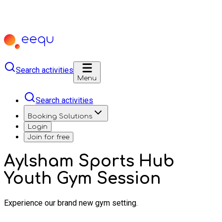
Search activities
Menu
Search activities
Booking Solutions
Login
Join for free
Aylsham Sports Hub
Youth Gym Session
Experience our brand new gym setting.