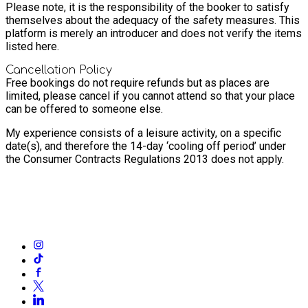
Please note, it is the responsibility of the booker to satisfy
themselves about the adequacy of the safety measures. This
platform is merely an introducer and does not verify the items
listed here.
Cancellation Policy
Free bookings do not require refunds but as places are
limited, please cancel if you cannot attend so that your place
can be offered to someone else.
My experience consists of a leisure activity, on a specific
date(s), and therefore the 14-day ‘cooling off period’ under
the Consumer Contracts Regulations 2013 does not apply.