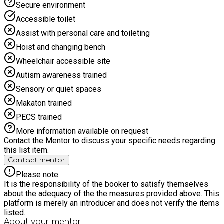
Secure environment
Accessible toilet
Assist with personal care and toileting
Hoist and changing bench
Wheelchair accessible site
Autism awareness trained
Sensory or quiet spaces
Makaton trained
PECS trained
More information available on request
Contact the Mentor to discuss your specific needs regarding
this list item.
Contact mentor
Please note:
It is the responsibility of the booker to satisfy themselves
about the adequacy of the the measures provided above. This
platform is merely an introducer and does not verify the items
listed.
About your
mentor