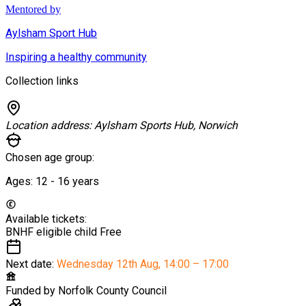
Mentored by
Aylsham Sport Hub
Inspiring a healthy community
Collection links
Location address:
Aylsham Sports Hub, Norwich
Chosen age group:
Ages:
12 - 16
years
Available tickets:
BNHF eligible child
Free
Next date:
Wednesday 12th Aug
,
14:00 – 17:00
Funded by
Norfolk County Council