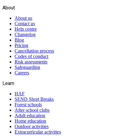
About
About us
Contact us
Help centre
Changelog
Blog
Pricing
Cancellation process
Codes of conduct
Risk assessments
Safeguarding
Careers
Learn
HAF
SEND Short Breaks
Forest schools
After school clubs
Adult education
Home education
Outdoor activities
Extracurricular activities