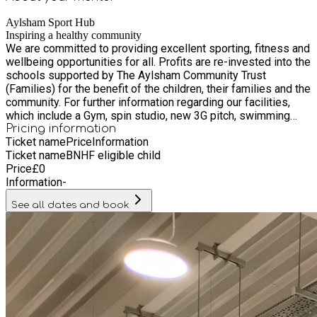
Aylsham Sport Hub
Inspiring a healthy community
We are committed to providing excellent sporting, fitness and
wellbeing opportunities for all. Profits are re-invested into the
schools supported by The Aylsham Community Trust
(Families) for the benefit of the children, their families and the
community. For further information regarding our facilities,
which include a Gym, spin studio, new 3G pitch, swimming
pool, swimming lessons, exercise classes and hire of
Pricing information
Ticket name
Price
Information
badminton courts, please contact us at
Ticket name
BNHF eligible child
info@aylshamsportshub.co.uk, call 01263 738966 or follow
Price
£
0
us on Facebook. Aylsham Sports Hub reception area will be
Information
-
staffed during the week from 6.30am to 9.30am and from
5pm to 9.30pm. At weekends the reception will be staffed on
See all dates and book
Saturday from 6.30am to 10.00am then again from 1pm to
3pm and on Sunday from 9am to 5pm. Our location Please
click here for a map showing our location. Aylsham Sports
Hub can be found at the end of Palmerston Way, Aylsham,
NR11 6FN. A car park is available for Sports Hub visitors and
members. For all activities, please check-in via the main
sports hub reception in the new gym building (what3words:
///advantage.charities.managed).