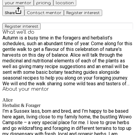
your mentor
pricing
location
Share
Contact mentor
Register interest
Register interest
What we'll do
Autumn is a busy time in the foragers and herbalist’s
schedules, such an abundant time of year. Come along for this
gentle walk to get a flavour of this celebration of nature's
harvests on this day of balance. Alice will talk through the
medicinal and nutritional elements of each of the plants as
well as giving many recipe suggestions and an email will be
sent with some basic botany teaching guides alongside
seasonal recipes to help you along on your foraging journey.
We will end the walk sharing some wild teas and tasters of
seasonal wild medicines. We will make a simple altar and
About your
mentor
share our gratitude, we will take a moment to think about the
Alice
seeds we would like to plant within ourselves, to incubate
Herbalist & Forager
over the winter months and re-emerge in Spring
I’m a Sussex lass, born and bred, and I’m happy to be based
here again, living close to my family home, the bustling Wowo
Campsite – a very special place for me. I love to grow herbs
and go wildcrafting and foraging in different terrains to top up
my dispensary with fresh, local and organic herbs. I am