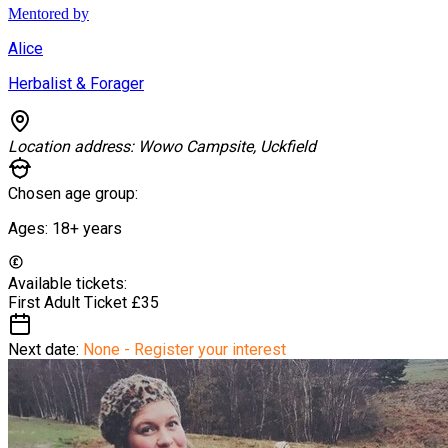
Mentored by
Alice
Herbalist & Forager
Location address:
Wowo Campsite, Uckfield
Chosen age group:
Ages:
18+
years
Available tickets:
First Adult Ticket
£35
Next date:
None - Register your interest