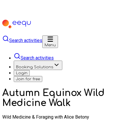
Search activities
Menu
Search activities
Booking Solutions
Login
Join for free
Autumn Equinox Wild
Medicine Walk
Wild Medicine & Foraging with Alice Betony