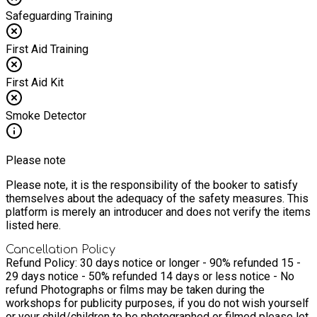
when I started exploring how to use nature’s abundant harvest
Safeguarding Training
for food, medicine and crafting – that I fell fully in love with
the more-than-human world of nature around me. I was
inspired to become a herbalist because of a desire to do
First Aid Training
something I love and be in service to my family and
community and as a way of helping us all to be self-sufficient
First Aid Kit
in every aspect of our lives. Having experienced time and
again the healing power of plant medicine I feel such a deep
gratitude to Mother Nature and our plant allies. I look forward
Smoke Detector
to sharing some of this gratitude with you!
Please note
Please note, it is the responsibility of the booker to satisfy
themselves about the adequacy of the safety measures. This
platform is merely an introducer and does not verify the items
listed here.
Cancellation Policy
Refund Policy: 30 days notice or longer - 90% refunded 15 -
29 days notice - 50% refunded 14 days or less notice - No
refund Photographs or films may be taken during the
workshops for publicity purposes, if you do not wish yourself
or your child/children to be photographed or filmed please let