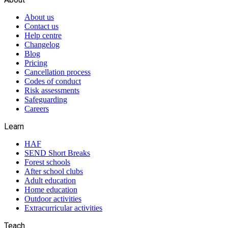
About us
Contact us
Help centre
Changelog
Blog
Pricing
Cancellation process
Codes of conduct
Risk assessments
Safeguarding
Careers
Learn
HAF
SEND Short Breaks
Forest schools
After school clubs
Adult education
Home education
Outdoor activities
Extracurricular activities
Teach