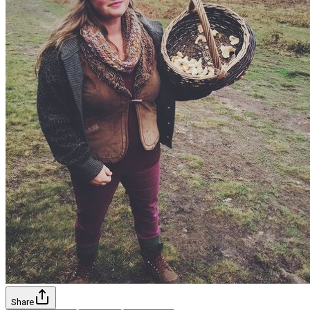
Share