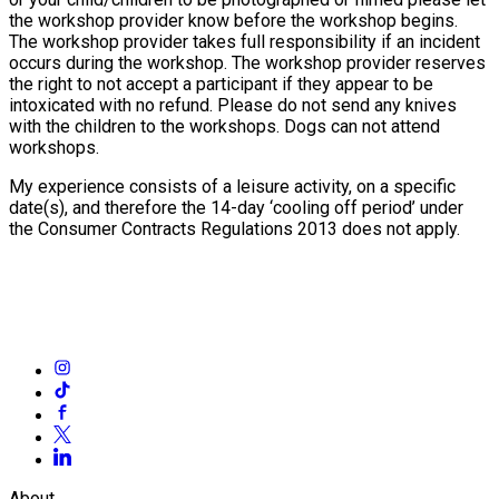
the workshop provider know before the workshop begins.
The workshop provider takes full responsibility if an incident
occurs during the workshop. The workshop provider reserves
the right to not accept a participant if they appear to be
intoxicated with no refund. Please do not send any knives
with the children to the workshops. Dogs can not attend
workshops.
My experience consists of a leisure activity, on a specific
date(s), and therefore the 14-day ‘cooling off period’ under
the Consumer Contracts Regulations 2013 does not apply.
About