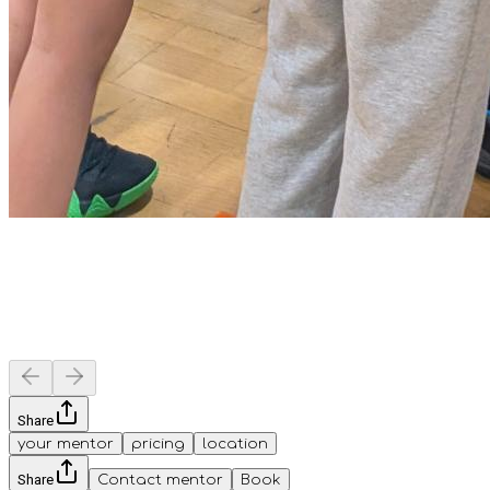
Share
your mentor
pricing
location
Share
Contact mentor
Book