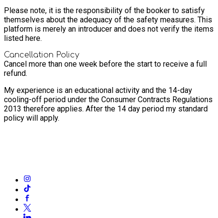
Please note, it is the responsibility of the booker to satisfy
themselves about the adequacy of the safety measures. This
platform is merely an introducer and does not verify the items
listed here.
Cancellation Policy
Cancel more than one week before the start to receive a full
refund.
My experience is an educational activity and the 14-day
cooling-off period under the Consumer Contracts Regulations
2013 therefore applies. After the 14 day period my standard
policy will apply.