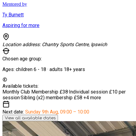
Mentored by
Ty Burnett
Aspiring for more
Location address:
Chantry Sports Centre, Ipswich
Chosen age group:
Ages:
children
6
-
18
·
adults
18+
years
Available tickets:
Monthly Club Membership
£38
·
Individual session
£10 per
session
·
Sibling (x2) membership
£58
+4 more
Next date:
Sunday 9th Aug
,
09:00 – 10:00
View all available dates