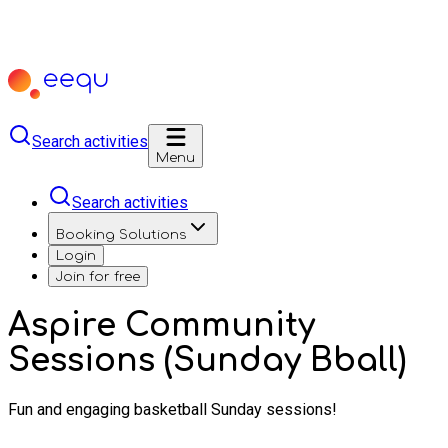
Search activities
Menu
Search activities
Booking Solutions
Login
Join for free
Aspire Community
Sessions (Sunday Bball)
Fun and engaging basketball Sunday sessions!