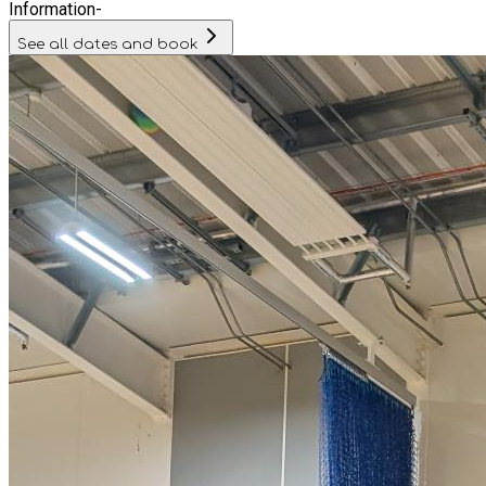
Information
-
See all dates and book