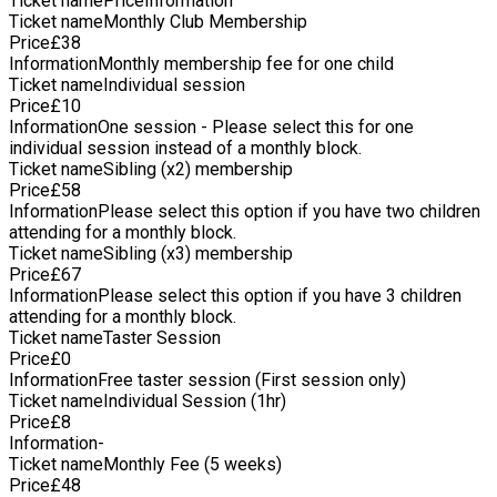
Ticket name
Price
Information
county coaching. Additionally, he coaches a Division 1 men's
Ticket name
Monthly Club Membership
local league team, where he led them to the final of a
Price
£
38
competitive division having had 0 wins in the season prior to
Information
Monthly membership fee for one child
his arrival. Beyond the court, Ty holds Qualified Teacher
Ticket name
Individual session
Status, amplifying his ability to mentor and educate aspiring
Price
£
10
athletes. His sports coach experience in schools across
Information
One session - Please select this for one
Ipswich underscores his commitment to holistic
individual session instead of a monthly block.
development, instilling values of discipline, teamwork, and
Ticket name
Sibling (x2) membership
resilience in the next generation of players.
Price
£
58
Information
Please select this option if you have two children
attending for a monthly block.
Ticket name
Sibling (x3) membership
Price
£
67
Information
Please select this option if you have 3 children
attending for a monthly block.
Ticket name
Taster Session
Price
£
0
Information
Free taster session (First session only)
Ticket name
Individual Session (1hr)
Price
£
8
Information
-
Ticket name
Monthly Fee (5 weeks)
Price
£
48