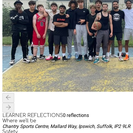
0
reflections
LEARNER REFLECTIONS
Where we'll be
Chantry Sports Centre, Mallard Way, Ipswich, Suffolk, IP2 9LR
Safety