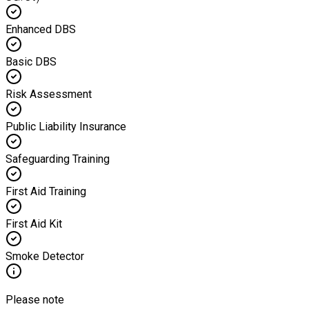
Enhanced DBS
Basic DBS
Risk Assessment
Public Liability Insurance
Safeguarding Training
First Aid Training
First Aid Kit
Smoke Detector
Please note