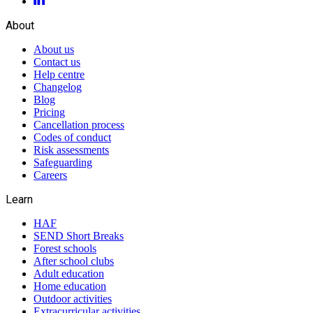
About
About us
Contact us
Help centre
Changelog
Blog
Pricing
Cancellation process
Codes of conduct
Risk assessments
Safeguarding
Careers
Learn
HAF
SEND Short Breaks
Forest schools
After school clubs
Adult education
Home education
Outdoor activities
Extracurricular activities