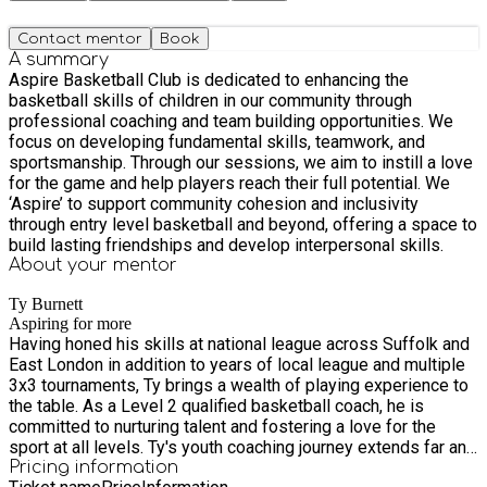
Contact mentor
Book
A summary
Aspire Basketball Club is dedicated to enhancing the
basketball skills of children in our community through
professional coaching and team building opportunities. We
focus on developing fundamental skills, teamwork, and
sportsmanship. Through our sessions, we aim to instill a love
for the game and help players reach their full potential. We
‘Aspire’ to support community cohesion and inclusivity
through entry level basketball and beyond, offering a space to
build lasting friendships and develop interpersonal skills.
About your
mentor
Ty Burnett
Aspiring for more
Having honed his skills at national league across Suffolk and
East London in addition to years of local league and multiple
3x3 tournaments, Ty brings a wealth of playing experience to
the table. As a Level 2 qualified basketball coach, he is
committed to nurturing talent and fostering a love for the
sport at all levels. Ty's youth coaching journey extends far and
wide, having assisted with national coaching and leading
Pricing information