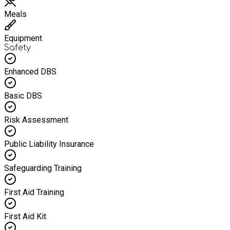
Meals
Equipment
Safety
Enhanced DBS
Basic DBS
Risk Assessment
Public Liability Insurance
Safeguarding Training
First Aid Training
First Aid Kit