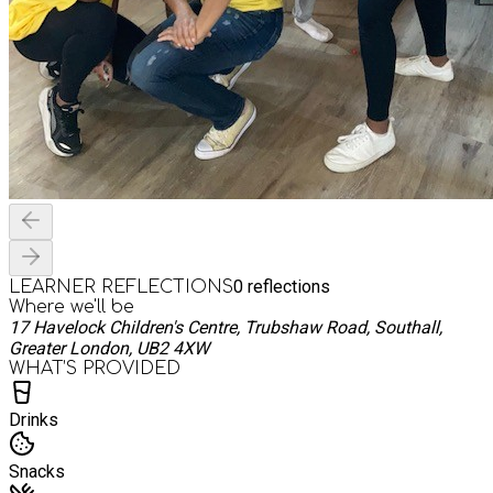
0
reflections
LEARNER REFLECTIONS
Where we'll be
17 Havelock Children's Centre, Trubshaw Road, Southall,
Greater London, UB2 4XW
WHAT’S PROVIDED
Drinks
Snacks