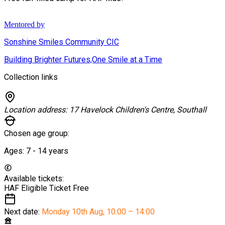
Mentored by
Sonshine Smiles Community CIC
Building Brighter Futures,One Smile at a Time
Collection links
Location address:
17 Havelock Children's Centre, Southall
Chosen age group:
Ages:
7 - 14
years
Available tickets:
HAF Eligible Ticket
Free
Next date:
Monday 10th Aug
,
10:00 – 14:00