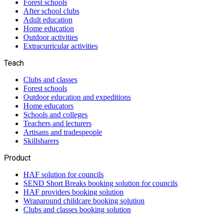
Forest schools
After school clubs
Adult education
Home education
Outdoor activities
Extracurricular activities
Teach
Clubs and classes
Forest schools
Outdoor education and expeditions
Home educators
Schools and colleges
Teachers and lecturers
Artisans and tradespeople
Skillsharers
Product
HAF solution for councils
SEND Short Breaks booking solution for councils
HAF providers booking solution
Wraparound childcare booking solution
Clubs and classes booking solution