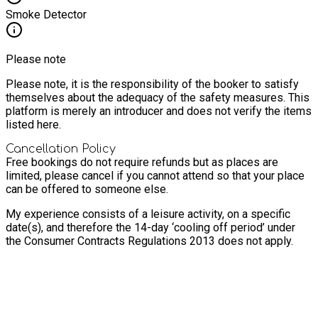
Smoke Detector
Please note
Please note, it is the responsibility of the booker to satisfy
themselves about the adequacy of the safety measures. This
platform is merely an introducer and does not verify the items
listed here.
Cancellation Policy
Free bookings do not require refunds but as places are
limited, please cancel if you cannot attend so that your place
can be offered to someone else.
My experience consists of a leisure activity, on a specific
date(s), and therefore the 14-day ‘cooling off period’ under
the Consumer Contracts Regulations 2013 does not apply.