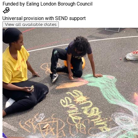
Funded by
Ealing London Borough Council
Universal provision with SEND support
View all available dates