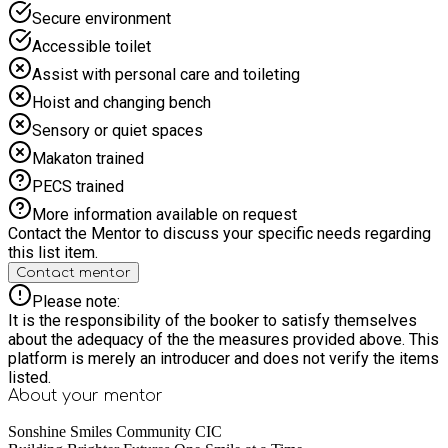
Secure environment
Accessible toilet
Assist with personal care and toileting
Hoist and changing bench
Sensory or quiet spaces
Makaton trained
PECS trained
More information available on request
Contact the Mentor to discuss your specific needs regarding
this list item.
Contact mentor
Please note:
It is the responsibility of the booker to satisfy themselves
about the adequacy of the the measures provided above. This
platform is merely an introducer and does not verify the items
listed.
About your
mentor
Sonshine Smiles Community CIC