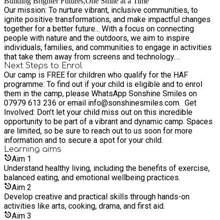
Building Brighter Futures,One Smile at a Time
Our mission: To nurture vibrant, inclusive communities, to
ignite positive transformations, and make impactful changes
together for a better future... With a focus on connecting
people with nature and the outdoors, we aim to inspire
individuals, families, and communities to engage in activities
that take them away from screens and technology.
Encouraging children to explore the beauty of the natural
Next Steps to Enrol
Our camp is FREE for children who qualify for the HAF
world and enjoy outdoor adventures, contributing to their
programme: To find out if your child is eligible and to enrol
holistic development and well-being.
them in the camp, please WhatsApp Sonshine Smiles on
07979 613 236 or email info@sonshinesmiles.com. Get
Involved: Don’t let your child miss out on this incredible
opportunity to be part of a vibrant and dynamic camp. Spaces
are limited, so be sure to reach out to us soon for more
information and to secure a spot for your child.
Learning
aims
Aim
1
Understand healthy living, including the benefits of exercise,
balanced eating, and emotional wellbeing practices.
Aim
2
Develop creative and practical skills through hands-on
activities like arts, cooking, drama, and first aid.
Aim
3