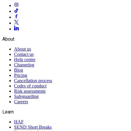
About
About us
Contact us
Help centre
Changelog
Blog
Pricing
Cancellation process
Codes of conduct
Risk assessments
Safeguarding
Careers
Learn
HAF
SEND Short Breaks