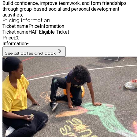
Build confidence, improve teamwork, and form friendships
through group-based social and personal development
activities.
Pricing information
Ticket name
Price
Information
Ticket name
HAF Eligible Ticket
Price
£
0
Information
-
See all dates and book