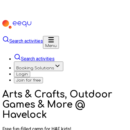
Search activities
Menu
Search activities
Booking Solutions
Login
Join for free
Arts & Crafts, Outdoor
Games & More @
Havelock
Free fun-filled camp for HAF kids!