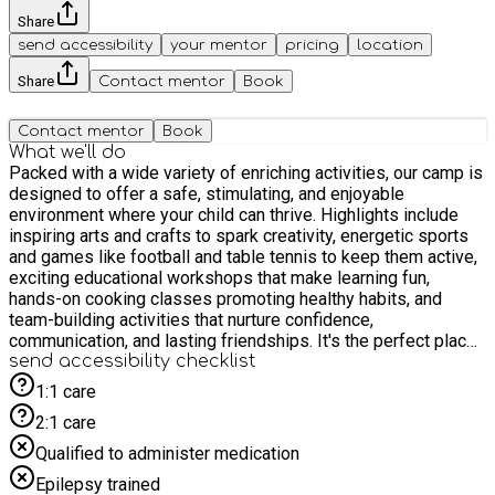
Share
send accessibility
your mentor
pricing
location
Share
Contact mentor
Book
Contact mentor
Book
What we'll do
Packed with a wide variety of enriching activities, our camp is
designed to offer a safe, stimulating, and enjoyable
environment where your child can thrive. Highlights include
inspiring arts and crafts to spark creativity, energetic sports
and games like football and table tennis to keep them active,
exciting educational workshops that make learning fun,
hands-on cooking classes promoting healthy habits, and
team-building activities that nurture confidence,
communication, and lasting friendships. It's the perfect place
for children to grow, play, and make the most of their holidays!
send accessibility checklist
1:1 care
2:1 care
Qualified to administer medication
Epilepsy trained