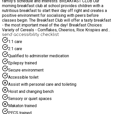
family's schedule and interests. ​BREAKFAST CLUB Our
morning breakfast club at school provides children with a
nutritious breakfast to start their day off right and creates a
positive environment for socialising with peers before
classes begin. The Breakfast Club will offer a tasty breakfast
- the most important meal of the day! ​Breakfast Choices:
Variety of Cereals - Cornflakes, Cheerios, Rice Krispies and
Weetabix Variety of Drinks - water and milk Variety of Breads
send accessibility checklist
- bagels and toast with choice of spreads Variety of Yogurts
1:1 care
Variety of Fruits The Breakfast Club provides a variety of free
2:1 care
play and structured play with a broad range of activities and
freedom for children to choose their own activities. Children
Qualified to administer medication
will be escorted to their class ready for the start of the
Epilepsy trained
school day at 8:30am.
Secure environment
Accessible toilet
Assist with personal care and toileting
Hoist and changing bench
Sensory or quiet spaces
Makaton trained
PECS trained