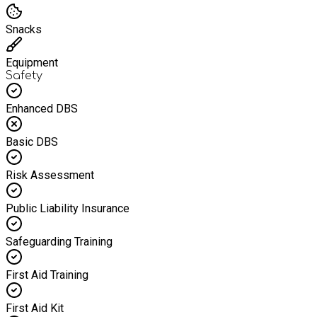
Snacks
Equipment
Safety
Enhanced DBS
Basic DBS
Risk Assessment
Public Liability Insurance
Safeguarding Training
First Aid Training
First Aid Kit