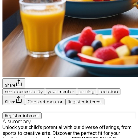
Share
send accessibility
your mentor
pricing
location
Share
Contact mentor
Register interest
Register interest
A summary
Unlock your child's potential with our diverse offerings, from
sports to creative arts. Discover the perfect fit for your