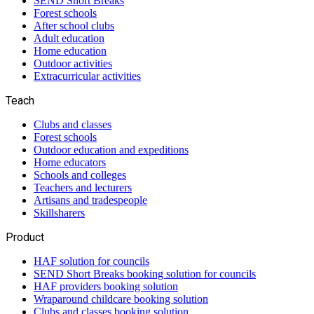
SEND Short Breaks
Forest schools
After school clubs
Adult education
Home education
Outdoor activities
Extracurricular activities
Teach
Clubs and classes
Forest schools
Outdoor education and expeditions
Home educators
Schools and colleges
Teachers and lecturers
Artisans and tradespeople
Skillsharers
Product
HAF solution for councils
SEND Short Breaks booking solution for councils
HAF providers booking solution
Wraparound childcare booking solution
Clubs and classes booking solution