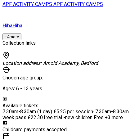
APF ACTIVITY CAMPS
APF ACTIVITY CAMPS
Hiba
Hiba
+
4
more
Collection links
Location address:
Arnold Academy, Bedford
Chosen age group:
Ages:
6 - 13
years
Available tickets:
7.30am-8.30am (1 day)
£5.25 per session
·
7.30am-8.30am
week pass
£22.30
·
free trial -new children
Free
+3 more
Childcare payments accepted