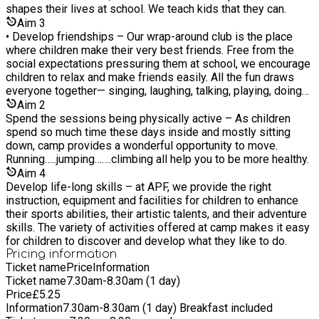
shapes their lives at school. We teach kids that they can.
Aim
3
• Develop friendships – Our wrap-around club is the place
where children make their very best friends. Free from the
social expectations pressuring them at school, we encourage
children to relax and make friends easily. All the fun draws
everyone together— singing, laughing, talking, playing, doing
almost everything together.
Aim
2
Spend the sessions being physically active – As children
spend so much time these days inside and mostly sitting
down, camp provides a wonderful opportunity to move.
Running…..jumping…….climbing all help you to be more healthy.
Aim
4
Develop life-long skills – at APF, we provide the right
instruction, equipment and facilities for children to enhance
their sports abilities, their artistic talents, and their adventure
skills. The variety of activities offered at camp makes it easy
for children to discover and develop what they like to do.
Pricing information
Ticket name
Price
Information
Ticket name
7.30am-8.30am (1 day)
Price
£
5.25
Information
7.30am-8.30am (1 day) Breakfast included