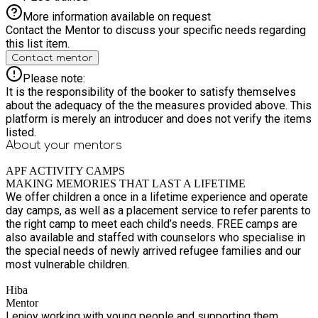
More information available on request
Contact the Mentor to discuss your specific needs regarding
this list item.
Contact mentor
Please note:
It is the responsibility of the booker to satisfy themselves
about the adequacy of the the measures provided above. This
platform is merely an introducer and does not verify the items
listed.
About your
mentors
APF ACTIVITY CAMPS
MAKING MEMORIES THAT LAST A LIFETIME
We offer children a once in a lifetime experience and operate
day camps, as well as a placement service to refer parents to
the right camp to meet each child’s needs. FREE camps are
also available and staffed with counselors who specialise in
the special needs of newly arrived refugee families and our
most vulnerable children.
Hiba
Mentor
I enjoy working with young people and supporting them