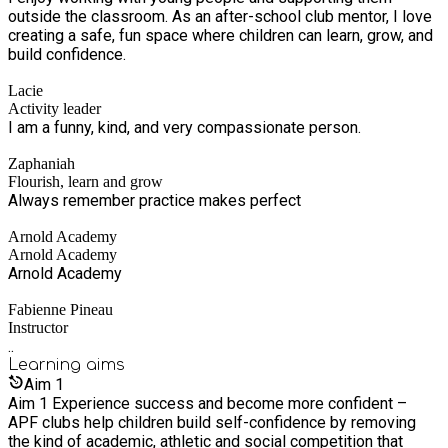
outside the classroom. As an after-school club mentor, I love
creating a safe, fun space where children can learn, grow, and
build confidence.
Lacie
Activity leader
I am a funny, kind, and very compassionate person.
Zaphaniah
Flourish, learn and grow
Always remember practice makes perfect
Arnold Academy
Arnold Academy
Arnold Academy
Fabienne Pineau
Instructor
..
Learning
aims
Aim
1
Aim 1 Experience success and become more confident –
APF clubs help children build self-confidence by removing
the kind of academic, athletic and social competition that