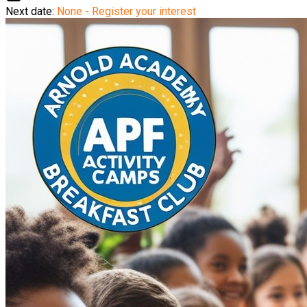
Next date:
None - Register your interest