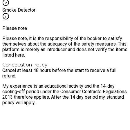
Smoke Detector
Please note
Please note, it is the responsibility of the booker to satisfy
themselves about the adequacy of the safety measures. This
platform is merely an introducer and does not verify the items
listed here.
Cancellation Policy
Cancel at least 48 hours before the start to receive a full
refund.
My experience is an educational activity and the 14-day
cooling-off period under the Consumer Contracts Regulations
2013 therefore applies. After the 14 day period my standard
policy will apply.