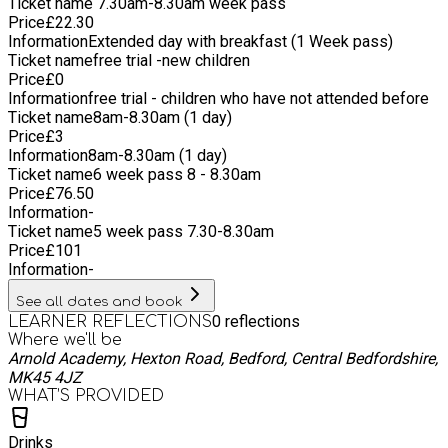
Ticket name
7.30am-8.30am week pass
Price
£
22.30
Information
Extended day with breakfast (1 Week pass)
Ticket name
free trial -new children
Price
£
0
Information
free trial - children who have not attended before
Ticket name
8am-8.30am (1 day)
Price
£
3
Information
8am-8.30am (1 day)
Ticket name
6 week pass 8 - 8.30am
Price
£
76.50
Information
-
Ticket name
5 week pass 7.30-8.30am
Price
£
101
Information
-
See all dates and book
0
reflections
LEARNER REFLECTIONS
Where we'll be
Arnold Academy, Hexton Road, Bedford, Central Bedfordshire,
MK45 4JZ
WHAT’S PROVIDED
Drinks