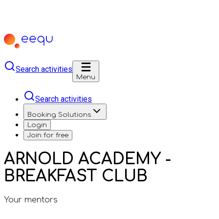
Search activities
Menu
Search activities
Booking Solutions
Login
Join for free
ARNOLD ACADEMY -
BREAKFAST CLUB
Your mentors