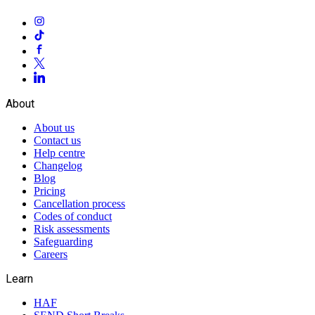
About
About us
Contact us
Help centre
Changelog
Blog
Pricing
Cancellation process
Codes of conduct
Risk assessments
Safeguarding
Careers
Learn
HAF