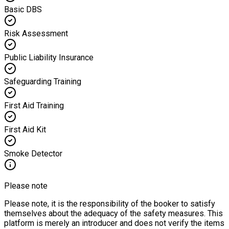
Basic DBS
Risk Assessment
Public Liability Insurance
Safeguarding Training
First Aid Training
First Aid Kit
Smoke Detector
Please note
Please note, it is the responsibility of the booker to satisfy
themselves about the adequacy of the safety measures. This
platform is merely an introducer and does not verify the items