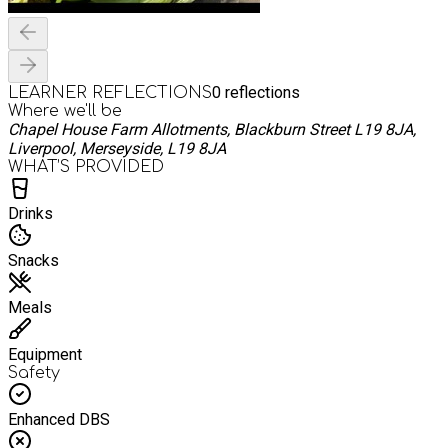
0
reflections
LEARNER REFLECTIONS
Where we'll be
Chapel House Farm Allotments, Blackburn Street L19 8JA,
Liverpool, Merseyside, L19 8JA
WHAT’S PROVIDED
Drinks
Snacks
Meals
Equipment
Safety
Enhanced DBS