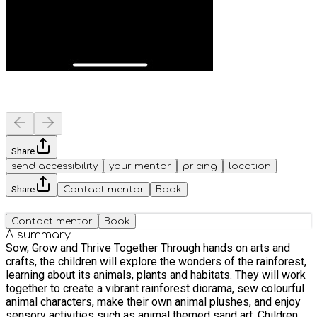
Share
send accessibility
your mentor
pricing
location
Share
Contact mentor
Book
Contact mentor
Book
A summary
Sow, Grow and Thrive Together Through hands on arts and
crafts, the children will explore the wonders of the rainforest,
learning about its animals, plants and habitats. They will work
together to create a vibrant rainforest diorama, sew colourful
animal characters, make their own animal plushes, and enjoy
sensory activities such as animal themed sand art. Children