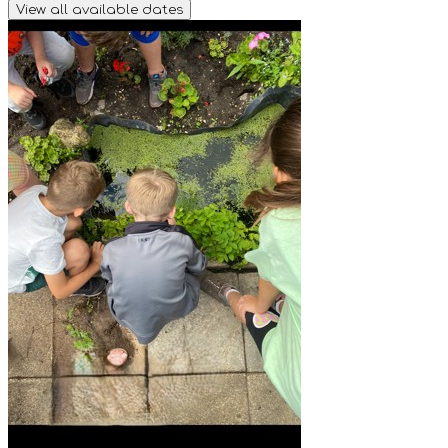
View all available dates