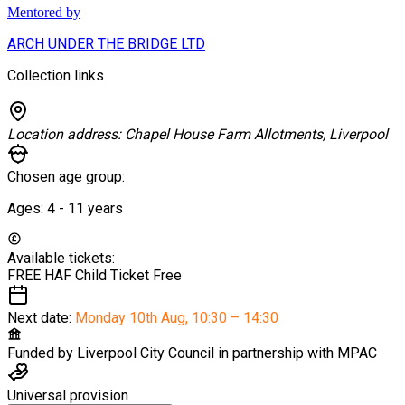
Mentored by
ARCH UNDER THE BRIDGE LTD
Collection links
Location address:
Chapel House Farm Allotments, Liverpool
Chosen age group:
Ages:
4 - 11
years
Available tickets:
FREE HAF Child Ticket
Free
Next date:
Monday 10th Aug
,
10:30 – 14:30
Funded by
Liverpool City Council in partnership with MPAC
Universal provision