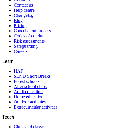
Contact us
Help centre
Changelog
Blog
Pricing
Cancellation process
Codes of conduct
Risk assessments
Safeguarding
Careers
Learn
HAF
SEND Short Breaks
Forest schools
After school clubs
Adult education
Home education
Outdoor activities
Extracurricular activities
Teach
Clubs and classes