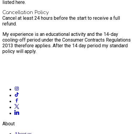
listed here.
Cancellation Policy
Cancel at least 24 hours before the start to receive a full
refund.
My experience is an educational activity and the 14-day
cooling-off period under the Consumer Contracts Regulations
2013 therefore applies. After the 14 day period my standard
policy will apply.
About
About us