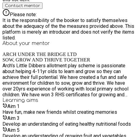
environment where your child can grow, thrive and make new
Contact mentor
friends while having unforgettable summer fun.
Please note:
It is the responsibility of the booker to satisfy themselves
about the adequacy of the the measures provided above. This
platform is merely an introducer and does not verify the items
listed.
About your
mentor
ARCH UNDER THE BRIDGE LTD
SOW, GROW AND THRIVE TOGETHER
Arch's Little Dibbers allotment play scheme is passionate
about helping 4-11yr olds to learn and grow so they can
achieve their full potential. We have created a fun and safe
environment for children to sow, grow and thrive. We have
over 20yrs experience of working with local primary school
children. We have won 3 RHS certificates for growing and
displaying plants and through external funding from LCC and
Learning
aims
MPAC we can now deliver fun growing activities to children in
Aim
1
receipt of Benefitted Related Free School Meals (BRFSM).
Have fun, make new friends whilst creating memories
We offer a wide range of fun educational and well being
Aim
3
activities -growing from seed and planting on, the history of
Develop an understanding of eating healthy nutritional foods
food and food-miles, harvesting and preserving food, cooking
Aim
5
and tasting the produce they have grown, giving the children a
Develop an understanding of growing fruit and vegetables