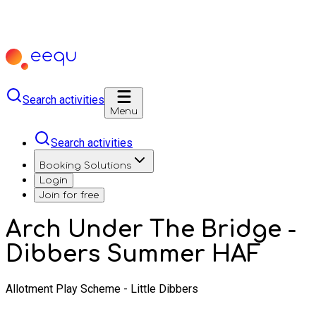
Search activities
Menu
Search activities
Booking Solutions
Login
Join for free
Arch Under The Bridge -
Dibbers Summer HAF
Allotment Play Scheme - Little Dibbers