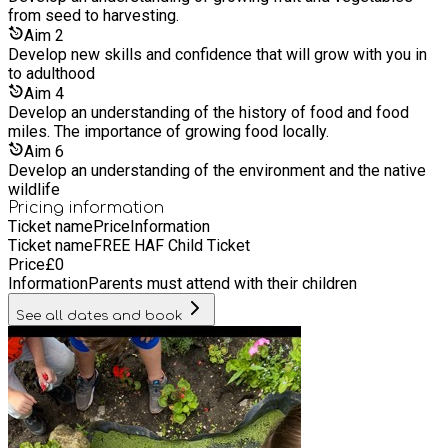
better understanding about why it is important to eat healthy.
from seed to harvesting.
The children also take part in arts and crafts based around
Aim
2
looking after our environment and the planet.
Develop new skills and confidence that will grow with you in
to adulthood
Aim
4
Develop an understanding of the history of food and food
miles. The importance of growing food locally.
Aim
6
Develop an understanding of the environment and the native
wildlife
Pricing information
Ticket name
Price
Information
Ticket name
FREE HAF Child Ticket
Price
£
0
Information
Parents must attend with their children
See all dates and book