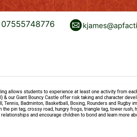
to experience at least one activity from each these per day: Camp extreme activities
all) & our Giant Bouncy Castle offer risk taking and character de
tball, Tennis, Badminton, Basketball, Boxing, Rounders and Rugby
d relationships and encourage children to bond and learn more abo