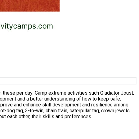
 such Gladiator Joust,
velopment and a better understanding of how to keep safe.
 improve and enhance skill development and resilience among
ut each other, their skills and preferences.