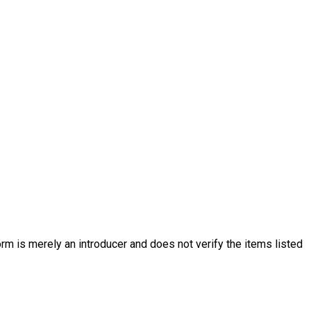
rm is merely an introducer and does not verify the items listed