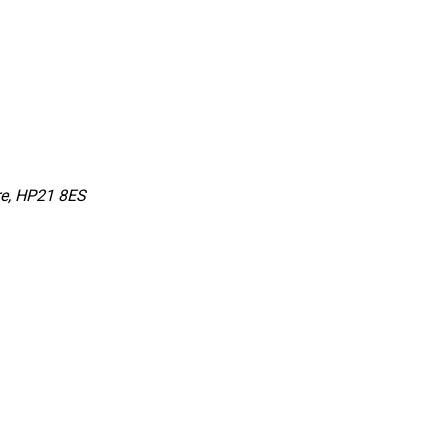
re, HP21 8ES