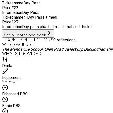
Ticket name
Day Pass
Price
£
22
Information
Day Pass
Ticket name
4-Day Pass + meal
Price
£
27
Information
Day pass plus hot meal, fruit and drinks
See all dates and book
0
reflections
LEARNER REFLECTIONS
Where we'll be
The Mandeville School, Ellen Road, Aylesbury, Buckinghamshi
WHAT’S PROVIDED
Drinks
Equipment
Safety
Enhanced DBS
Basic DBS