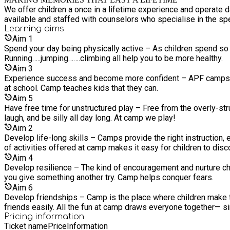
We offer children a once in a lifetime experience and operate 
available and staffed with counselors who specialise in the sp
Learning
aims
Aim
1
Spend your day being physically active – As children spend so
Running…..jumping…….climbing all help you to be more healthy.
Aim
3
Experience success and become more confident – APF camps help
at school. Camp teaches kids that they can.
Aim
5
Have free time for unstructured play – Free from the overly-str
laugh, and be silly all day long. At camp we play!
Aim
2
Develop life-long skills – Camps provide the right instruction, eq
of activities offered at camp makes it easy for children to disc
Aim
4
Develop resilience – The kind of encouragement and nurture ch
you give something another try. Camp helps conquer fears.
Aim
6
Develop friendships – Camp is the place where children make t
friends easily. All the fun at camp draws everyone together— sin
Pricing information
Ticket name
Price
Information