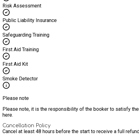
Risk Assessment
Public Liability Insurance
Safeguarding Training
First Aid Training
First Aid Kit
Smoke Detector
Please note
Please note, it is the responsibility of the booker to satisfy 
here.
Cancellation Policy
Cancel at least 48 hours before the start to receive a full refund