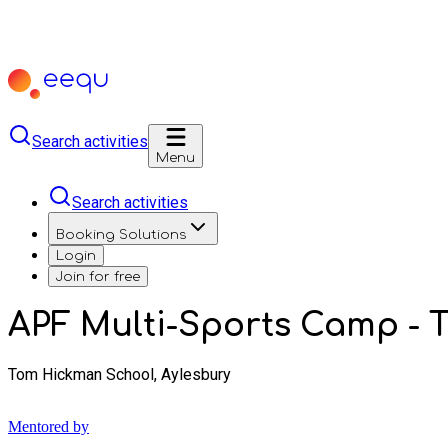
Search activities
Menu
Search activities
Booking Solutions
Login
Join for free
APF Multi-Sports Camp -
Tom Hickman School, Aylesbury
Mentored by