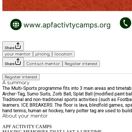
Share
your mentor
pricing
location
Share
Contact mentor
Register interest
Register interest
A summary
The Multi-Sports programme fits into 3 main areas and timetabling allows students 
Archer-Tag, Sumo Suits, Zorb Ball, Splat Ball (modified paint b
Traditional and non-traditional sports activities (such as Foo
learners. ICE BREAKERS: The floor is lava, blindfold games, spin the pin tag, crossy road, hungry frogs, triangle tag, tower rush, hot-dog tag, 3-to-win, chain train, caterpillar tag, crown jewels,
hand tennis, human air hockey, harry potter tag are used to buil
About your
mentor
APF ACTIVITY CAMPS
MAKING MEMORIES THAT LAST A LIFETIME