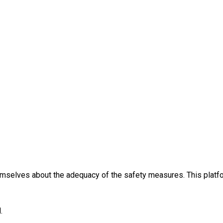
themselves about the adequacy of the safety measures. This platfo
.