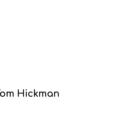
 Tom Hickman