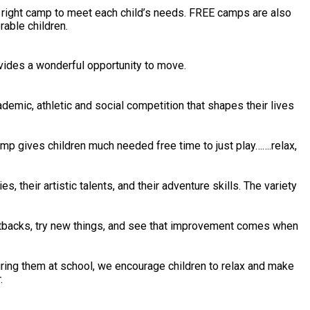
e right camp to meet each child’s needs. FREE camps are also
rable children.
vides a wonderful opportunity to move.
mic, athletic and social competition that shapes their lives
amp gives children much needed free time to just play…….relax,
s, their artistic talents, and their adventure skills. The variety
etbacks, try new things, and see that improvement comes when
ring them at school, we encourage children to relax and make
.