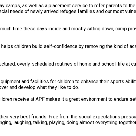
day camps, as well as a placement service to refer parents to th
ecial needs of newly arrived refugee families and our most vulne
 much time these days inside and mostly sitting down, camp pro
s children build self-confidence by removing the kind of acade
uctured, overly-scheduled routines of home and school, life at c
uipment and facilities for children to enhance their sports abilitie
over and develop what they like to do.
ildren receive at APF makes it a great environment to endure s
heir very best friends. Free from the social expectations pressu
ging, laughing, talking, playing, doing almost everything together