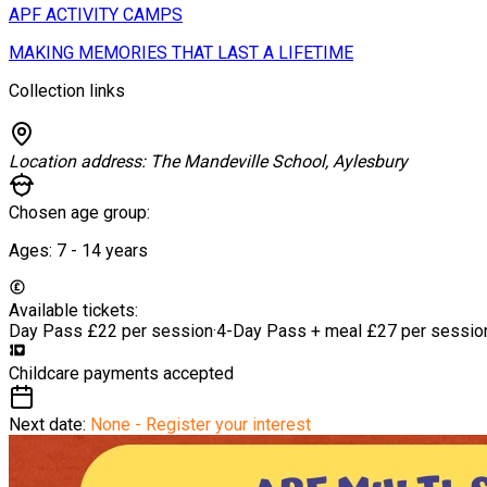
APF ACTIVITY CAMPS
MAKING MEMORIES THAT LAST A LIFETIME
Collection links
Location address:
The Mandeville School, Aylesbury
Chosen age group:
Ages:
7 - 14
years
Available tickets:
Day Pass
£22 per session
·
4-Day Pass + meal
£27 per sessio
Childcare payments accepted
Next date:
None - Register your interest