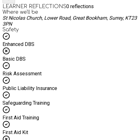
0
reflections
LEARNER REFLECTIONS
Where we'll be
St Nicolas Church, Lower Road, Great Bookham, Surrey, KT23
3PN
Safety
Enhanced DBS
Basic DBS
Risk Assessment
Public Liability Insurance
Safeguarding Training
First Aid Training
First Aid Kit