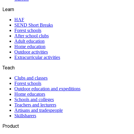
Learn
HAF
SEND Short Breaks
Forest schools
After school clubs
Adult education
Home education
Outdoor activities
Extracurricular activities
Teach
Clubs and classes
Forest schools
Outdoor education and expeditions
Home educators
Schools and colleges
Teachers and lecturers
Artisans and tradespeople
Skillsharers
Product