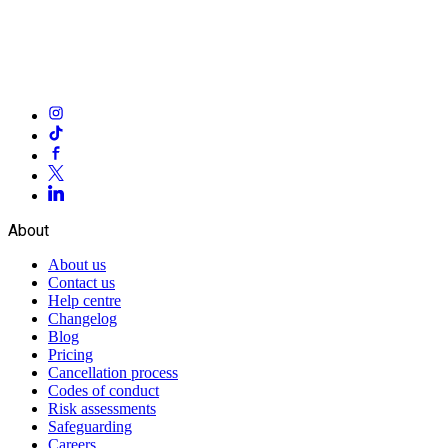
About
About us
Contact us
Help centre
Changelog
Blog
Pricing
Cancellation process
Codes of conduct
Risk assessments
Safeguarding
Careers