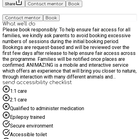
Share
Contact mentor
Book
Contact mentor
Book
What we'll do
Please book responsibly: To help ensure fair access for all
families, we kindly ask parents to avoid booking excessive
numbers of sessions during the initial booking period.
Bookings are request-based and will be reviewed over the
first few days after release to help ensure fair access across
the programme. Families will be notified once places are
confirmed. ANIMAZING is a mobile and interactive service
which offers an experience that will bring you closer to nature,
through interaction with many different animals and
invertebrates. All of the animals in our gallery are owned and
send accessibility checklist
cared for by us. We have a large varied collection which
1:1 care
enables us to rotate different animals and ensure that they all
2:1 care
have plenty of down time and rest periods. Their welfare is
our primary concern and we will only bring out animals which
Qualified to administer medication
we consider to be suitable for our presentations. Please note
Epilepsy trained
that parents or carers are welcome to join the session too but
do not need to book a space. If possible, only one parent or
Secure environment
carer due to space availability. If you're driving you should
Accessible toilet
park in Lower Road Pay & Display Car Park, KT23 4DG, which