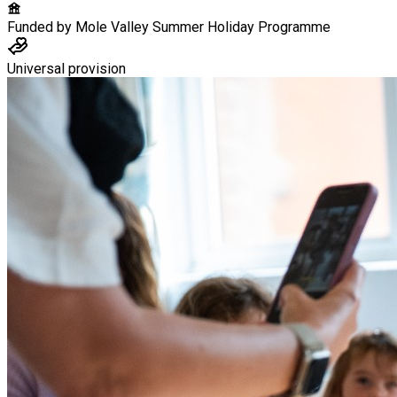
Funded by
Mole Valley Summer Holiday Programme
Universal provision