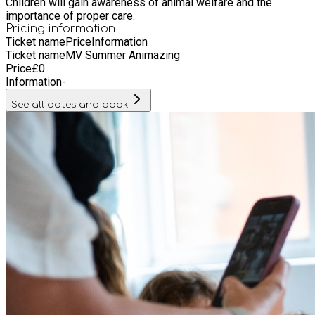
Children will gain awareness of animal welfare and the
importance of proper care.
Pricing information
Ticket name
Price
Information
Ticket name
MV Summer Animazing
Price
£
0
Information
-
See all dates and book