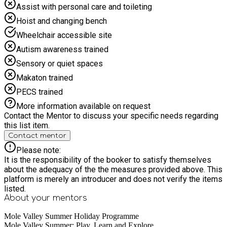
is a 1 minute walk away from the venue.
Assist with personal care and toileting
Hoist and changing bench
Wheelchair accessible site
Autism awareness trained
Sensory or quiet spaces
Makaton trained
PECS trained
More information available on request
Contact the Mentor to discuss your specific needs regarding
this list item.
Contact mentor
Please note:
It is the responsibility of the booker to satisfy themselves
about the adequacy of the the measures provided above. This
platform is merely an introducer and does not verify the items
listed.
About your
mentors
Mole Valley Summer Holiday Programme
Mole Valley Summer: Play, Learn and Explore