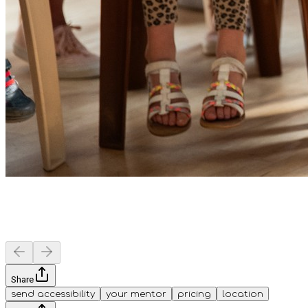
Share
send accessibility
your mentor
pricing
location