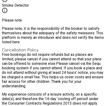
Smoke Detector
Please note
Please note, it is the responsibility of the booker to satisfy
themselves about the adequacy of the safety measures. This
platform is merely an introducer and does not verify the items
listed here.
Cancellation Policy
Free bookings do not require refunds but as places are
limited, please cancel if you cannot attend so that your place
can be offered to someone else.
Please cancel via the Eequ
booking system if you cannot attend. If you book a place and
do not attend without giving at least 24 hours’ notice, you may
be charged a small fee. This helps us cover costs and ensure
fair access for other children. Thank you for your
understanding.
My experience consists of a leisure activity, on a specific
date(s), and therefore the 14-day ‘cooling off period’ under
the Consumer Contracts Regulations 2013 does not apply.