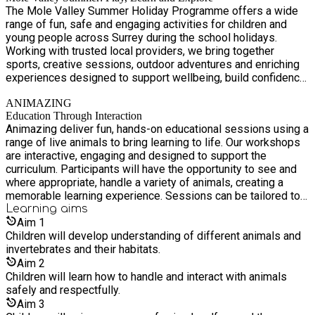
The Mole Valley Summer Holiday Programme offers a wide
range of fun, safe and engaging activities for children and
young people across Surrey during the school holidays.
Working with trusted local providers, we bring together
sports, creative sessions, outdoor adventures and enriching
experiences designed to support wellbeing, build confidence
and create lasting memories. Our focus is on accessibility
ANIMAZING
and inclusion, ensuring that every child—regardless of
Education Through Interaction
background—has the opportunity to take part, stay active and
Animazing deliver fun, hands-on educational sessions using a
connect with others in their community.
range of live animals to bring learning to life. Our workshops
are interactive, engaging and designed to support the
curriculum. Participants will have the opportunity to see and
where appropriate, handle a variety of animals, creating a
memorable learning experience. Sessions can be tailored to
different age groups and themes, including rainforests,
Learning
aims
deserts and nocturnal animals and typically last around an
Aim
1
hour.
Children will develop understanding of different animals and
invertebrates and their habitats.
Aim
2
Children will learn how to handle and interact with animals
safely and respectfully.
Aim
3