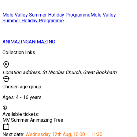
Mole Valley Summer Holiday Programme
Mole Valley
Summer Holiday Programme
ANIMAZING
ANIMAZING
Collection links
Location address:
St Nicolas Church, Great Bookham
Chosen age group:
Ages:
4 - 16
years
Available tickets:
MV Summer Animazing
Free
Next date:
Wednesday 12th Aug
,
10:00 – 11:30