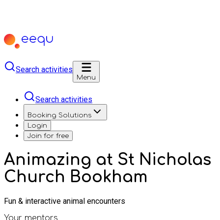
Search activities
Menu
Search activities
Booking Solutions
Login
Join for free
Animazing at St Nicholas
Church Bookham
Fun & interactive animal encounters
Your mentors