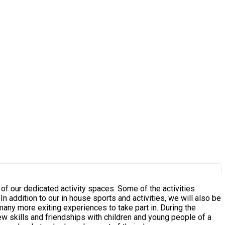
of our dedicated activity spaces. Some of the activities
e
e exiting experiences to take part in. During the
new skills and friendships with children and young people of a