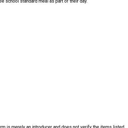
ve a free school standard meal as part of their day.
rm is merely an introducer and does not verify the items listed.