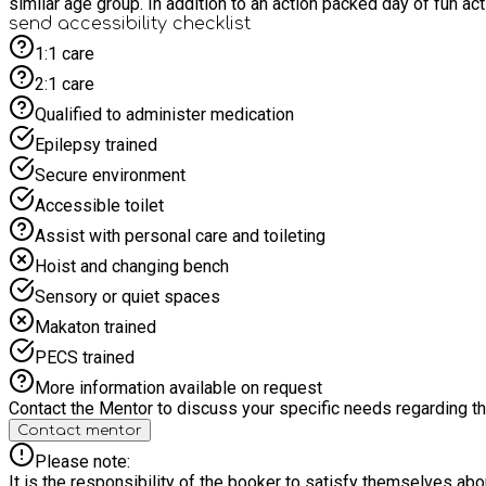
similar age group. In addition to an action packed d
send accessibility checklist
1:1 care
2:1 care
Qualified to administer medication
Epilepsy trained
Secure environment
Accessible toilet
Assist with personal care and toileting
Hoist and changing bench
Sensory or quiet spaces
Makaton trained
PECS trained
More information available on request
Contact the Mentor to discuss your specific needs regarding thi
Contact mentor
Please note:
It is the responsibility of the booker to satisfy themselves ab