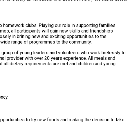
to homework clubs. Playing our role in supporting families
s, all participants will gain new skills and friendships
 a wide range of programmes to the community.
 group of young leaders and volunteers who work tirelessly to
hat all dietary requirements are met and children and young
ency.
opportunities to try new foods and making the decision to take