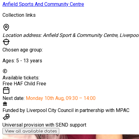
Anfield Sports And Community Centre
Collection links
Location address:
Anfield Sport & Community Centre, Liverpoo
Chosen age group:
Ages:
5 - 13
years
Available tickets:
Free HAF Child
Free
Next date:
Monday 10th Aug
,
09:30 – 14:00
Funded by
Liverpool City Council in partnership with MPAC
Universal provision with SEND support
View all available dates