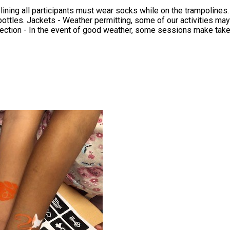
ar socks while on the trampolines. Water Bottle - ASCC have free water filling stations that al
in the event of cold