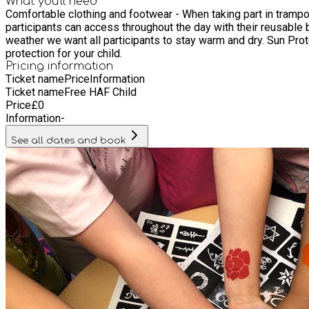
What you'll need
Comfortable clothing and footwear - When taking part in trampolining all participants must we
participants can access throughout the day with their reusable bottles. Jackets - Weather permitting, some of our activities may take place in our outdoor areas and 
weather we want all participants to stay warm and dry. Sun Protection - In the event of good weather, some sessions make take place outdoors. Please provided a labelled sun cream/sun
protection for your child.
Pricing information
Ticket name
Price
Information
Ticket name
Free HAF Child
Price
£
0
Information
-
See all dates and book