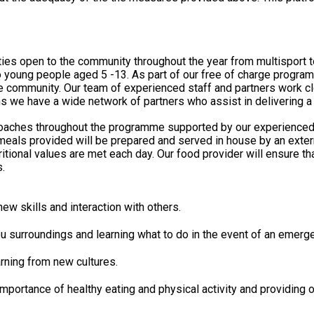
ities open to the community throughout the year from multisport 
young people aged 5 -13. As part of our free of charge programme
nd exciting opportunities to the
ns we have a wide network of partners who assist in delivering
ed coaches throughout the programme supported by our experienced
ritional values are met each day. Our food provider will ensure t
.
w skills and interaction with others.
u surroundings and learning what to do in the event of an emerg
rning from new cultures.
mportance of healthy eating and physical activity and providing 