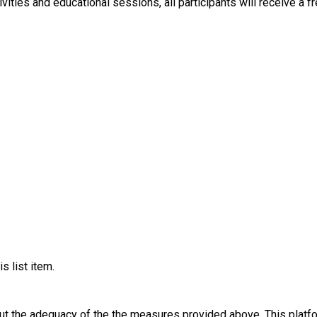
ay of fun activities and educational sessions, all participants will recei
s list item.
out the adequacy of the the measures provided above. This platfo