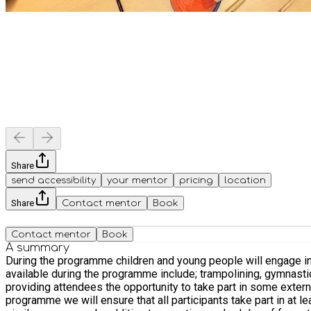
Share
send accessibility
your mentor
pricing
location
Share
Contact mentor
Book
Contact mentor
Book
A summary
During the programme children and young people will engage in a
available during the programme include; trampolining, gymnastics, football, dance, racket sports
providing attendees the opportunity to take part in some external d
programme we will ensure that all participants take part in at 