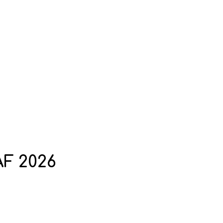
AF 2026