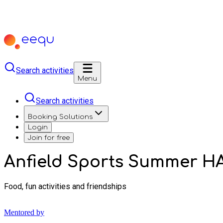
Search activities
Menu
Search activities
Booking Solutions
Login
Join for free
Anfield Sports Summer H
Food, fun activities and friendships
Mentored by