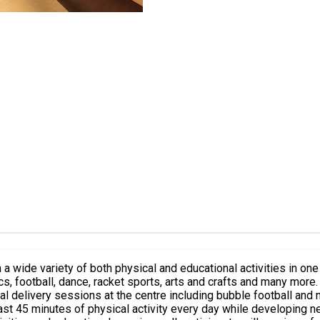
 wide variety of both physical and educational activities in one 
, arts and crafts and many more. In addition to our in house sports and activities, we will also b
elivery sessions at the centre including bubble football and many mor
least 45 minutes of physical activity every day while developing 