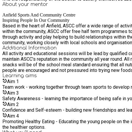
About your
mentor
Anfield Sports And Community Centre
Inspiring People In Our Community
Based in the heart of Anfield, ASCC offer a wide range of activ
within the community, ASCC offer free half term programmes to 
through activity and play helping to build relationships within the community. Our team of experienced staff and partners work closely in brining new a
community, working closely with local schools and organisatio
Additional Information
All activity and educational sessions will be lead by qualifi
maintain ASCC's reputation in the community all year round. All meals provided will be prepared and served in house by an external provider with over 20 years experience. All meals and
snacks will be of the school meal standard ensuring that all nut
people are encouraged and not pressured into trying new foods
Learning
aims
Aim
1
Team work - working together through team sports to develop ne
Aim
3
Safety Awareness - learning the importance of being safe in yo
Aim
2
Confidence and Self-esteem - building new friendships and lea
Aim
4
Promoting Healthy Eating - Educating the young people on the i
the healthier options.