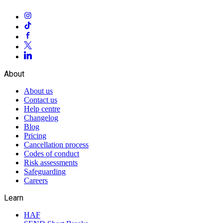
About
About us
Contact us
Help centre
Changelog
Blog
Pricing
Cancellation process
Codes of conduct
Risk assessments
Safeguarding
Careers
Learn
HAF