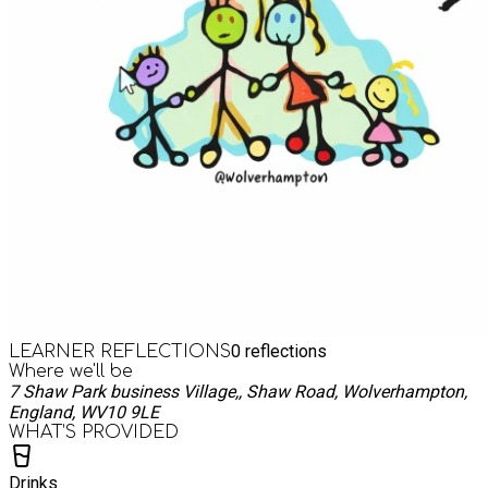
0
reflections
LEARNER REFLECTIONS
Where we'll be
7 Shaw Park business Village,, Shaw Road, Wolverhampton,
England, WV10 9LE
WHAT’S PROVIDED
Drinks