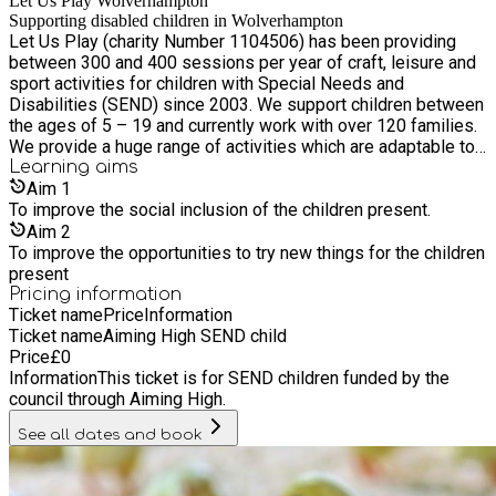
Let Us Play Wolverhampton
Supporting disabled children in Wolverhampton
Let Us Play (charity Number 1104506) has been providing
between 300 and 400 sessions per year of craft, leisure and
sport activities for children with Special Needs and
Disabilities (SEND) since 2003. We support children between
the ages of 5 – 19 and currently work with over 120 families.
We provide a huge range of activities which are adaptable to
the individual needs of the children present.
Learning
aims
Aim
1
To improve the social inclusion of the children present.
Aim
2
To improve the opportunities to try new things for the children
present
Pricing information
Ticket name
Price
Information
Ticket name
Aiming High SEND child
Price
£
0
Information
This ticket is for SEND children funded by the
council through Aiming High.
See all dates and book