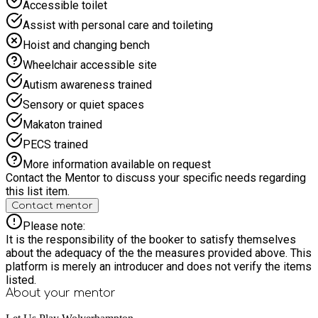
Accessible toilet
Assist with personal care and toileting
Hoist and changing bench
Wheelchair accessible site
Autism awareness trained
Sensory or quiet spaces
Makaton trained
PECS trained
More information available on request
Contact the Mentor to discuss your specific needs regarding
this list item.
Contact mentor
Please note:
It is the responsibility of the booker to satisfy themselves
about the adequacy of the the measures provided above. This
platform is merely an introducer and does not verify the items
listed.
About your
mentor