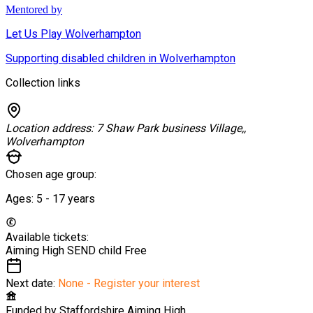
Mentored by
Let Us Play Wolverhampton
Supporting disabled children in Wolverhampton
Collection links
Location address:
7 Shaw Park business Village,,
Wolverhampton
Chosen age group:
Ages:
5 - 17
years
Available tickets:
Aiming High SEND child
Free
Next date:
None - Register your interest
Funded by
Staffordshire Aiming High