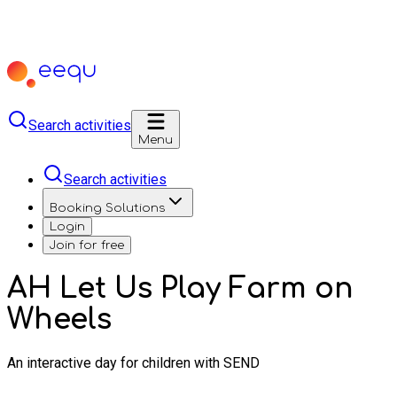
Search activities
Menu
Search activities
Booking Solutions
Login
Join for free
AH Let Us Play Farm on
Wheels
An interactive day for children with SEND