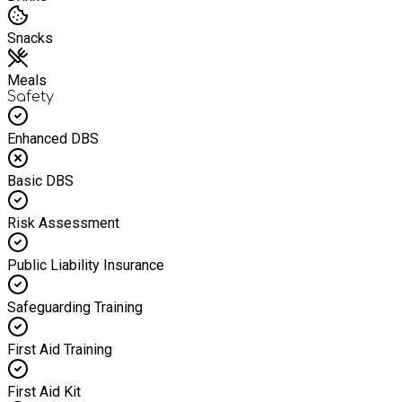
Snacks
Meals
Safety
Enhanced DBS
Basic DBS
Risk Assessment
Public Liability Insurance
Safeguarding Training
First Aid Training
First Aid Kit