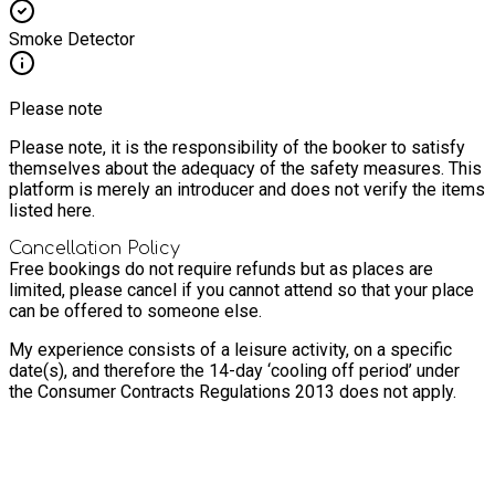
Smoke Detector
Please note
Please note, it is the responsibility of the booker to satisfy
themselves about the adequacy of the safety measures. This
platform is merely an introducer and does not verify the items
listed here.
Cancellation Policy
Free bookings do not require refunds but as places are
limited, please cancel if you cannot attend so that your place
can be offered to someone else.
My experience consists of a leisure activity, on a specific
date(s), and therefore the 14-day ‘cooling off period’ under
the Consumer Contracts Regulations 2013 does not apply.