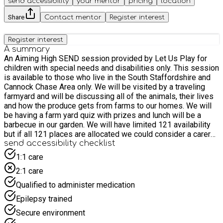
send accessibility
your mentor
pricing
location
Share
Contact mentor
Register interest
Register interest
A summary
An Aiming High SEND session provided by Let Us Play for
children with special needs and disabilities only. This session
is available to those who live in the South Staffordshire and
Cannock Chase Area only. We will be visited by a traveling
farmyard and will be discussing all of the animals, their lives
and how the produce gets from farms to our homes. We will
be having a farm yard quiz with prizes and lunch will be a
barbecue in our garden. We will have limited 121 availability
but if all 121 places are allocated we could consider a carer
or PA to support. Please detail the needs of your child
send accessibility checklist
completely in order to ensure that we can provide the best
1:1 care
possible care on the day.
2:1 care
Qualified to administer medication
Epilepsy trained
Secure environment