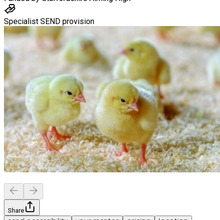
Specialist SEND provision
Share