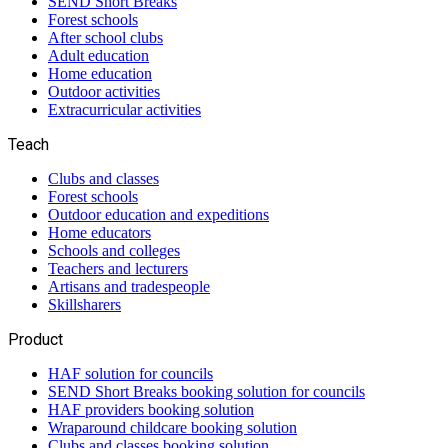
SEND Short Breaks
Forest schools
After school clubs
Adult education
Home education
Outdoor activities
Extracurricular activities
Teach
Clubs and classes
Forest schools
Outdoor education and expeditions
Home educators
Schools and colleges
Teachers and lecturers
Artisans and tradespeople
Skillsharers
Product
HAF solution for councils
SEND Short Breaks booking solution for councils
HAF providers booking solution
Wraparound childcare booking solution
Clubs and classes booking solution