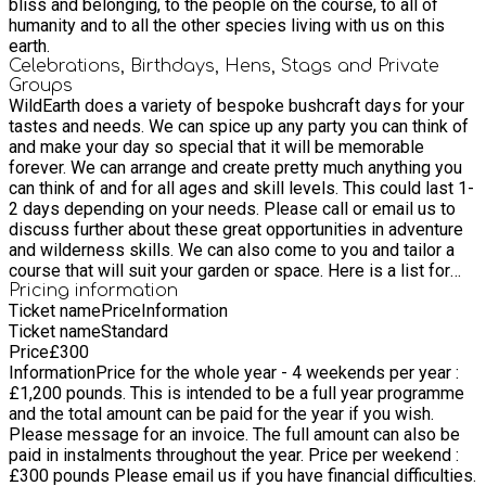
and learning how to wrap the feathers and arrowheads onto
bliss and belonging, to the people on the course, to all of
the shafts with natural cordage or sinew . We will spend more
humanity and to all the other species living with us on this
time on flintknapping as its such a difficult skill to master.
earth.
Intuitive Archery practise with 3d animals and professional
Celebrations, Birthdays, Hens, Stags and Private
foam targets . Sunset 'mock hunting' expedition into the
Groups
forest with bows and arrows - utilising the skills of spirit and
WildEarth does a variety of bespoke bushcraft days for your
the physical skills of tracking, stalking and camouflage. Rites
tastes and needs. We can spice up any party you can think of
of passage initation - night games, fires and storytelling.
and make your day so special that it will be memorable
JUNE 3-5 - May Hill , Gloucetershire ATLATLS- We will
forever. We can arrange and create pretty much anything you
harvest the spears and atlatls, the most ancient of weapons
can think of and for all ages and skill levels. This could last 1-
for hunting , that took down wooly mammoths . Learning to
2 days depending on your needs. ​Please call or email us to
experiment with all weapons are necessary to work out the
discuss further about these great opportunities in adventure
best size and type of wood. TRAPS - We will go over 3 of the
and wilderness skills. We can also come to you and tailor a
best traps for small and large animals . Tracking - The art of
course that will suit your garden or space. ​Here is a list for
tracking and sign tracking is essential for anyone wanting to
some inspiration of the kind of parties and events we can do:
Pricing information
Ticket name
Price
Information
thrive in the wild . These are both linked with awareness
Stag Do Zen archery, axe throwing, fencing, routines of
Ticket name
Standard
training to . BAITING - This is a subject of great art , science
invisibility and english longbow making - 2 days Zen archery,
Price
£
300
and deep nature connection , we will go over some of the
axe throwing, camouflage and stealth movement - 1 day
Information
Price for the whole year - 4 weekends per year :
most important tricks for baiting spiritually and physically .
Hunger games scenario - 2 days Fire by friction, shelter
£1,200 pounds​. This is intended to be a full year programme
CATAPULTS - Target practise and shooting of catapults . JULY
building with sleep out - 2 days Hen Do 1-2 day Foraging and
and the total amount can be paid for the year if you wish.
29-31 st - Devon Coast Beach plants and roots, hedgerow
wild medicinal walk, fire by friction and basket weaving - 2
Please message for an invoice. The full amount can also be
plants and river estuary plants- we will explore the edible
days ​Kids Birthday Parties Archery Tracking Wide games/jedi
paid in instalments throughout the year. Price per weekend :
roots , leaves, stems of all the plants along the river
games Hunger games Fire by friction Wittling swords/fencing
£300​ pounds Please email us if you have financial difficulties.
estuaries, beaches and hedgerows on the coast. Primitive
and sword fighting tactics and battles. Making flint axe or