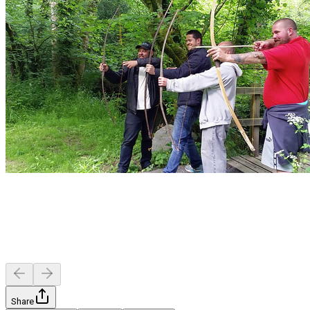
Share