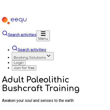
Search activities
Menu
Search activities
Booking Solutions
Login
Join for free
Adult Paleolithic
Bushcraft Training
Awaken your soul and senses to the earth