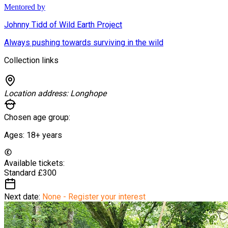
Mentored by
Johnny Tidd of Wild Earth Project
Always pushing towards surviving in the wild
Collection links
Location address:
Longhope
Chosen age group:
Ages:
18+
years
Available tickets:
Standard
£300
Next date:
None - Register your interest