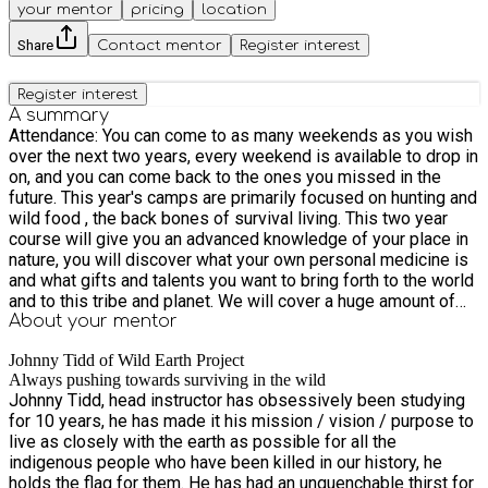
your mentor
pricing
location
Share
Contact mentor
Register interest
Register interest
A summary
Attendance: ​You can come to as many weekends as you wish
over the next two years, every weekend is available to drop in
on, and you can come back to the ones you missed in the
future. This year's camps are primarily focused on hunting and
wild food , the back bones of survival living. This two year
course will give you an advanced knowledge of your place in
nature, you will discover what your own personal medicine is
and what gifts and talents you want to bring forth to the world
and to this tribe and planet. We will cover a huge amount of
subjects giving you a huge tool box and encyclopedia of
About your
mentor
knowledge, so you can go on to specialise in any of these
Johnny Tidd of Wild Earth Project
skills as a career or just as a hobby. There will be 8 weekends
Always pushing towards surviving in the wild
of practical and hands-on experiential learning, expanding our
Johnny Tidd, head instructor has obsessively been studying
capacity to face new challenges and push through our fears
for 10 years, he has made it his mission / vision / purpose to
of the wild and the unknown frontiers of the wilderness. Our
live as closely with the earth as possible for all the
minds and spirits will be purified and strengthened and in
indigenous people who have been killed in our history, he
peace by the end of the year, with a feeling of overwhelming
holds the flag for them. He has had an unquenchable thirst for
bliss and belonging, to the people on the course, to all of