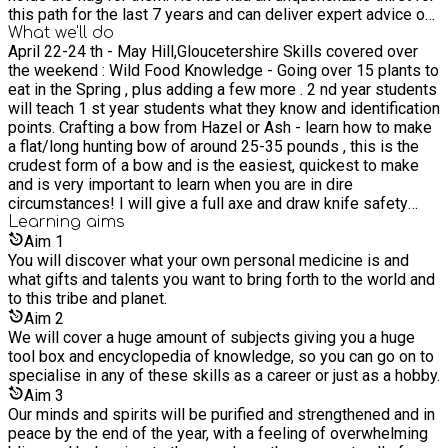
this path for the last 7 years and can deliver expert advice on
humanity and to all the other species living with us on this
all these primitive subjects. He has lived in the jungles of
What we'll do
earth It's also a school that is deeply woven with indigenous
April 22-24 th - May Hill,Gloucetershire Skills covered over
Mexico and has studied all over the world, always pushing
wisdom and spiritual work. We put a great emphasis on the
the weekend : Wild Food Knowledge - Going over 15 plants to
himself further towards being able to completely thrive in the
spirit skills that are also completely aligned with the physical
eat in the Spring , plus adding a few more . 2 nd year students
wild. Johnny tidd delivers a series of courses from the
skills, you cannot have one without the other we believe,
will teach 1 st year students what they know and identification
basics up to advanced levels in many different primitive
that's how these teachings have been passed down . These
points. Crafting a bow from Hazel or Ash - learn how to make
subjects, including, nature connection work, ecology,
skills activate character traits of self reliance, confidence,
a flat/long hunting bow of around 25-35 pounds , this is the
meditation, communing with the divine and with nature,
knowledge, empathy, strength and wisdom. WildEarth wants
crudest form of a bow and is the easiest, quickest to make
indigenous law and principals of living in harmony with each
to reunite the world with their birthright which is to be able to
and is very important to learn when you are in dire
other and this planet, bows, archery, spears, catapults, traps,
live comfortably with the earth and all the animals within it.
circumstances! I will give a full axe and draw knife safety
baiting, coastal foraging, wild food, herbalism, tee i.d and
lecture, and explain proper use of them. Then you will start to
Learning
aims
usage, tracking, stone tools, stealth movement, camouflage,
work on your own piece of wood, and i will take you through
Aim
1
stalking, bird language and hunting to name a few. Experience:
all the processes of layering out the bow ,shaping the
You will discover what your own personal medicine is and
Tom Brown School in the USA with renowned tracker for CIA
profile,and tillering. Under full guidance ,you will slowly wittle
what gifts and talents you want to bring forth to the world and
and shamanic teachers. Courses : Standard Bushcraft
away your own bow . We will endeavour to give you a solid
to this tribe and planet.
Advanced Bushcraft Native American storytelling High speed
foundation of bow making from start to finish so you can go
survival Philosophy 1,2 Advanced tracking and awareness
Aim
2
home and make more! Arrows - Learn the fine art of arrow
Guardians of ceremony 2017 - Fyona Campbell Wild Food
We will cover a huge amount of subjects giving you a huge
craft . We will go through a lot of different ways of how to
Teacher Training: 1 year 3 years of Bowmaking at festivals
tool box and encyclopedia of knowledge, so you can go on to
make arrows for every eventuality or survival situation that
Jon Young Coyote School, USA Trained in bird language and
specialise in any of these skills as a career or just as a hobby.
you find yourself in . Studying the sourcing of the right sticks
kamana series 1 2014 USA - Rick Berry children of the Earth
Aim
3
/ saplings , bending and scraping the shaft , the making of
Foundation Full teacher training for kids. 2011 UK Trackways
Our minds and spirits will be purified and strengthened and in
flint, glass, coin and tin arrow heads, fletching with feathers
1 year course in survival skills and bushcraft/shamanism
peace by the end of the year, with a feeling of overwhelming