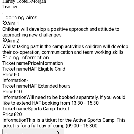
Harley Tootell-Morgan
focus goes beyond sport, we aim to build confidence,
Teacher
resilience, teamwork, and a lifelong love of physical activity.
.
Through high quality delivery and a child-centred approach, we
Learning
aims
create experiences that children look forward to and parents
Aim
1
trust.
Children will develop a positive approach and attitude to
approaching new challenges.
Aim
2
Whilst taking part in the camp activities children will develop
their co-operation, communication and team working skills.
Pricing information
Ticket name
Price
Information
Ticket name
HAF Eligible Child
Price
£
0
Information
-
Ticket name
HAF Extended hours
Price
£
10
Information
Will need to be booked separately, if you would
like to extend HAF booking from 13:30 - 15:30.
Ticket name
Sports Camp Ticket
Price
£
20
Information
This is a ticket for the Active Sports Camp. This
ticket is for a full day of camp (09:00 - 15:300.