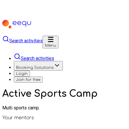
Search activities
Menu
Search activities
Booking Solutions
Login
Join for free
Active Sports Camp
Multi sports camp.
Your mentors