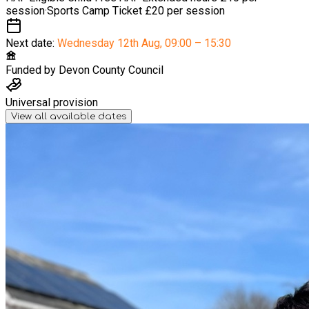
session
·
Sports Camp Ticket
£20 per session
Next date:
Wednesday 12th Aug
,
09:00 – 15:30
Funded by
Devon County Council
Universal provision
View all available dates