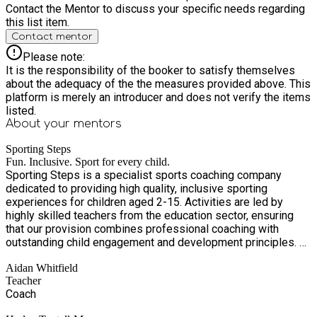
Contact the Mentor to discuss your specific needs regarding
this list item.
Contact mentor
Please note:
It is the responsibility of the booker to satisfy themselves
about the adequacy of the the measures provided above. This
platform is merely an introducer and does not verify the items
listed.
About your
mentors
Sporting Steps
Fun. Inclusive. Sport for every child.
Sporting Steps is a specialist sports coaching company
dedicated to providing high quality, inclusive sporting
experiences for children aged 2-15. Activities are led by
highly skilled teachers from the education sector, ensuring
that our provision combines professional coaching with
outstanding child engagement and development principles. At
Sporting Steps, we believe sport should be accessible,
Aidan Whitfield
inclusive, and pressure free. Our sessions are carefully
Teacher
structured to support children of all abilities, creating a
Coach
positive environment where every child feels valued,
supported, and encouraged to succeed at their own pace. Our