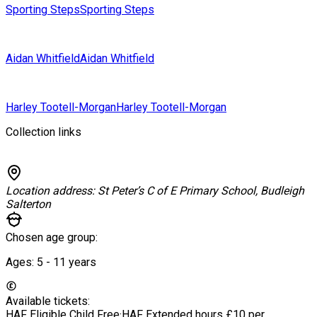
Sporting Steps
Sporting Steps
Aidan Whitfield
Aidan Whitfield
Harley Tootell-Morgan
Harley Tootell-Morgan
Collection links
Location address:
St Peter’s C of E Primary School, Budleigh
Salterton
Chosen age group:
Ages:
5 - 11
years
Available tickets:
HAF Eligible Child
Free
·
HAF Extended hours
£10 per