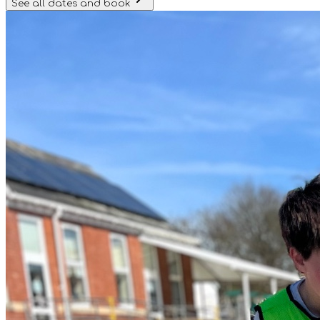
See all dates and book