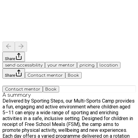
Share
send accessibility
your mentor
pricing
location
Share
Contact mentor
Book
Contact mentor
Book
A summary
Delivered by Sporting Steps, our Multi-Sports Camp provides
a fun, engaging and active environment where children aged
5–11 can enjoy a wide range of sporting and enriching
activities in a safe, inclusive setting. Designed for children in
receipt of Free School Meals (FSM), the camp aims to
promote physical activity, wellbeing and new experiences.
Each day offers a varied programme delivered on a rotation