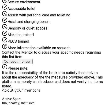
Secure environment
Accessible toilet
Assist with personal care and toileting
Hoist and changing bench
Sensory or quiet spaces
Makaton trained
PECS trained
More information available on request
Contact the Mentor to discuss your specific needs regarding
this list item.
Contact mentor
Please note:
It is the responsibility of the booker to satisfy themselves
about the adequacy of the the measures provided above. This
platform is merely an introducer and does not verify the items
listed.
About your
mentors
Active Sport
fun, healthy, inclusive