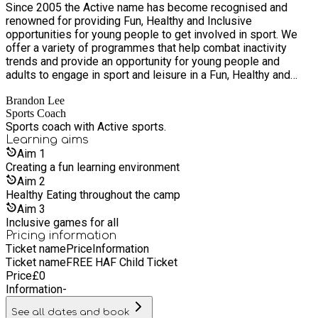
Since 2005 the Active name has become recognised and
renowned for providing Fun, Healthy and Inclusive
opportunities for young people to get involved in sport. We
offer a variety of programmes that help combat inactivity
trends and provide an opportunity for young people and
adults to engage in sport and leisure in a Fun, Healthy and
Inclusive environment. We pride ourselves on the
Brandon Lee
professionalism of our coaches and promise to deliver high-
Sports Coach
quality sports and leisure activities across the UK.
Sports coach with Active sports.
Learning
aims
Aim
1
Creating a fun learning environment
Aim
2
Healthy Eating throughout the camp
Aim
3
Inclusive games for all
Pricing information
Ticket name
Price
Information
Ticket name
FREE HAF Child Ticket
Price
£
0
Information
-
See all dates and book