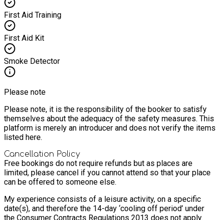
First Aid Training
First Aid Kit
Smoke Detector
Please note
Please note, it is the responsibility of the booker to satisfy
themselves about the adequacy of the safety measures. This
platform is merely an introducer and does not verify the items
listed here.
Cancellation Policy
Free bookings do not require refunds but as places are
limited, please cancel if you cannot attend so that your place
can be offered to someone else.
My experience consists of a leisure activity, on a specific
date(s), and therefore the 14-day ‘cooling off period’ under
the Consumer Contracts Regulations 2013 does not apply.