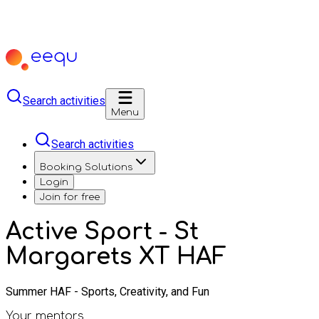
Search activities
Menu
Search activities
Booking Solutions
Login
Join for free
Active Sport - St
Margarets XT HAF
Summer HAF - Sports, Creativity, and Fun
Your mentors