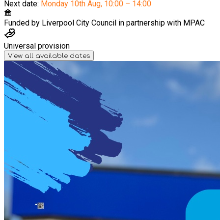
Next date:
Monday 10th Aug
,
10:00 – 14:00
Funded by
Liverpool City Council in partnership with MPAC
Universal provision
View all available dates