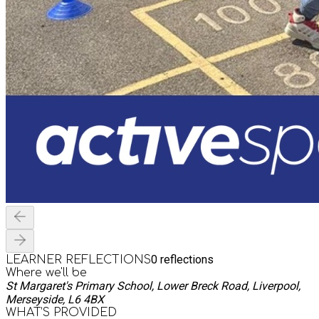
0
reflections
LEARNER REFLECTIONS
Where we'll be
St Margaret's Primary School, Lower Breck Road, Liverpool,
Merseyside, L6 4BX
WHAT’S PROVIDED