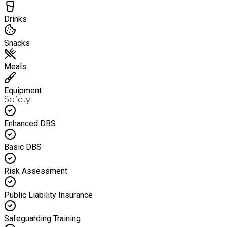
Drinks
Snacks
Meals
Equipment
Safety
Enhanced DBS
Basic DBS
Risk Assessment
Public Liability Insurance
Safeguarding Training