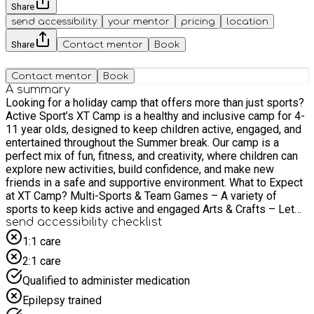
Share
send accessibility
your mentor
pricing
location
Share
Contact mentor
Book
Contact mentor
Book
A summary
Looking for a holiday camp that offers more than just sports?
Active Sport’s XT Camp is a healthy and inclusive camp for 4-
11 year olds, designed to keep children active, engaged, and
entertained throughout the Summer break. Our camp is a
perfect mix of fun, fitness, and creativity, where children can
explore new activities, build confidence, and make new
friends in a safe and supportive environment. What to Expect
at XT Camp? Multi-Sports & Team Games – A variety of
sports to keep kids active and engaged Arts & Crafts – Let
their creativity shine with fun, hands-on activities Talent
send accessibility checklist
Shows & Interactive Games – Encouraging confidence and
1:1 care
teamwork Fun Challenges & Themed Activities – Exciting
2:1 care
games and competitions every day
Qualified to administer medication
Epilepsy trained