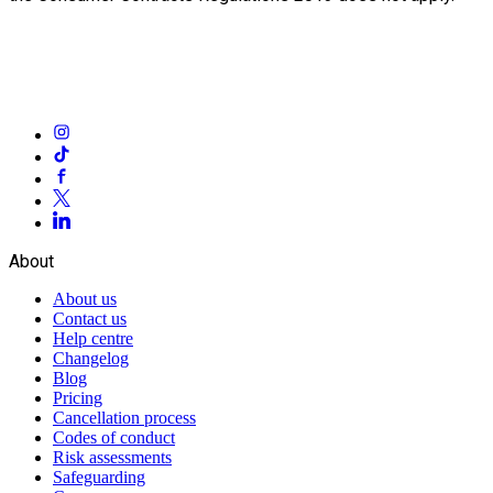
About
About us
Contact us
Help centre
Changelog
Blog
Pricing
Cancellation process
Codes of conduct
Risk assessments
Safeguarding