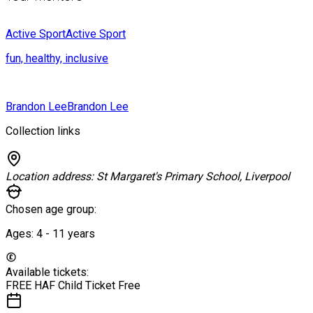
Active Sport
Active Sport
fun, healthy, inclusive
Brandon Lee
Brandon Lee
Collection links
Location address:
St Margaret's Primary School, Liverpool
Chosen age group:
Ages:
4 - 11
years
Available tickets:
FREE HAF Child Ticket
Free