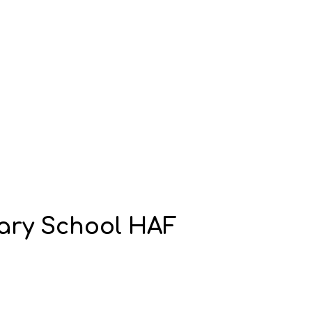
imary School HAF