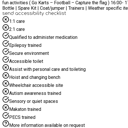
fun activities ( Go Karts – Football – Capture the flag ) 16:00- 17:30 – Tidy up, socia
send accessibility checklist
1:1 care
2:1 care
Qualified to administer medication
Epilepsy trained
Secure environment
Accessible toilet
Assist with personal care and toileting
Hoist and changing bench
Wheelchair accessible site
Autism awareness trained
Sensory or quiet spaces
Makaton trained
PECS trained
More information available on request