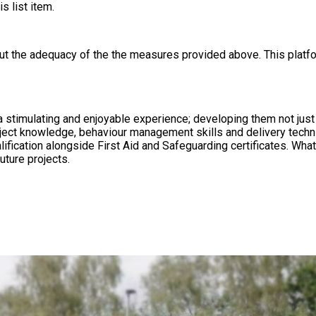
s list item.
out the adequacy of the the measures provided above. This platfo
a stimulating and enjoyable experience; developing them not just 
ject knowledge, behaviour management skills and delivery techn
afeguarding certificates. What Makes Us Different We aim to build lasting relationships with
uture projects.