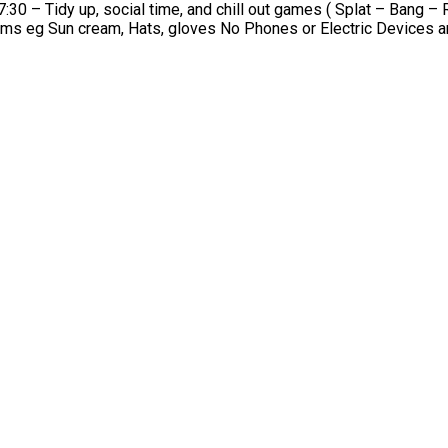
l time, and chill out games ( Splat – Bang – Red elbow ) What your child will need at ho
Bottle | Spare Kit | Coat/jumper | Trainers | Weather specific items eg Sun cream, H