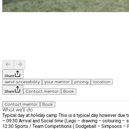
Share
send accessibility
your mentor
pricing
location
Share
Contact mentor
Book
Contact mentor
Book
What we'll do
Typical day at holiday camp This is a typical day however due 
– 09:30 Arrival and Social time (Lego – drawing – colouring –
12:30 Sports / Team Competitions ( Dodgeball – Simpsons – Fo