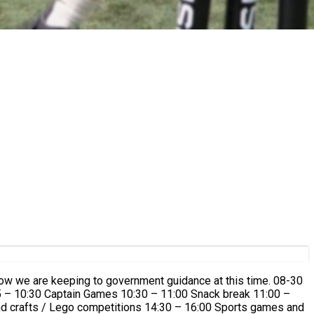
 how we are keeping to government guidance at this time. 08-30
45 – 10:30 Captain Games 10:30 – 11:00 Snack break 11:00 –
nd crafts / Lego competitions 14:30 – 16:00 Sports games and