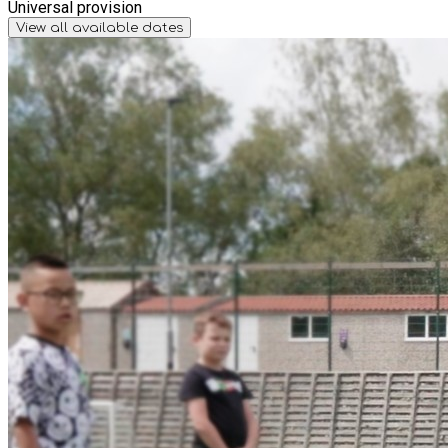
Universal provision
View all available dates