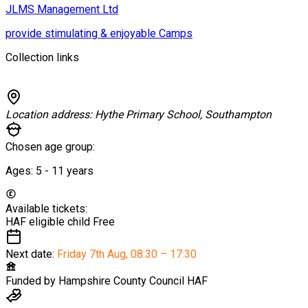
JLMS Management Ltd
provide stimulating & enjoyable Camps
Collection links
Location address:
Hythe Primary School, Southampton
Chosen age group:
Ages:
5 - 11
years
Available tickets:
HAF eligible child
Free
Next date:
Friday 7th Aug
,
08:30 – 17:30
Funded by
Hampshire County Council HAF