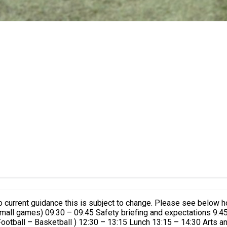
to current guidance this is subject to change. Please see below
 small games) 09:30 – 09:45 Safety briefing and expectations 9:
otball – Basketball ) 12:30 – 13:15 Lunch 13:15 – 14:30 Arts a