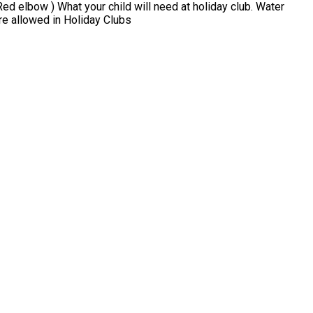
liday club. Water
ats, gloves No Phones or Electric Devices are allowed in Holiday Clubs