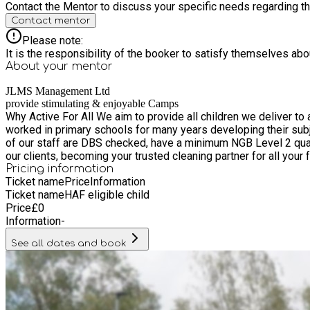
Contact the Mentor to discuss your specific needs regarding thi
Contact mentor
Please note:
It is the responsibility of the booker to satisfy themselves ab
About your
mentor
JLMS Management Ltd
provide stimulating & enjoyable Camps
Why Active For All We aim to provide all children we deliver to 
worked in primary schools for many years developing their sub
of our staff are DBS checked, have a minimum NGB Level 2 qualification alongside First Aid and S
our clients, becoming your trusted cleaning partner for all your f
Pricing information
Ticket name
Price
Information
Ticket name
HAF eligible child
Price
£
0
Information
-
See all dates and book