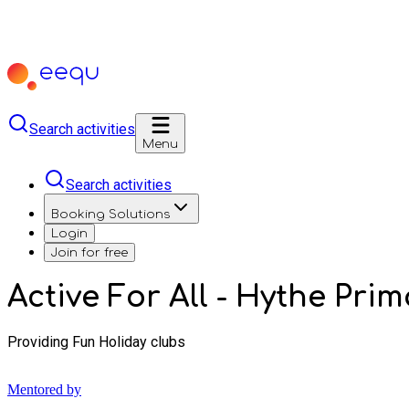
Search activities
Menu
Search activities
Booking Solutions
Login
Join for free
Active For All - Hythe Pr
Providing Fun Holiday clubs
Mentored by