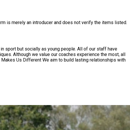
rm is merely an introducer and does not verify the items listed.
in sport but socially as young people. All of our staff have
iques. Although we value our coaches experience the most, all