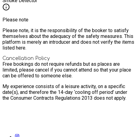
Smoke Detector
Please note
Please note, it is the responsibility of the booker to satisfy
themselves about the adequacy of the safety measures. This
platform is merely an introducer and does not verify the items
listed here.
Cancellation Policy
Free bookings do not require refunds but as places are
limited, please cancel if you cannot attend so that your place
can be offered to someone else.
My experience consists of a leisure activity, on a specific
date(s), and therefore the 14-day ‘cooling off period’ under
the Consumer Contracts Regulations 2013 does not apply.