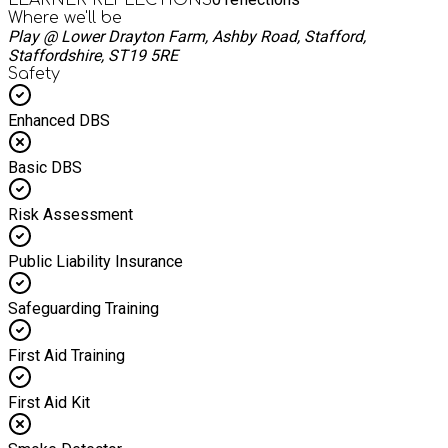
Where we'll be
Play @ Lower Drayton Farm, Ashby Road, Stafford,
Staffordshire, ST19 5RE
Safety
Enhanced DBS
Basic DBS
Risk Assessment
Public Liability Insurance
Safeguarding Training
First Aid Training
First Aid Kit