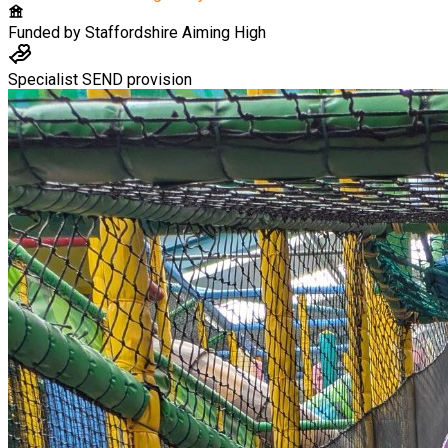
Funded by
Staffordshire Aiming High
Specialist SEND provision