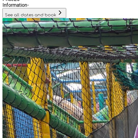
Information
-
See all dates and book