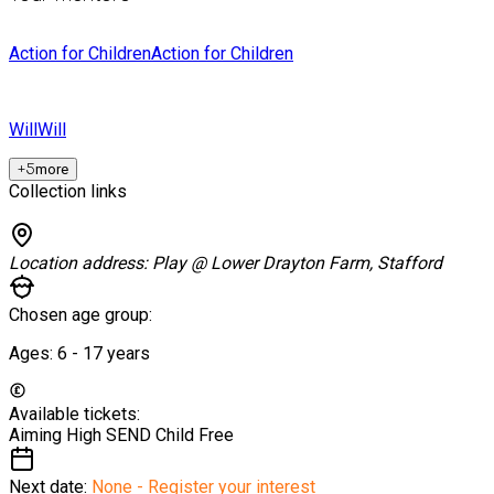
Action for Children
Action for Children
Will
Will
+
5
more
Collection links
Location address:
Play @ Lower Drayton Farm, Stafford
Chosen age group:
Ages:
6 - 17
years
Available tickets:
Aiming High SEND Child
Free
Next date:
None - Register your interest