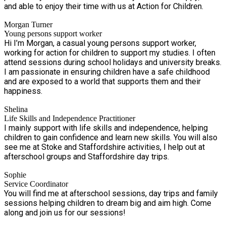
and able to enjoy their time with us at Action for Children.
Morgan Turner
Young persons support worker
Hi I’m Morgan, a casual young persons support worker,
working for action for children to support my studies. I often
attend sessions during school holidays and university breaks.
I am passionate in ensuring children have a safe childhood
and are exposed to a world that supports them and their
happiness.
Shelina
Life Skills and Independence Practitioner
I mainly support with life skills and independence, helping
children to gain confidence and learn new skills. You will also
see me at Stoke and Staffordshire activities, I help out at
afterschool groups and Staffordshire day trips.
Sophie
Service Coordinator
You will find me at afterschool sessions, day trips and family
sessions helping children to dream big and aim high. Come
along and join us for our sessions!