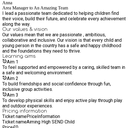
Anna
Area Manager to An Amazing Team
I lead a passionate team dedicated to helping children find
their voice, build their future, and celebrate every achievement
along the way.
Our values & vision
Our values mean that we are passionate , ambitious,
collaborative and inclusive. Our vision is that every child and
young person in the country has a safe and happy childhood
and the foundations they need to thrive.
Learning
aims
Aim
1
To feel supported and empowered by a caring, skilled team in
a safe and welcoming environment.
Aim
2
To build friendships and social confidence through fun,
inclusive group activities.
Aim
3
To develop physical skills and enjoy active play through play
and outdoor experiences.
Pricing information
Ticket name
Price
Information
Ticket name
Aiming High SEND Child
Price
£
0