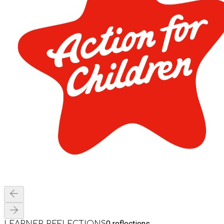
0
reflections
LEARNER REFLECTIONS