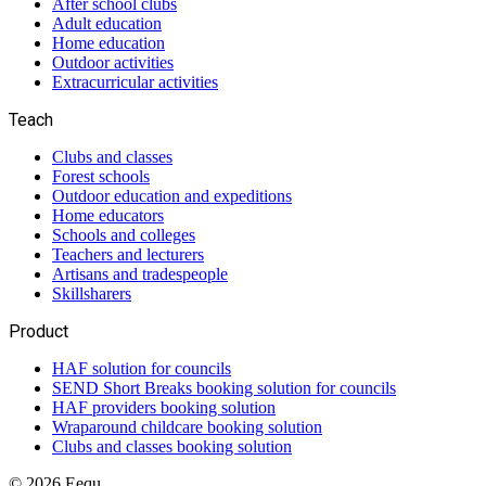
After school clubs
Adult education
Home education
Outdoor activities
Extracurricular activities
Teach
Clubs and classes
Forest schools
Outdoor education and expeditions
Home educators
Schools and colleges
Teachers and lecturers
Artisans and tradespeople
Skillsharers
Product
HAF solution for councils
SEND Short Breaks booking solution for councils
HAF providers booking solution
Wraparound childcare booking solution
Clubs and classes booking solution
©
2026
Eequ