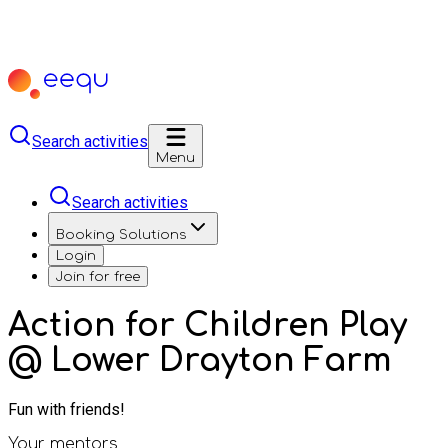
Search activities
Menu
Search activities
Booking Solutions
Login
Join for free
Action for Children Play
@ Lower Drayton Farm
Fun with friends!
Your mentors