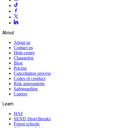
About
About us
Contact us
Help centre
Changelog
Blog
Pricing
Cancellation process
Codes of conduct
Risk assessments
Safeguarding
Careers
Learn
HAF
SEND Short Breaks
Forest schools