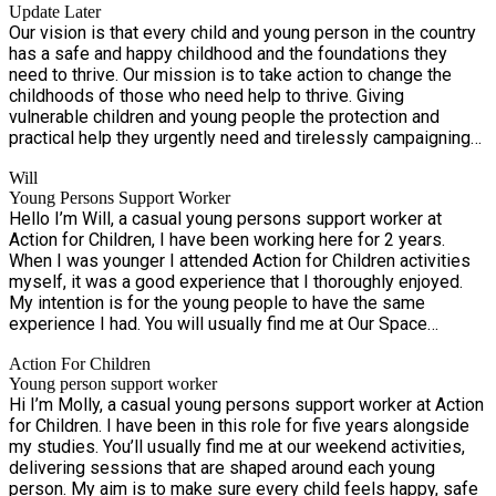
Update Later
Our vision is that every child and young person in the country
has a safe and happy childhood and the foundations they
need to thrive. Our mission is to take action to change the
childhoods of those who need help to thrive. Giving
vulnerable children and young people the protection and
practical help they urgently need and tirelessly campaigning
for lasting change. Our values are really important to us. In
Will
everything we do, we’re: Passionate Ambitious Collaborative
Young Persons Support Worker
Inclusive
Hello I’m Will, a casual young persons support worker at
Action for Children, I have been working here for 2 years.
When I was younger I attended Action for Children activities
myself, it was a good experience that I thoroughly enjoyed.
My intention is for the young people to have the same
experience I had. You will usually find me at Our Space
throughout the week and the occasional Saturday mornings,
Action For Children
ensuring everybody on the sessions are safe and happy, but
Young person support worker
most importantly leave the session with a smile on their face.
Hi I’m Molly, a casual young persons support worker at Action
for Children. I have been in this role for five years alongside
my studies. You’ll usually find me at our weekend activities,
delivering sessions that are shaped around each young
person. My aim is to make sure every child feels happy, safe