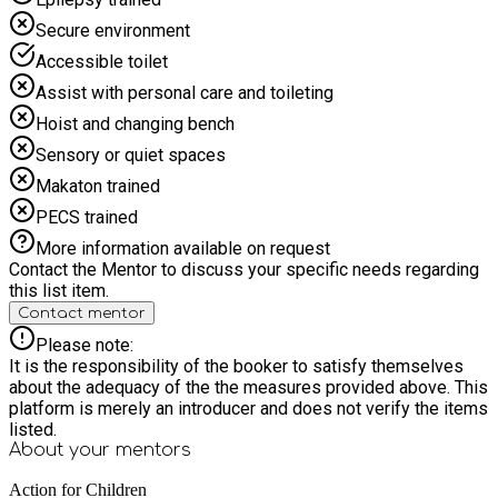
Secure environment
Accessible toilet
Assist with personal care and toileting
Hoist and changing bench
Sensory or quiet spaces
Makaton trained
PECS trained
More information available on request
Contact the Mentor to discuss your specific needs regarding
this list item.
Contact mentor
Please note:
It is the responsibility of the booker to satisfy themselves
about the adequacy of the the measures provided above. This
platform is merely an introducer and does not verify the items
listed.
About your
mentors
Action for Children