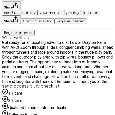
Share
send accessibility
your mentor
pricing
location
Share
Contact mentor
Register interest
Register interest
What we'll do
Get ready for an exciting adventure at Lower Drayton Farm
with AFC! Zoom through slides, conquer climbing walls, sneak
through tunnels and race around indoors in the huge play barn.
Enjoy the outdoor play area with zip wires, bouncy pillows and
pedal go-karts. The opportunity to meet lots of friendly
animals and learn about life on a real working farm. Whether
you are digging in sand, exploring nature or enjoying seasonal
farm events and challenges-it will be hours full of discovery,
fun and laughter with friends. The team will meet you at the
main entrance on arrival, we look forward to seeing you there.
send accessibility checklist
**This is a drop off and collection activity (i.e. SEND children
1:1 care
only, no parents or siblings)**
2:1 care
Qualified to administer medication
Epilepsy trained