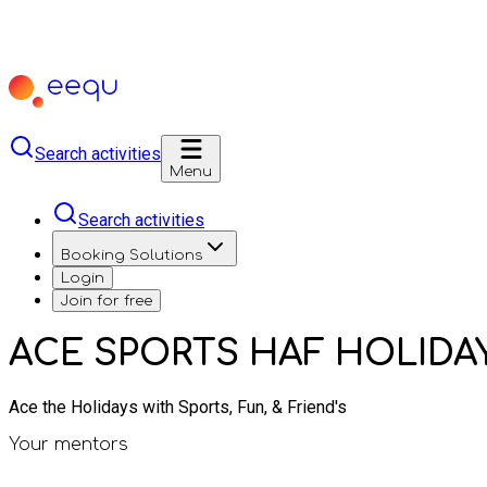
Search activities
Menu
Search activities
Booking Solutions
Login
Join for free
ACE SPORTS HAF HOLIDA
Ace the Holidays with Sports, Fun, & Friend's
Your mentors