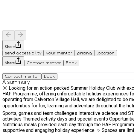
Share
send accessibility
your mentor
pricing
location
Share
Contact mentor
Book
Contact mentor
Book
A summary
☀️ Looking for an action-packed Summer Holiday Club with exciting activities and nutritious meals? ☀️ At ACE Sport
HAF Programme, offering unforgettable holiday experiences for children from all schools. We are also incredibly excited to announ
operating from Calverton Village Hall, we are delighted to be m
opportunities for fun, learning and adventure throughout the holidays. Our Summer Holiday Adventure Club is packed with a fantastic range of activities, including: Creative 
Sports, games and team challenges Interactive science and STEM activities full of fun and discovery Outdoor adventures and active play Competitions, challenges and team-building
activities Themed activity days and special events Opportunities to make new friends, build confidence and learn new skills Exclusive coaching sessions delivered by our experienced team
Nutritious meals provided each day through the HAF Programme With fully vetted, first-aid trained and highly experienced staff, your child will be in safe hands while enjoying a fun-f
supportive and engaging holiday experience. ✨ Spaces are limited, so don't miss out on this fantastic fully funded summer opportunity through HAF. We can't wait to welcome both familiar