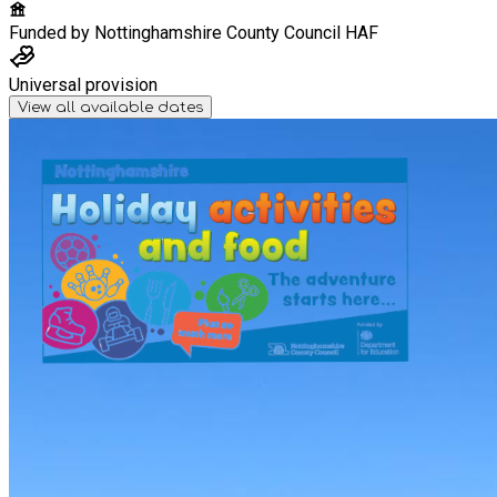
Funded by
Nottinghamshire County Council HAF
Universal provision
View all available dates