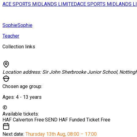
ACE SPORTS MIDLANDS LIMITED
ACE SPORTS MIDLANDS L
Sophie
Sophie
Teacher
Collection links
Location address:
Sir John Sherbrooke Junior School, Nottin
Chosen age group:
Ages:
4 - 13
years
Available tickets:
HAF Calverton
Free
·
SEND HAF Funded Ticket
Free
Next date:
Thursday 13th Aug
,
08:00 – 17:00