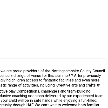
giving children access to fantastic facilities and even more