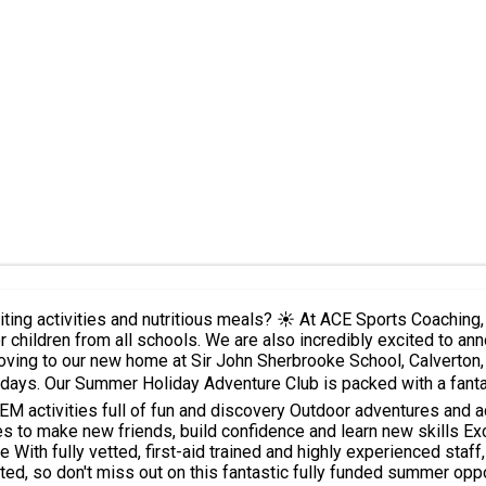
s Coaching, we are proud providers of the Nottinghamshire County Council
ce a change of venue for this summer! ? After previously
oving to our new home at Sir John Sherbrooke School, Calverton, 
arts and crafts ⚽
illed,