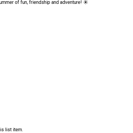
ummer of fun, friendship and adventure! ☀️
s list item.