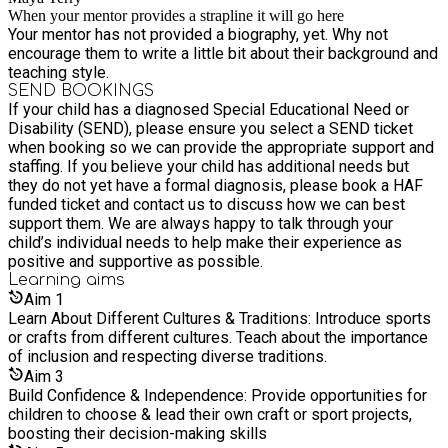
When your mentor provides a strapline it will go here
Your mentor has not provided a biography, yet. Why not
encourage them to write a little bit about their background and
teaching style.
SEND BOOKINGS
If your child has a diagnosed Special Educational Need or
Disability (SEND), please ensure you select a SEND ticket
when booking so we can provide the appropriate support and
staffing. If you believe your child has additional needs but
they do not yet have a formal diagnosis, please book a HAF
funded ticket and contact us to discuss how we can best
support them. We are always happy to talk through your
child’s individual needs to help make their experience as
positive and supportive as possible.
Learning
aims
Aim
1
Learn About Different Cultures & Traditions: Introduce sports
or crafts from different cultures. Teach about the importance
of inclusion and respecting diverse traditions.
Aim
3
Build Confidence & Independence: Provide opportunities for
children to choose & lead their own craft or sport projects,
boosting their decision-making skills