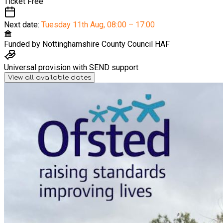
Ticket
Free
Next date:
Tuesday 11th Aug
,
08:00 – 17:00
Funded by
Nottinghamshire County Council HAF
Universal provision with SEND support
View all available dates