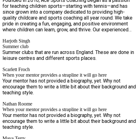
Founded in 2016, Ace Sports Coaching began as a passion
for teaching children sports—starting with tennis—and has
since grown into a company dedicated to providing high-
quality childcare and sports coaching all year round. We take
pride in creating a fun, engaging, and positive environment
where children can learn, grow, and thrive. Our experienced
team is fully vetted, highly trained, and first-aid certified,
Harjoth Singh
ensuring your child is in safe and capable hands at all times.
Summer club
At Ace Sports Coaching, it's more than just childcare—it's an
Summer clubs that are run across England. These are done in
opportunity for children to develop skills, make new friends,
leisure centres and different sports places.
and build confidence through exciting activities and sports.
Scarlett Froch
When your mentor provides a strapline it will go here
Your mentor has not provided a biography, yet. Why not
encourage them to write a little bit about their background and
teaching style.
Nathan Roome
When your mentor provides a strapline it will go here
Your mentor has not provided a biography, yet. Why not
encourage them to write a little bit about their background and
teaching style.
Maya Terry