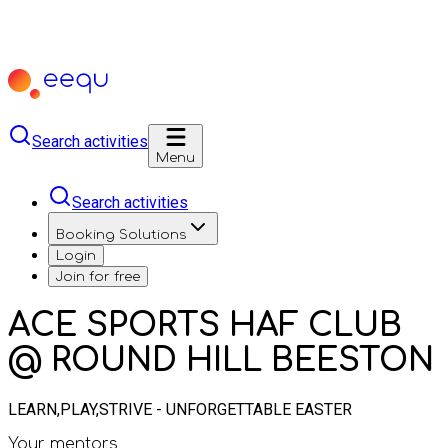
Search activities
Menu
Search activities
Booking Solutions
Login
Join for free
ACE SPORTS HAF CLUB
@ ROUND HILL BEESTON
LEARN,PLAY,STRIVE - UNFORGETTABLE EASTER
Your mentors