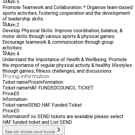
Aim
5
Promote Teamwork and Collaboration: * Organise team-based
sports activities, fostering cooperation and the development
of leadership skills.
Aim
2
Develop Physical Skills: Improve coordination, balance, &
motor skills through various sports & physical games.
Encourage teamwork & communication through group
activities
Aim
4
Understand the Importance of Health & Wellbeing: Promote
the importance of regular physical activity & healthy lifestyles
through games, fitness challenges, and discussions
Pricing information
Ticket name
Price
Information
Ticket name
HAF FUNDEDCOUNCIL TICKET
Price
£
0
Information
-
Ticket name
SEND HAF Funded Ticket
Price
£
0
Information
If no SEND tickets are available please select
HAF funded ticket and List SEND
See all dates and book