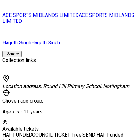
ACE SPORTS MIDLANDS LIMITED
ACE SPORTS MIDLANDS
LIMITED
Harjoth Singh
Harjoth Singh
+
3
more
Collection links
Location address:
Round Hill Primary School, Nottingham
Chosen age group:
Ages:
5 - 11
years
Available tickets:
HAF FUNDEDCOUNCIL TICKET
Free
·
SEND HAF Funded