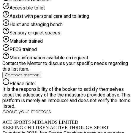
Accessible toilet
Assist with personal care and toileting
Hoist and changing bench
Sensory or quiet spaces
Makaton trained
PECS trained
More information available on request
Contact the Mentor to discuss your specific needs regarding
this list item.
Contact mentor
Please note:
It is the responsibility of the booker to satisfy themselves
about the adequacy of the the measures provided above. This
platform is merely an introducer and does not verify the items
listed.
About your
mentors
ACE SPORTS MIDLANDS LIMITED
KEEPING CHILDREN ACTIVE THROUGH SPORT