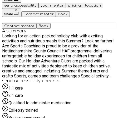
send accessibility
your mentor
pricing
location
Share
Contact mentor
Book
Contact mentor
Book
A summary
Looking for an action-packed holiday club with exciting
activities and nutritious meals this Summer? Look no further!
Ace Sports Coaching is proud to be a provider of the
Nottinghamshire County Council HAF programme, delivering
unforgettable holiday experiences for children from all
schools. Our Holiday Adventure Clubs are packed with a
fantastic mix of activities designed to keep children active,
creative and engaged, including: Summer themed arts and
crafts Sports, games and team challenges Special activity
days such as Science experiments, circus skills and Matts
send accessibility checklist
Mini Beasts! Exclusive coaching sessions All children enjoy
1:1 care
delicious, nutritious meals each day, and our fully vetted, first-
2:1 care
aid trained and highly experienced staff ensure your child is
safe, supported and having fun. Spaces are limited — don’t
Qualified to administer medication
miss out on this fully funded opportunity!
Epilepsy trained
Secure environment