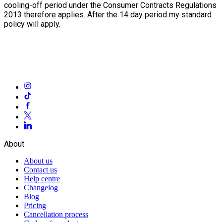
cooling-off period under the Consumer Contracts Regulations
2013 therefore applies. After the 14 day period my standard
policy will apply.
About
About us
Contact us
Help centre
Changelog
Blog
Pricing
Cancellation process