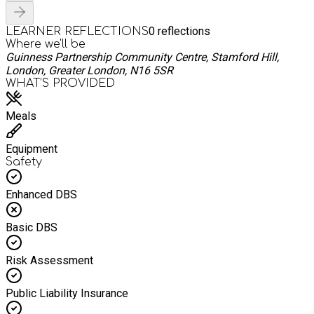
0
reflections
LEARNER REFLECTIONS
Where we'll be
Guinness Partnership Community Centre, Stamford Hill,
London, Greater London, N16 5SR
WHAT’S PROVIDED
Meals
Equipment
Safety
Enhanced DBS
Basic DBS
Risk Assessment
Public Liability Insurance