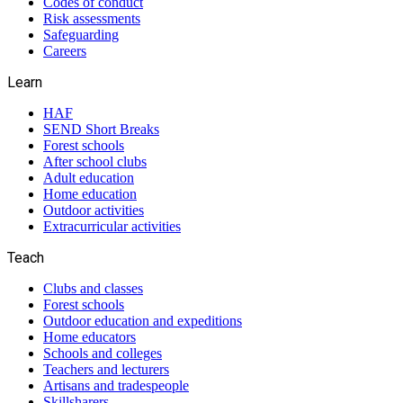
Codes of conduct
Risk assessments
Safeguarding
Careers
Learn
HAF
SEND Short Breaks
Forest schools
After school clubs
Adult education
Home education
Outdoor activities
Extracurricular activities
Teach
Clubs and classes
Forest schools
Outdoor education and expeditions
Home educators
Schools and colleges
Teachers and lecturers
Artisans and tradespeople
Skillsharers