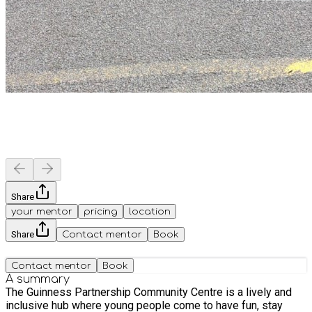
Share
your mentor
pricing
location
Share
Contact mentor
Book
Contact mentor
Book
A summary
The Guinness Partnership Community Centre is a lively and
inclusive hub where young people come to have fun, stay