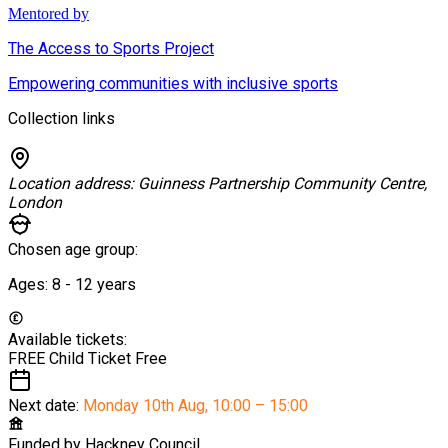
Mentored by
The Access to Sports Project
Empowering communities with inclusive sports
Collection links
Location address:
Guinness Partnership Community Centre,
London
Chosen age group:
Ages:
8 - 12
years
Available tickets:
FREE Child Ticket
Free
Next date:
Monday 10th Aug
,
10:00 – 15:00
Funded by
Hackney Council