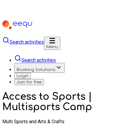
Search activities
Menu
Search activities
Booking Solutions
Login
Join for free
Access to Sports |
Multisports Camp
Multi Sports and Arts & Crafts