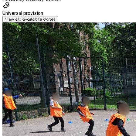
Universal provision
View all available dates