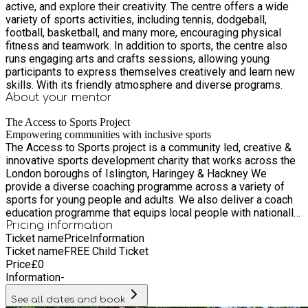
active, and explore their creativity. The centre offers a wide
variety of sports activities, including tennis, dodgeball,
football, basketball, and many more, encouraging physical
fitness and teamwork. In addition to sports, the centre also
runs engaging arts and crafts sessions, allowing young
participants to express themselves creatively and learn new
skills. With its friendly atmosphere and diverse programs.
About your
mentor
The Access to Sports Project
Empowering communities with inclusive sports
The Access to Sports project is a community led, creative &
innovative sports development charity that works across the
London boroughs of Islington, Haringey & Hackney We
provide a diverse coaching programme across a variety of
sports for young people and adults. We also deliver a coach
education programme that equips local people with nationally
recognised qualifications.
Pricing information
Ticket name
Price
Information
Ticket name
FREE Child Ticket
Price
£
0
Information
-
See all dates and book