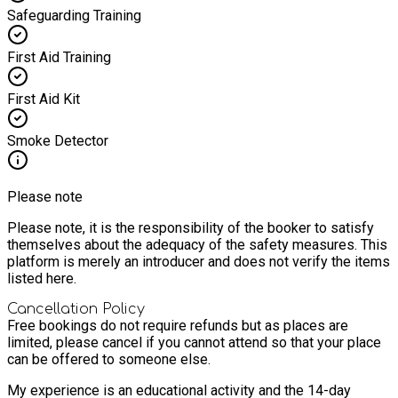
Safeguarding Training
First Aid Training
First Aid Kit
Smoke Detector
Please note
Please note, it is the responsibility of the booker to satisfy
themselves about the adequacy of the safety measures. This
platform is merely an introducer and does not verify the items
listed here.
Cancellation Policy
Free bookings do not require refunds but as places are
limited, please cancel if you cannot attend so that your place
can be offered to someone else.
My experience is an educational activity and the 14-day