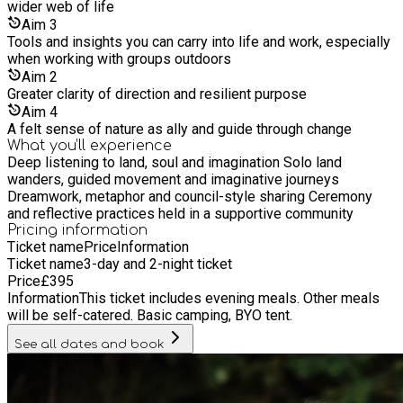
wider web of life
Aim
3
Tools and insights you can carry into life and work, especially
when working with groups outdoors
Aim
2
Greater clarity of direction and resilient purpose
Aim
4
A felt sense of nature as ally and guide through change
What you’ll experience
Deep listening to land, soul and imagination Solo land
wanders, guided movement and imaginative journeys
Dreamwork, metaphor and council-style sharing Ceremony
and reflective practices held in a supportive community
Pricing information
Ticket name
Price
Information
Ticket name
3-day and 2-night ticket
Price
£
395
Information
This ticket includes evening meals. Other meals
will be self-catered. Basic camping, BYO tent.
See all dates and book