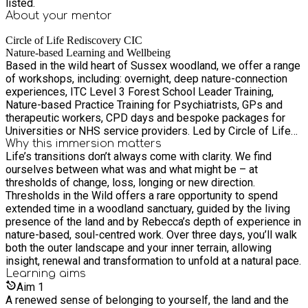
listed.
About your
mentor
Circle of Life Rediscovery CIC
Nature-based Learning and Wellbeing
Based in the wild heart of Sussex woodland, we offer a range
of workshops, including: overnight, deep nature-connection
experiences, ITC Level 3 Forest School Leader Training,
Nature-based Practice Training for Psychiatrists, GPs and
therapeutic workers, CPD days and bespoke packages for
Universities or NHS service providers. Led by Circle of Life
Rediscovery founder, managing director and Forest School
Why this immersion matters
Life’s transitions don’t always come with clarity. We find
Association-endorsed trainer Marina Robb and other fully-
ourselves between what was and what might be – at
insured outdoor experts.
thresholds of change, loss, longing or new direction.
Thresholds in the Wild offers a rare opportunity to spend
extended time in a woodland sanctuary, guided by the living
presence of the land and by Rebecca’s depth of experience in
nature-based, soul-centred work. Over three days, you’ll walk
both the outer landscape and your inner terrain, allowing
insight, renewal and transformation to unfold at a natural pace.
Learning
aims
Aim
1
A renewed sense of belonging to yourself, the land and the