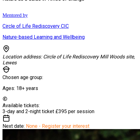
Mentored by
Circle of Life Rediscovery CIC
Nature-based Learning and Wellbeing
Location address:
Circle of Life Rediscovery Mill Woods site,
Lewes
Chosen age group:
Ages:
18+
years
Available tickets:
3-day and 2-night ticket
£395 per session
Next date:
None - Register your interest