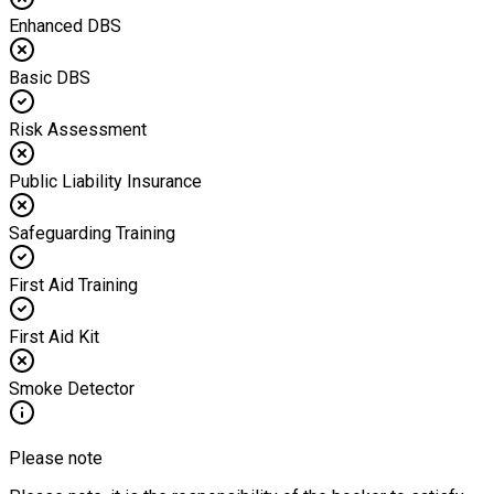
Enhanced DBS
Basic DBS
Risk Assessment
Public Liability Insurance
Safeguarding Training
First Aid Training
First Aid Kit
Smoke Detector
Please note