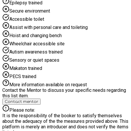
Epilepsy trained
Secure environment
Accessible toilet
Assist with personal care and toileting
Hoist and changing bench
Wheelchair accessible site
Autism awareness trained
Sensory or quiet spaces
Makaton trained
PECS trained
More information available on request
Contact the Mentor to discuss your specific needs regarding
this list item.
Contact mentor
Please note:
It is the responsibility of the booker to satisfy themselves
about the adequacy of the the measures provided above. This
platform is merely an introducer and does not verify the items