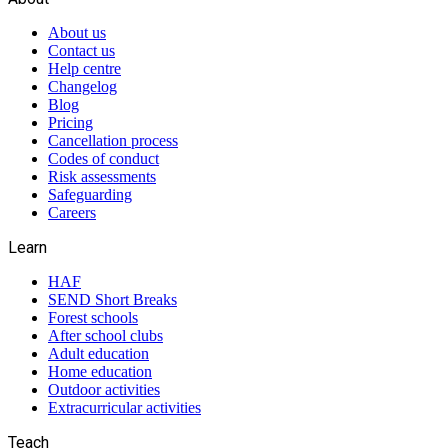
About us
Contact us
Help centre
Changelog
Blog
Pricing
Cancellation process
Codes of conduct
Risk assessments
Safeguarding
Careers
Learn
HAF
SEND Short Breaks
Forest schools
After school clubs
Adult education
Home education
Outdoor activities
Extracurricular activities
Teach