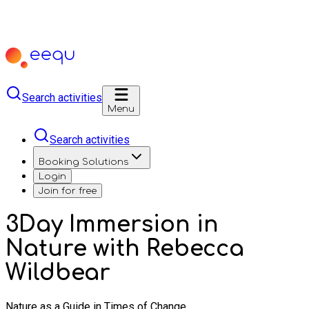
Search activities
Menu
Search activities
Booking Solutions
Login
Join for free
3Day Immersion in
Nature with Rebecca
Wildbear
Nature as a Guide in Times of Change