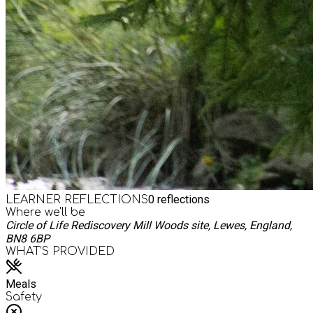
0
reflections
LEARNER REFLECTIONS
Where we'll be
Circle of Life Rediscovery Mill Woods site, Lewes, England,
BN8 6BP
WHAT’S PROVIDED
Meals
Safety