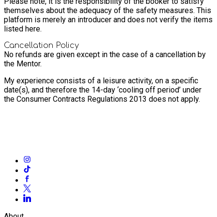
Please note, it is the responsibility of the booker to satisfy
themselves about the adequacy of the safety measures. This
platform is merely an introducer and does not verify the items
listed here.
Cancellation Policy
No refunds are given except in the case of a cancellation by
the Mentor.
My experience consists of a leisure activity, on a specific
date(s), and therefore the 14-day ‘cooling off period’ under
the Consumer Contracts Regulations 2013 does not apply.
About