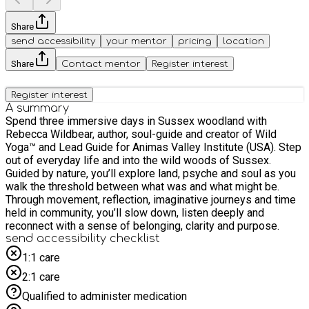
Share
send accessibility
your mentor
pricing
location
Share
Contact mentor
Register interest
Register interest
A summary
Spend three immersive days in Sussex woodland with
Rebecca Wildbear, author, soul-guide and creator of Wild
Yoga™ and Lead Guide for Animas Valley Institute (USA). Step
out of everyday life and into the wild woods of Sussex.
Guided by nature, you’ll explore land, psyche and soul as you
walk the threshold between what was and what might be.
Through movement, reflection, imaginative journeys and time
held in community, you’ll slow down, listen deeply and
reconnect with a sense of belonging, clarity and purpose.
send accessibility checklist
1:1 care
2:1 care
Qualified to administer medication