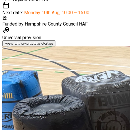
Next date:
Monday 10th Aug
,
10:00 – 15:00
Funded by
Hampshire County Council HAF
Universal provision
View all available dates