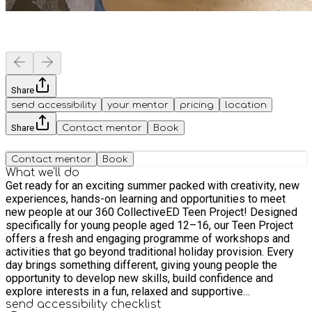
Share
send accessibility
your mentor
pricing
location
Share
Contact mentor
Book
Contact mentor
Book
What we'll do
Get ready for an exciting summer packed with creativity, new
experiences, hands-on learning and opportunities to meet
new people at our 360 CollectiveED Teen Project! Designed
specifically for young people aged 12–16, our Teen Project
offers a fresh and engaging programme of workshops and
activities that go beyond traditional holiday provision. Every
day brings something different, giving young people the
opportunity to develop new skills, build confidence and
explore interests in a fun, relaxed and supportive
environment. Young people will have the opportunity to take
send accessibility checklist