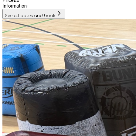
Price
£
0
Information
-
See all dates and book