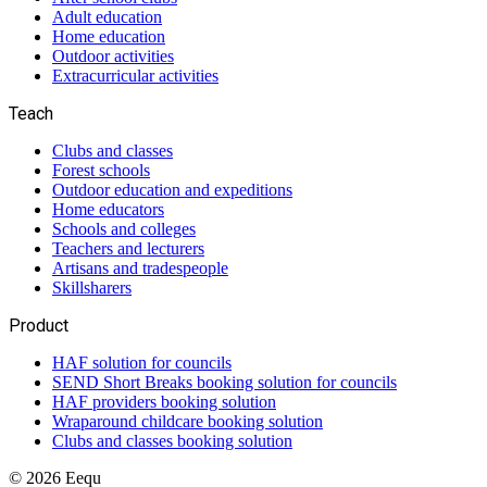
Adult education
Home education
Outdoor activities
Extracurricular activities
Teach
Clubs and classes
Forest schools
Outdoor education and expeditions
Home educators
Schools and colleges
Teachers and lecturers
Artisans and tradespeople
Skillsharers
Product
HAF solution for councils
SEND Short Breaks booking solution for councils
HAF providers booking solution
Wraparound childcare booking solution
Clubs and classes booking solution
©
2026
Eequ