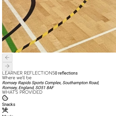
0
reflections
LEARNER REFLECTIONS
Where we'll be
Romsey Rapids Sports Complex, Southampton Road,
Romsey, England, SO51 8AF
WHAT’S PROVIDED
Snacks