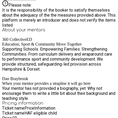
Please note:
It is the responsibility of the booker to satisfy themselves
about the adequacy of the the measures provided above. This
platform is merely an introducer and does not verify the items
listed.
About your
mentors
360 CollectiveED
Education, Sport & Community Move Together
Supporting Schools. Empowering Families. Strengthening
Communities. From curriculum delivery and wraparound care
to performance sport and community development. We
provide structured, safeguarding-led provision across
Hampshire & Dorset.
Dan Braybrook
When your mentor provides a strapline it will go here
Your mentor has not provided a biography, yet. Why not
encourage them to write a little bit about their background and
teaching style.
Pricing information
Ticket name
Price
Information
Ticket name
HAF eligible child