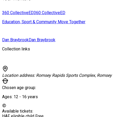
360 CollectiveED
360 CollectiveED
Education, Sport & Community Move Together
Dan Braybrook
Dan Braybrook
Collection links
Location address:
Romsey Rapids Sports Complex, Romsey
Chosen age group:
Ages:
12 - 16
years
Available tickets:
HAF eligible child
Free