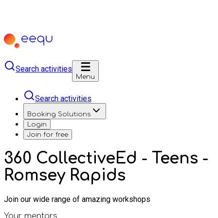
Search activities
Menu
Search activities
Booking Solutions
Login
Join for free
360 CollectiveEd - Teens -
Romsey Rapids
Join our wide range of amazing workshops
Your mentors