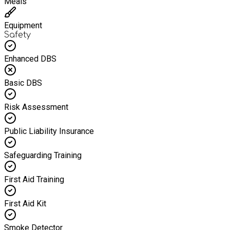
Meals
Equipment
Safety
Enhanced DBS
Basic DBS
Risk Assessment
Public Liability Insurance
Safeguarding Training
First Aid Training
First Aid Kit
Smoke Detector