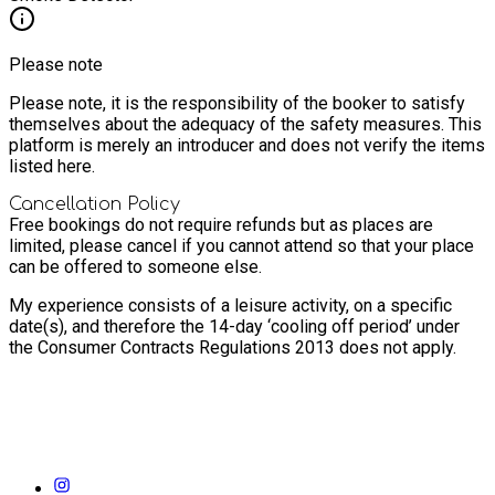
Please note
Please note, it is the responsibility of the booker to satisfy
themselves about the adequacy of the safety measures. This
platform is merely an introducer and does not verify the items
listed here.
Cancellation Policy
Free bookings do not require refunds but as places are
limited, please cancel if you cannot attend so that your place
can be offered to someone else.
My experience consists of a leisure activity, on a specific
date(s), and therefore the 14-day ‘cooling off period’ under
the Consumer Contracts Regulations 2013 does not apply.