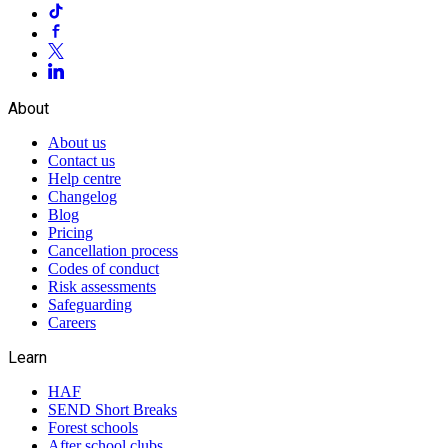
About
About us
Contact us
Help centre
Changelog
Blog
Pricing
Cancellation process
Codes of conduct
Risk assessments
Safeguarding
Careers
Learn
HAF
SEND Short Breaks
Forest schools
After school clubs