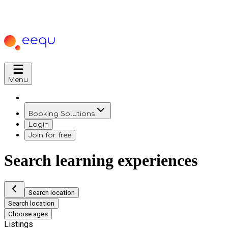
Menu
Booking Solutions
Login
Join for free
Search learning experiences
Search location
Search location
Choose ages
Listings