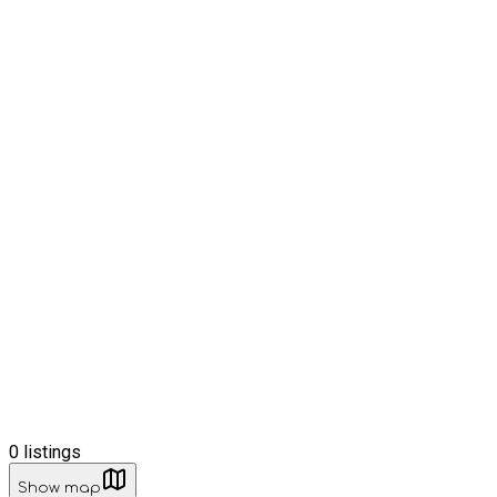
0
listings
Show map