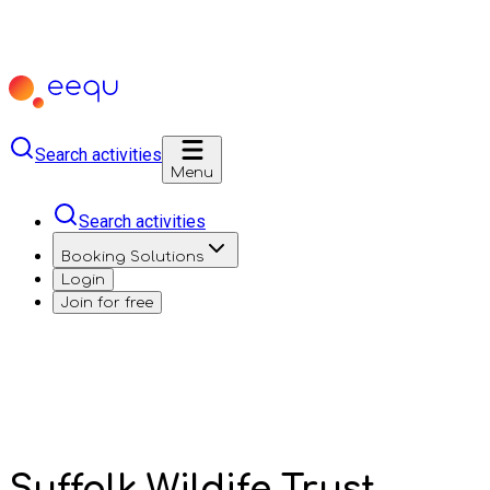
Search activities
Menu
Search activities
Booking Solutions
Login
Join for free
Suffolk Wildife Trust