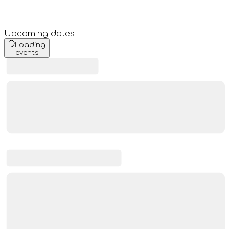
Upcoming dates
Loading
events