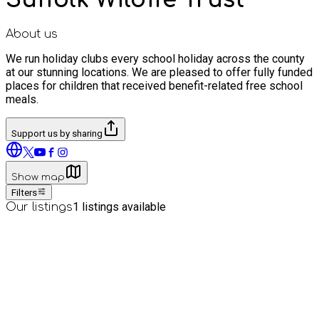
About us
We run holiday clubs every school holiday across the county
at our stunning locations. We are pleased to offer fully funded
places for children that received benefit-related free school
meals.
Support us by sharing
Show map
Filters
1
listings available
Our listings