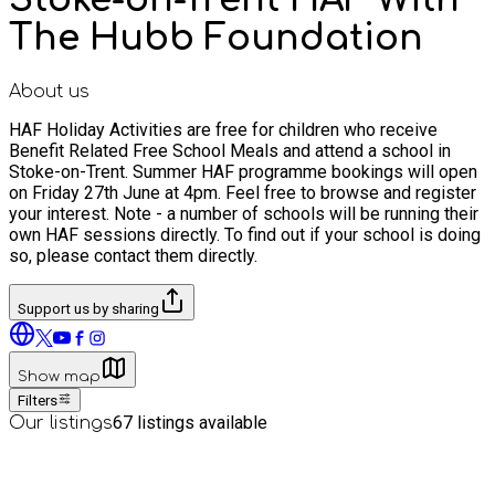
The Hubb Foundation
About us
HAF Holiday Activities are free for children who receive
Benefit Related Free School Meals and attend a school in
Stoke-on-Trent. Summer HAF programme bookings will open
on Friday 27th June at 4pm. Feel free to browse and register
your interest. Note - a number of schools will be running their
own HAF sessions directly. To find out if your school is doing
so, please contact them directly.
Support us by sharing
Show map
Filters
67
listings available
Our listings