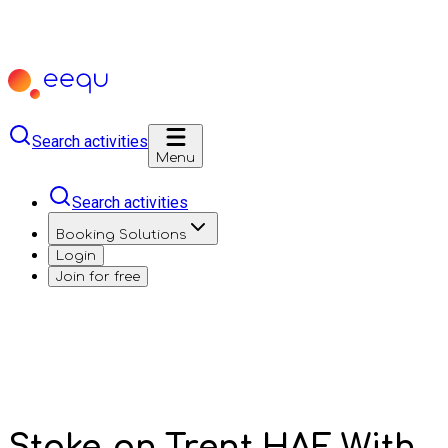
Search activities
Menu
Search activities
Booking Solutions
Login
Join for free
Stoke-on-Trent HAF With