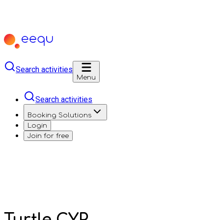
Search activities
Menu
Search activities
Booking Solutions
Login
Join for free
Turtle CYP