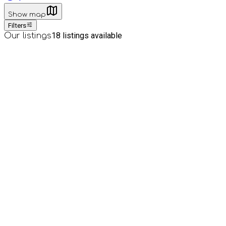
Show map
Filters
18
listings available
Our listings