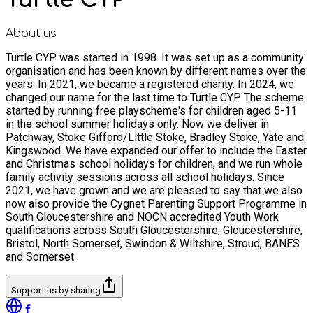
About us
Turtle CYP was started in 1998. It was set up as a community
organisation and has been known by different names over the
years. In 2021, we became a registered charity. In 2024, we
changed our name for the last time to Turtle CYP. The scheme
started by running free playscheme's for children aged 5-11
in the school summer holidays only. Now we deliver in
Patchway, Stoke Gifford/Little Stoke, Bradley Stoke, Yate and
Kingswood. We have expanded our offer to include the Easter
and Christmas school holidays for children, and we run whole
family activity sessions across all school holidays. Since
2021, we have grown and we are pleased to say that we also
now also provide the Cygnet Parenting Support Programme in
South Gloucestershire and NOCN accredited Youth Work
qualifications across South Gloucestershire, Gloucestershire,
Bristol, North Somerset, Swindon & Wiltshire, Stroud, BANES
and Somerset.
Support us by sharing