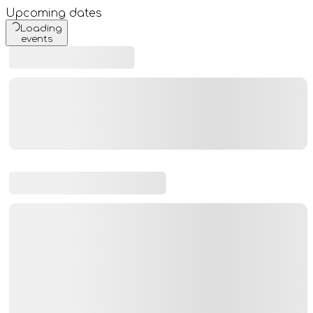
Upcoming dates
Loading
events