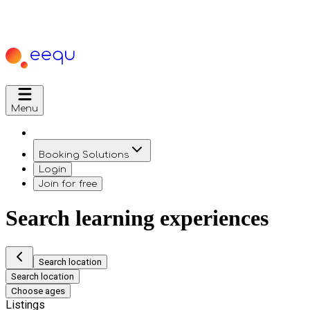
Menu
Booking Solutions
Login
Join for free
Search learning experiences
Search location
Search location
Choose ages
Listings