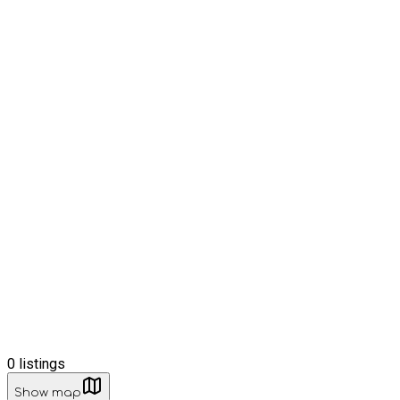
0
listings
Show map