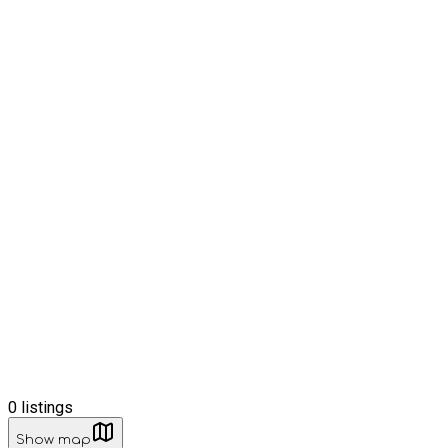
0
listings
Show map