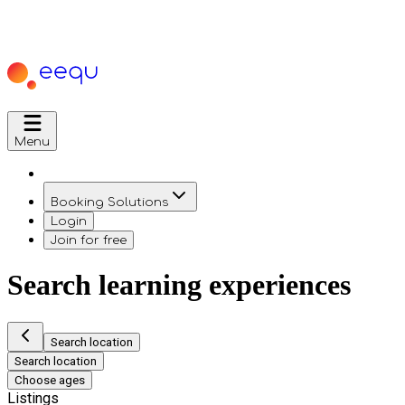
Menu
Booking Solutions
Login
Join for free
Search learning experiences
Search location
Search location
Choose ages
Listings