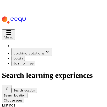
Menu
Booking Solutions
Login
Join for free
Search learning experiences
Search location
Search location
Choose ages
Listings