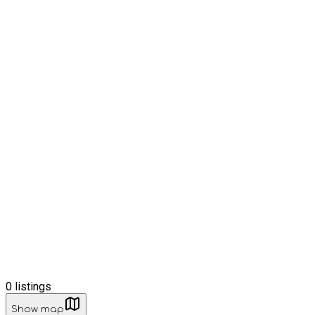
0
listings
Show map