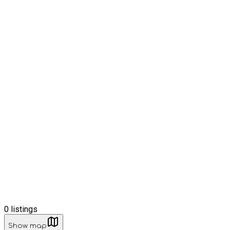
0
listings
Show map