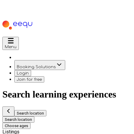
Menu
Booking Solutions
Login
Join for free
Search learning experiences
Search location
Search location
Choose ages
Listings