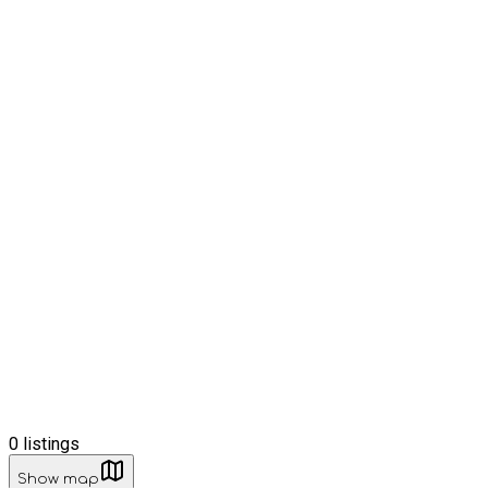
0
listings
Show map