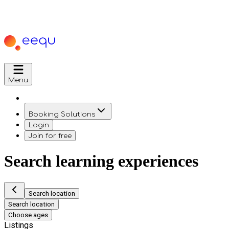
Menu
Booking Solutions
Login
Join for free
Search learning experiences
Search location
Search location
Choose ages
Listings