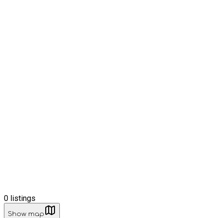
0
listings
Show map