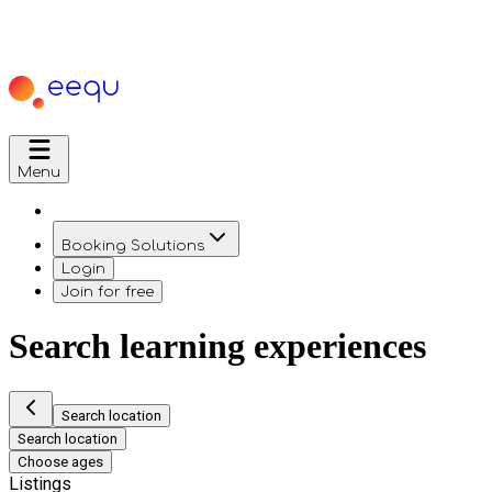
Menu
Booking Solutions
Login
Join for free
Search learning experiences
Search location
Search location
Choose ages
Listings