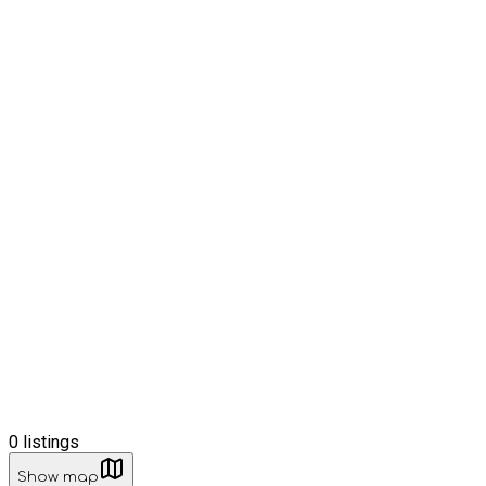
0
listings
Show map