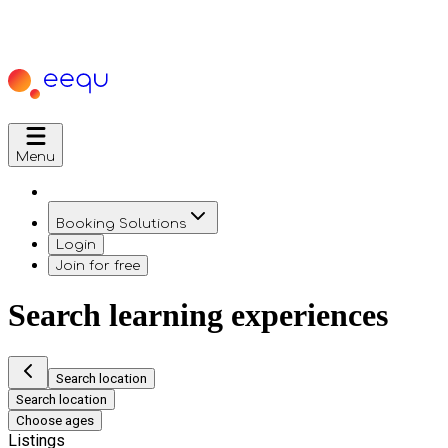
Menu
Booking Solutions
Login
Join for free
Search learning experiences
Search location
Search location
Choose ages
Listings