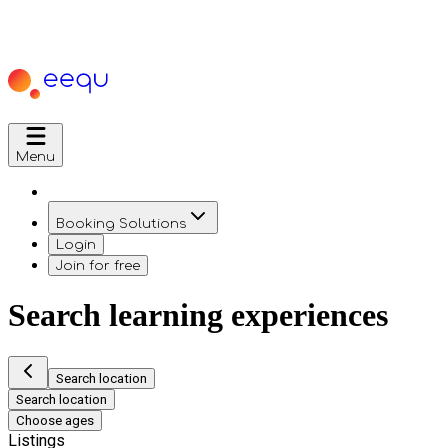
Menu
Booking Solutions
Login
Join for free
Search learning experiences
Search location
Search location
Choose ages
Listings