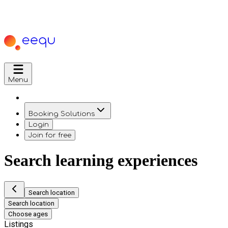
Menu
Booking Solutions
Login
Join for free
Search learning experiences
Search location
Search location
Choose ages
Listings