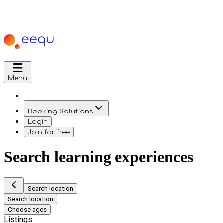
Menu
Booking Solutions
Login
Join for free
Search learning experiences
Search location
Search location
Choose ages
Listings