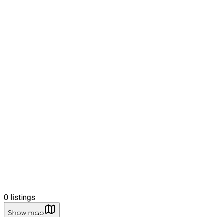
0
listings
Show map